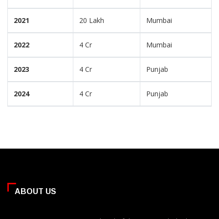
2021
20 Lakh
Mumbai
2022
4 Cr
Mumbai
2023
4 Cr
Punjab
2024
4 Cr
Punjab
ABOUT US