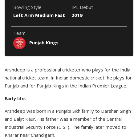
Bowling Style
IPL Debut
Left Arm Medium Fast
2019
Team
Punjab Kings
Arshdeep is a professional cricketer who plays for the India
national cricket team. In Indian domestic cricket, he plays for
Punjab and for Punjab Kings in the Indian Premier League.
Early life:
Arshdeep was born in a Punjabi Sikh family to Darshan Singh
and Baljit Kaur. His father was a member of the Central
Industrial Security Force (CISF). The family later moved to
Kharar near Chandigarh.