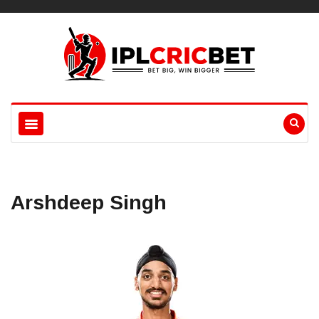
Arshdeep Singh