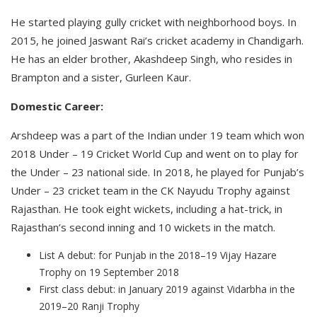
He started playing gully cricket with neighborhood boys. In
2015, he joined Jaswant Rai’s cricket academy in Chandigarh.
He has an elder brother, Akashdeep Singh, who resides in
Brampton and a sister, Gurleen Kaur.
Domestic Career:
Arshdeep was a part of the Indian under 19 team which won
2018 Under – 19 Cricket World Cup and went on to play for
the Under – 23 national side. In 2018, he played for Punjab’s
Under – 23 cricket team in the CK Nayudu Trophy against
Rajasthan. He took eight wickets, including a hat-trick, in
Rajasthan’s second inning and 10 wickets in the match.
List A debut: for Punjab in the 2018–19 Vijay Hazare
Trophy on 19 September 2018
First class debut: in January 2019 against Vidarbha in the
2019–20 Ranji Trophy