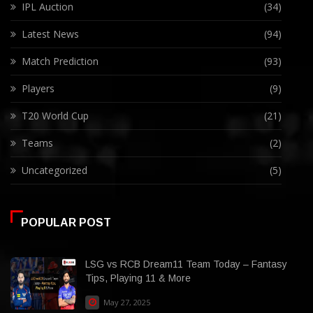
IPL Auction
(34)
Latest News
(94)
Match Prediction
(93)
Players
(9)
T20 World Cup
(21)
Teams
(2)
Uncategorized
(5)
POPULAR POST
LSG vs RCB Dream11 Team Today – Fantasy
Tips, Playing 11 & More
May 27, 2025