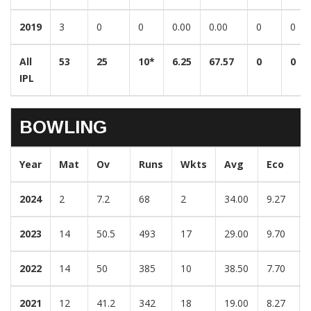
2019
3
0
0
0.00
0.00
0
0
All
53
25
10*
6.25
67.57
0
0
IPL
BOWLING
Year
Mat
Ov
Runs
Wkts
Avg
Eco
2024
2
7.2
68
2
34.00
9.27
2023
14
50.5
493
17
29.00
9.70
2022
14
50
385
10
38.50
7.70
2021
12
41.2
342
18
19.00
8.27