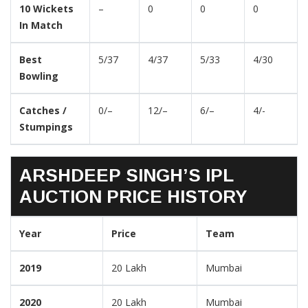
10 Wickets
–
0
0
0
In Match
Best
5/37
4/37
5/33
4/30
Bowling
Catches /
0/–
12/–
6/–
4/-
Stumpings
ARSHDEEP SINGH’S IPL
AUCTION PRICE HISTORY
Year
Price
Team
2019
20 Lakh
Mumbai
2020
20 Lakh
Mumbai