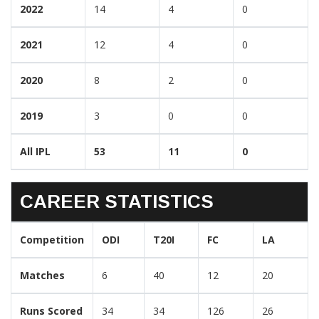
2022
14
4
0
2021
12
4
0
2020
8
2
0
2019
3
0
0
All IPL
53
11
0
CAREER STATISTICS
Competition
ODI
T20I
FC
LA
Matches
6
40
12
20
Runs Scored
34
34
126
26