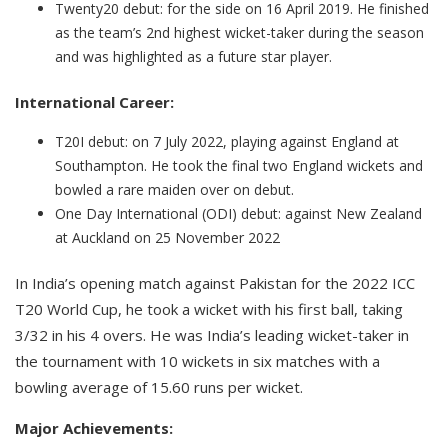
Twenty20 debut: for the side on 16 April 2019. He finished
as the team’s 2nd highest wicket-taker during the season
and was highlighted as a future star player.
International Career:
T20I debut: on 7 July 2022, playing against England at
Southampton. He took the final two England wickets and
bowled a rare maiden over on debut.
One Day International (ODI) debut: against New Zealand
at Auckland on 25 November 2022
In India’s opening match against Pakistan for the 2022 ICC
T20 World Cup, he took a wicket with his first ball, taking
3/32 in his 4 overs. He was India’s leading wicket-taker in
the tournament with 10 wickets in six matches with a
bowling average of 15.60 runs per wicket.
Major Achievements: