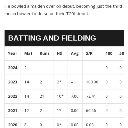
He bowled a maiden over on debut, becoming just the third
Indian bowler to do so on their T20I debut.
BATTING AND FIELDING
Year
Mat
Runs
HS
Avg
S/R
100
50
2024
2
–
–
–
–
0
0
2023
14
2
2*
–
100.00
0
0
2022
14
21
10*
7.00
72.41
0
0
2021
12
2
1*
0.00
66.66
0
0
2020
8
0
0*
0.00
0.00
0
0