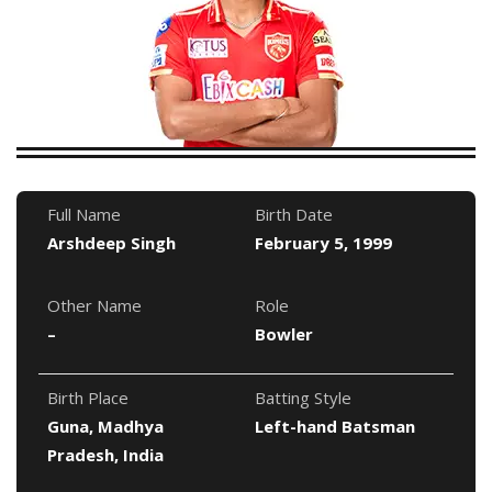
Full Name
Birth Date
Arshdeep Singh
February 5, 1999
Other Name
Role
–
Bowler
Birth Place
Batting Style
Guna, Madhya
Left-hand Batsman
Pradesh, India