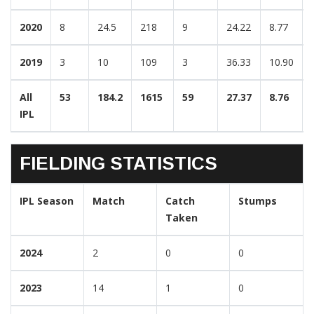
2020
8
24.5
218
9
24.22
8.77
2019
3
10
109
3
36.33
10.90
All
53
184.2
1615
59
27.37
8.76
IPL
FIELDING STATISTICS
IPL Season
Match
Catch
Stumps
Taken
2024
2
0
0
2023
14
1
0