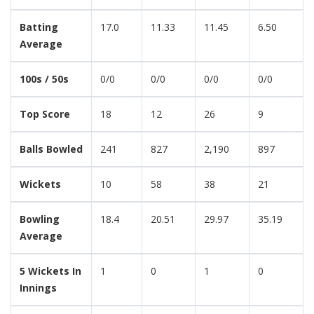
Batting
17.0
11.33
11.45
6.50
Average
100s / 50s
0/0
0/0
0/0
0/0
Top Score
18
12
26
9
Balls Bowled
241
827
2,190
897
Wickets
10
58
38
21
Bowling
18.4
20.51
29.97
35.19
Average
5 Wickets In
1
0
1
0
Innings