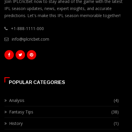
Join IPLCricBet now to stay ahead of the game with the latest
IPL season updates, news, expert insights, and accurate
predictions. Let's make this IPL season memorable together!
+1-888-1111-000
info@iplcricbet.com
POPULAR CATEGORIES
Analysis
(4)
Fantasy Tips
(38)
History
(1)