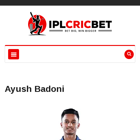
Ayush Badoni