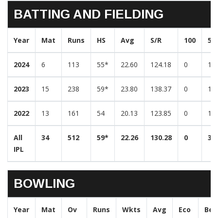
BATTING AND FIELDING
Year
Mat
Runs
HS
Avg
S/R
100
50
2024
6
113
55*
22.60
124.18
0
1
2023
15
238
59*
23.80
138.37
0
1
2022
13
161
54
20.13
123.85
0
1
All
34
512
59*
22.26
130.28
0
3
IPL
BOWLING
Year
Mat
Ov
Runs
Wkts
Avg
Eco
Bes