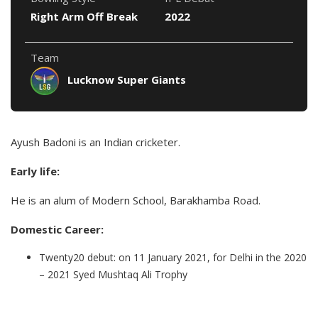
Right Arm Off Break
2022
Team
Lucknow Super Giants
Ayush Badoni is an Indian cricketer.
Early life:
He is an alum of Modern School, Barakhamba Road.
Domestic Career:
Twenty20 debut: on 11 January 2021, for Delhi in the 2020
– 2021 Syed Mushtaq Ali Trophy