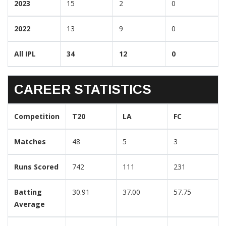
2023
15
2
0
2022
13
9
0
All IPL
34
12
0
CAREER STATISTICS
Competition
T20
LA
FC
Matches
48
5
3
Runs Scored
742
111
231
Batting
30.91
37.00
57.75
Average