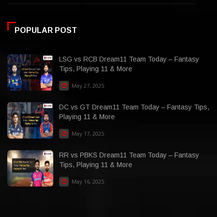
POPULAR POST
LSG vs RCB Dream11 Team Today – Fantasy
Tips, Playing 11 & More
May 27, 2025
DC vs GT Dream11 Team Today – Fantasy Tips,
Playing 11 & More
May 17, 2025
RR vs PBKS Dream11 Team Today – Fantasy
Tips, Playing 11 & More
May 16, 2025