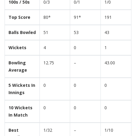
100s / 50s
0/3
0/1
1/0
Top Score
80*
91*
191
Balls Bowled
51
53
43
Wickets
4
0
1
Bowling
12.75
–
43.00
Average
5 Wickets In
0
0
0
Innings
10 Wickets
0
0
0
In Match
Best
1/32
–
1/10