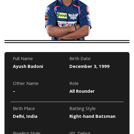
Full Name
Birth Date
Ayush Badoni
December 3, 1999
Other Name
Role
–
All Rounder
Birth Place
Batting Style
Delhi, India
Right-hand Batsman
Bowling Style
IPL Debut