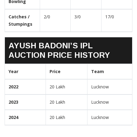
Bowling
Catches /
2/0
3/0
17/0
Stumpings
AYUSH BADONI’S IPL
AUCTION PRICE HISTORY
Year
Price
Team
2022
20 Lakh
Lucknow
2023
20 Lakh
Lucknow
2024
20 Lakh
Lucknow