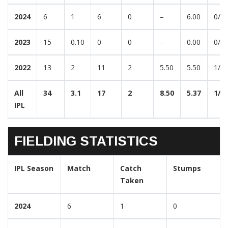
2024
6
1
6
0
–
6.00
0/6
2023
15
0.10
0
0
–
0.00
0/0
2022
13
2
11
2
5.50
5.50
1/5
All
34
3.1
17
2
8.50
5.37
1/5
IPL
FIELDING STATISTICS
IPL Season
Match
Catch
Stumps
Taken
2024
6
1
0