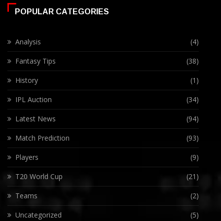
POPULAR CATEGORIES
Analysis
(4)
Fantasy Tips
(38)
History
(1)
IPL Auction
(34)
Latest News
(94)
Match Prediction
(93)
Players
(9)
T20 World Cup
(21)
Teams
(2)
Uncategorized
(5)