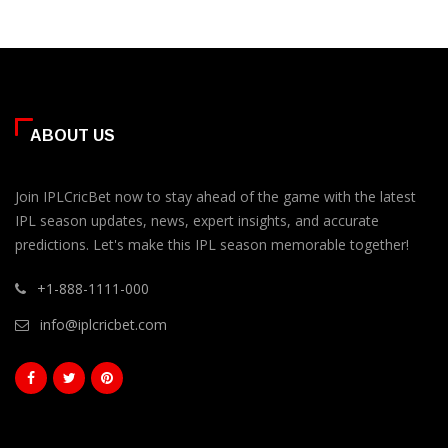
ABOUT US
Join IPLCricBet now to stay ahead of the game with the latest
IPL season updates, news, expert insights, and accurate
predictions. Let's make this IPL season memorable together!
+1-888-1111-000
info@iplcricbet.com