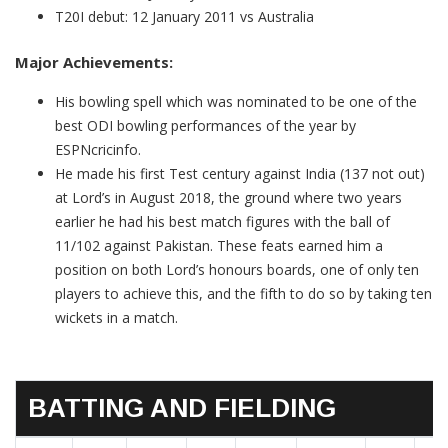
T20I debut: 12 January 2011 vs Australia
Major Achievements:
His bowling spell which was nominated to be one of the
best ODI bowling performances of the year by
ESPNcricinfo.
He made his first Test century against India (137 not out)
at Lord’s in August 2018, the ground where two years
earlier he had his best match figures with the ball of
11/102 against Pakistan. These feats earned him a
position on both Lord’s honours boards, one of only ten
players to achieve this, and the fifth to do so by taking ten
wickets in a match.
BATTING AND FIELDING