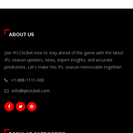
ABOUT US
Join IPLCricBet now to stay ahead of the game with the latest
IPL season updates, news, expert insights, and accurate
predictions. Let's make this IPL season memorable together!
+1-888-1111-000
info@iplcricbet.com