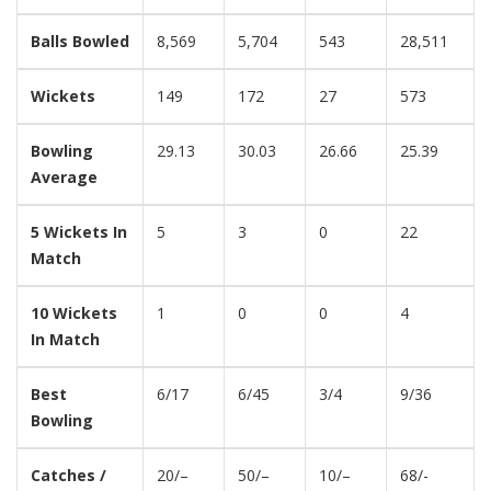
Balls Bowled
8,569
5,704
543
28,511
Wickets
149
172
27
573
Bowling
29.13
30.03
26.66
25.39
Average
5 Wickets In
5
3
0
22
Match
10 Wickets
1
0
0
4
In Match
Best
6/17
6/45
3/4
9/36
Bowling
Catches /
20/–
50/–
10/–
68/-