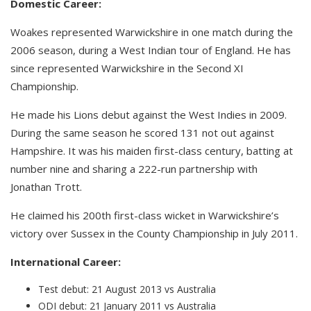
Domestic Career:
Woakes represented Warwickshire in one match during the
2006 season, during a West Indian tour of England. He has
since represented Warwickshire in the Second XI
Championship.
He made his Lions debut against the West Indies in 2009.
During the same season he scored 131 not out against
Hampshire. It was his maiden first-class century, batting at
number nine and sharing a 222-run partnership with
Jonathan Trott.
He claimed his 200th first-class wicket in Warwickshire’s
victory over Sussex in the County Championship in July 2011.
International Career:
Test debut: 21 August 2013 vs Australia
ODI debut: 21 January 2011 vs Australia