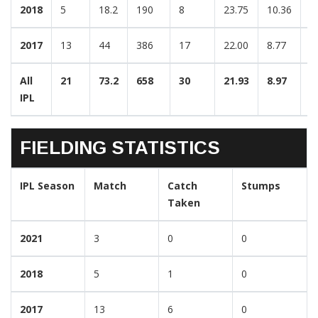
2018
5
18.2
190
8
23.75
10.36
3
2017
13
44
386
17
22.00
8.77
3
All
21
73.2
658
30
21.93
8.97
3
IPL
FIELDING STATISTICS
IPL Season
Match
Catch
Stumps
Taken
2021
3
0
0
2018
5
1
0
2017
13
6
0