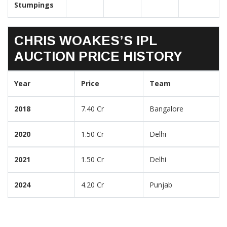
Stumpings
CHRIS WOAKES’S IPL
AUCTION PRICE HISTORY
Year
Price
Team
2018
7.40 Cr
Bangalore
2020
1.50 Cr
Delhi
2021
1.50 Cr
Delhi
2024
4.20 Cr
Punjab