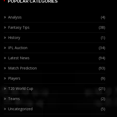
POPULAR CATEGORIES
Analysis
(4)
Fantasy Tips
(38)
History
(1)
IPL Auction
(34)
Latest News
(94)
Match Prediction
(93)
Players
(9)
T20 World Cup
(21)
Teams
(2)
Uncategorized
(5)