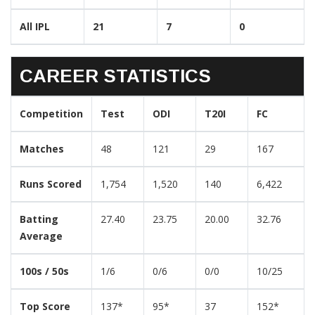
All IPL
21
7
0
CAREER STATISTICS
Competition
Test
ODI
T20I
FC
Matches
48
121
29
167
Runs Scored
1,754
1,520
140
6,422
Batting
27.40
23.75
20.00
32.76
Average
100s / 50s
1/6
0/6
0/0
10/25
Top Score
137*
95*
37
152*