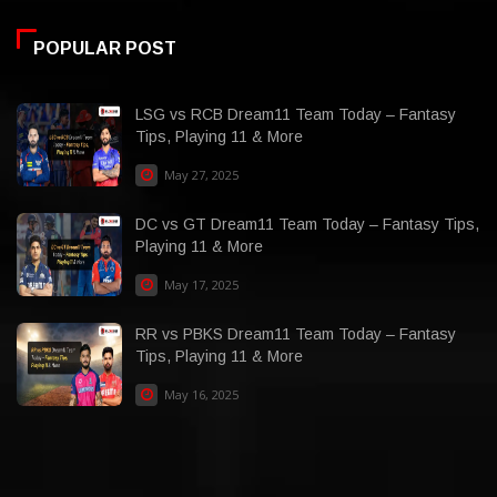
POPULAR POST
LSG vs RCB Dream11 Team Today – Fantasy
Tips, Playing 11 & More
May 27, 2025
DC vs GT Dream11 Team Today – Fantasy Tips,
Playing 11 & More
May 17, 2025
RR vs PBKS Dream11 Team Today – Fantasy
Tips, Playing 11 & More
May 16, 2025