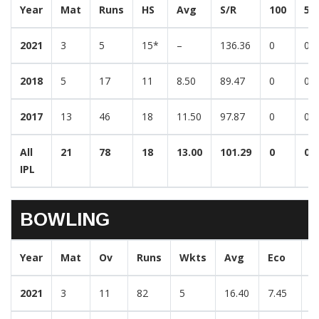
Year
Mat
Runs
HS
Avg
S/R
100
50
2021
3
5
15*
–
136.36
0
0
2018
5
17
11
8.50
89.47
0
0
2017
13
46
18
11.50
97.87
0
0
All
21
78
18
13.00
101.29
0
0
IPL
BOWLING
Year
Mat
Ov
Runs
Wkts
Avg
Eco
B
2021
3
11
82
5
16.40
7.45
2