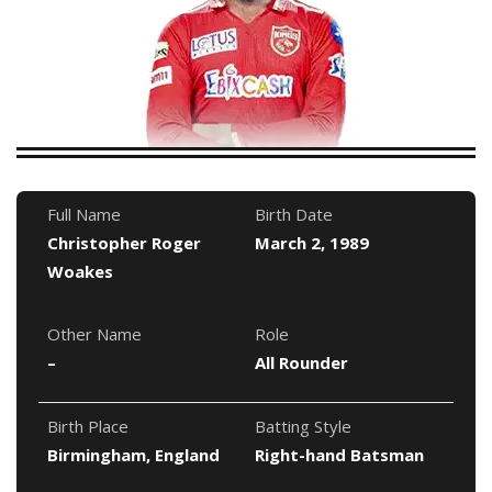
Full Name
Birth Date
Christopher Roger
March 2, 1989
Woakes
Other Name
Role
–
All Rounder
Birth Place
Batting Style
Birmingham, England
Right-hand Batsman