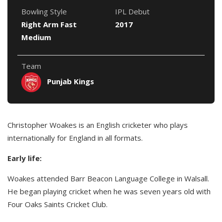
Bowling Style
IPL Debut
Right Arm Fast
2017
Medium
Team
Punjab Kings
Christopher Woakes is an English cricketer who plays
internationally for England in all formats.
Early life:
Woakes attended Barr Beacon Language College in Walsall.
He began playing cricket when he was seven years old with
Four Oaks Saints Cricket Club.