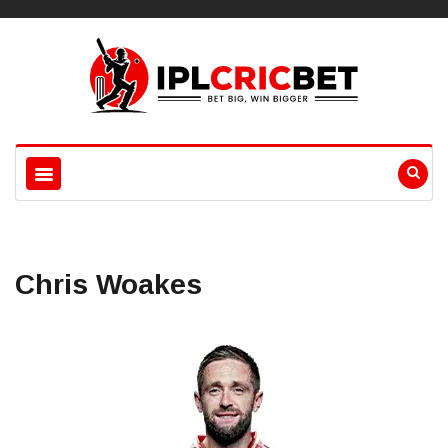
Chris Woakes