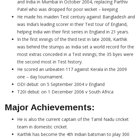
and India in Mumbai in October 2004, replacing Parthiv
Patel who was dropped for poor wicket – keeping
He made his maiden Test century against Bangladesh and
was India’s leading scorer in their Test tour of England,
helping India win their first series in England in 21 years.
In the first innings of the third test in late 2008, Karthik
was behind the stumps as India set a world record for the
most extras conceded in a Test innings; the 35 byes were
the second most in Test history.
He scored an unbeaten 117 against Kerala in the 2009
one – day tournament.
ODI debut: on 5 September 2004 v England
T20I debut: on 1 December 2006 v South Africa
Major Achievements:
He is also the current captain of the Tamil Nadu cricket
team in domestic cricket.
Karthik has become the 4th Indian batsman to play 300