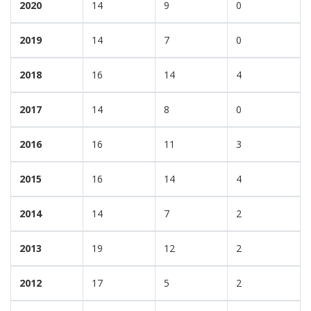
2020
14
9
0
2019
14
7
0
2018
16
14
4
2017
14
8
0
2016
16
11
3
2015
16
14
4
2014
14
7
2
2013
19
12
2
2012
17
5
2