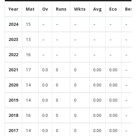
Year
Mat
Ov
Runs
Wkts
Avg
Eco
Best
2024
15
–
–
–
–
–
–
2023
13
–
–
–
–
–
–
2022
16
–
–
–
–
–
–
2021
17
0.0
0
0
0.00
0.00
–
2020
14
0.0
0
0
0.00
0.00
–
2019
14
0.0
0
0
0.00
0.00
–
2018
16
0.0
0
0
0.00
0.00
–
2017
14
0.0
0
0
0.00
0.00
–