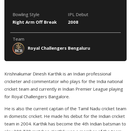
Bowling Style
IPL Debut
Right Arm Off Break
2008
Team
Royal Challengers Bengaluru
Krishnakumar Dinesh Karthik is an Indian professional
cricketer and commentator who plays for the India national
cricket team and currently in Indian Premier League playing
for Royal Challengers Bangalore.
He is also the current captain of the Tamil Nadu cricket team
in domestic cricket. He made his debut for the Indian cricket
team in 2004. Karthik has become the 4th Indian batsman to