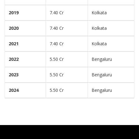
2019
7.40 Cr
Kolkata
2020
7.40 Cr
Kolkata
2021
7.40 Cr
Kolkata
2022
5.50 Cr
Bengaluru
2023
5.50 Cr
Bengaluru
2024
5.50 Cr
Bengaluru