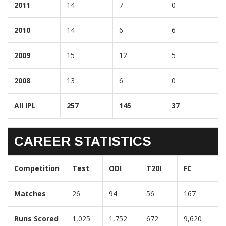
2011
14
7
0
2010
14
6
6
2009
15
12
5
2008
13
6
0
All IPL
257
145
37
CAREER STATISTICS
Competition
Test
ODI
T20I
FC
Matches
26
94
56
167
Runs Scored
1,025
1,752
672
9,620