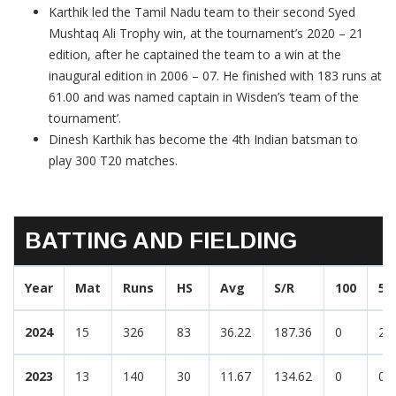
Karthik led the Tamil Nadu team to their second Syed
Mushtaq Ali Trophy win, at the tournament’s 2020 – 21
edition, after he captained the team to a win at the
inaugural edition in 2006 – 07. He finished with 183 runs at
61.00 and was named captain in Wisden’s ‘team of the
tournament’.
Dinesh Karthik has become the 4th Indian batsman to
play 300 T20 matches.
BATTING AND FIELDING
Year
Mat
Runs
HS
Avg
S/R
100
50
2024
15
326
83
36.22
187.36
0
2
2023
13
140
30
11.67
134.62
0
0