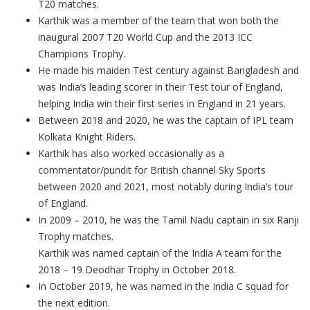
T20 matches.
Karthik was a member of the team that won both the
inaugural 2007 T20 World Cup and the 2013 ICC
Champions Trophy.
He made his maiden Test century against Bangladesh and
was India’s leading scorer in their Test tour of England,
helping India win their first series in England in 21 years.
Between 2018 and 2020, he was the captain of IPL team
Kolkata Knight Riders.
Karthik has also worked occasionally as a
commentator/pundit for British channel Sky Sports
between 2020 and 2021, most notably during India’s tour
of England.
In 2009 – 2010, he was the Tamil Nadu captain in six Ranji
Trophy matches.
Karthik was named captain of the India A team for the
2018 – 19 Deodhar Trophy in October 2018.
In October 2019, he was named in the India C squad for
the next edition.