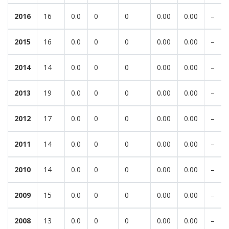
2016
16
0.0
0
0
0.00
0.00
–
2015
16
0.0
0
0
0.00
0.00
–
2014
14
0.0
0
0
0.00
0.00
–
2013
19
0.0
0
0
0.00
0.00
–
2012
17
0.0
0
0
0.00
0.00
–
2011
14
0.0
0
0
0.00
0.00
–
2010
14
0.0
0
0
0.00
0.00
–
2009
15
0.0
0
0
0.00
0.00
–
2008
13
0.0
0
0
0.00
0.00
–