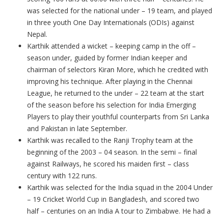
was selected for the national under – 19 team, and played
in three youth One Day Internationals (ODIs) against
Nepal.
Karthik attended a wicket – keeping camp in the off –
season under, guided by former Indian keeper and
chairman of selectors Kiran More, which he credited with
improving his technique. After playing in the Chennai
League, he returned to the under – 22 team at the start
of the season before his selection for India Emerging
Players to play their youthful counterparts from Sri Lanka
and Pakistan in late September.
Karthik was recalled to the Ranji Trophy team at the
beginning of the 2003 – 04 season. In the semi – final
against Railways, he scored his maiden first – class
century with 122 runs.
Karthik was selected for the India squad in the 2004 Under
– 19 Cricket World Cup in Bangladesh, and scored two
half – centuries on an India A tour to Zimbabwe. He had a