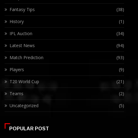
Fantasy Tips
(38)
History
(1)
IPL Auction
(34)
Latest News
(94)
Match Prediction
(93)
Players
(9)
T20 World Cup
(21)
Teams
(2)
Uncategorized
(5)
POPULAR POST