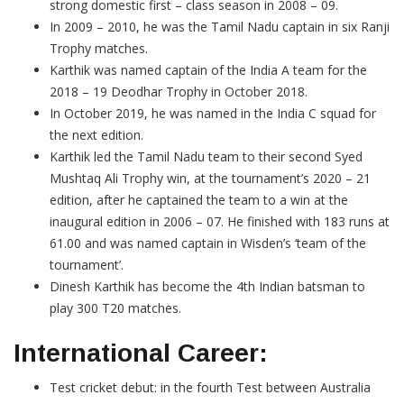
strong domestic first – class season in 2008 – 09.
In 2009 – 2010, he was the Tamil Nadu captain in six Ranji
Trophy matches.
Karthik was named captain of the India A team for the
2018 – 19 Deodhar Trophy in October 2018.
In October 2019, he was named in the India C squad for
the next edition.
Karthik led the Tamil Nadu team to their second Syed
Mushtaq Ali Trophy win, at the tournament’s 2020 – 21
edition, after he captained the team to a win at the
inaugural edition in 2006 – 07. He finished with 183 runs at
61.00 and was named captain in Wisden’s ‘team of the
tournament’.
Dinesh Karthik has become the 4th Indian batsman to
play 300 T20 matches.
International Career:
Test cricket debut: in the fourth Test between Australia