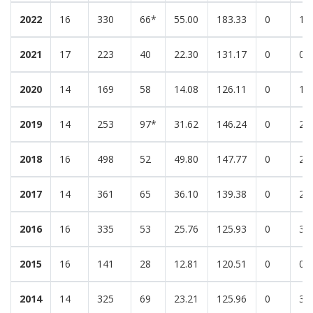
2022
16
330
66*
55.00
183.33
0
1
2021
17
223
40
22.30
131.17
0
0
2020
14
169
58
14.08
126.11
0
1
2019
14
253
97*
31.62
146.24
0
2
2018
16
498
52
49.80
147.77
0
2
2017
14
361
65
36.10
139.38
0
2
2016
16
335
53
25.76
125.93
0
3
2015
16
141
28
12.81
120.51
0
0
2014
14
325
69
23.21
125.96
0
3