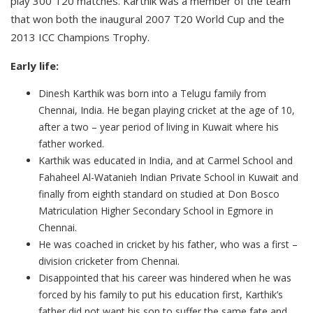
play 300 T20 matches. Karthik was a member of the team
that won both the inaugural 2007 T20 World Cup and the
2013 ICC Champions Trophy.
Early life:
Dinesh Karthik was born into a Telugu family from
Chennai, India. He began playing cricket at the age of 10,
after a two – year period of living in Kuwait where his
father worked.
Karthik was educated in India, and at Carmel School and
Fahaheel Al-Watanieh Indian Private School in Kuwait and
finally from eighth standard on studied at Don Bosco
Matriculation Higher Secondary School in Egmore in
Chennai.
He was coached in cricket by his father, who was a first –
division cricketer from Chennai.
Disappointed that his career was hindered when he was
forced by his family to put his education first, Karthik’s
father did not want his son to suffer the same fate and