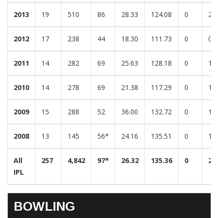
2013
19
510
86
28.33
124.08
0
2
2012
17
238
44
18.30
111.73
0
0
2011
14
282
69
25.63
128.18
0
1
2010
14
278
69
21.38
117.29
0
1
2009
15
288
52
36.00
132.72
0
1
2008
13
145
56*
24.16
135.51
0
1
All
257
4,842
97*
26.32
135.36
0
22
IPL
BOWLING