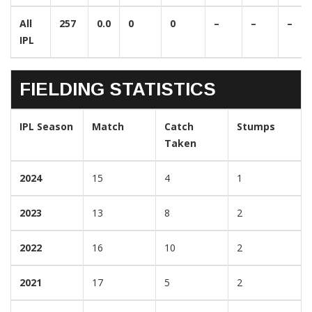
All
257
0.0
0
0
–
–
–
IPL
FIELDING STATISTICS
IPL Season
Match
Catch
Stumps
Taken
2024
15
4
1
2023
13
8
2
2022
16
10
2
2021
17
5
2