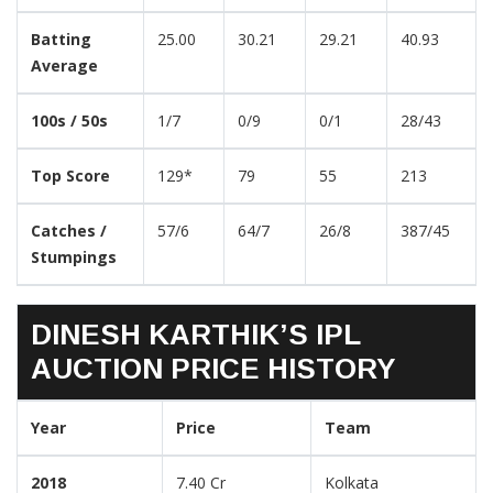
Batting
25.00
30.21
29.21
40.93
Average
100s / 50s
1/7
0/9
0/1
28/43
Top Score
129*
79
55
213
Catches /
57/6
64/7
26/8
387/45
Stumpings
DINESH KARTHIK’S IPL
AUCTION PRICE HISTORY
Year
Price
Team
2018
7.40 Cr
Kolkata