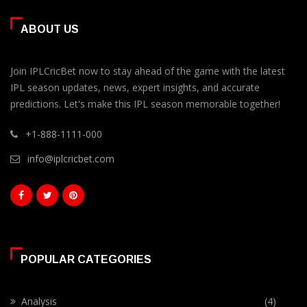
ABOUT US
Join IPLCricBet now to stay ahead of the game with the latest
IPL season updates, news, expert insights, and accurate
predictions. Let's make this IPL season memorable together!
+1-888-1111-000
info@iplcricbet.com
POPULAR CATEGORIES
Analysis
(4)