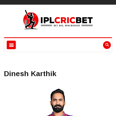
Dinesh Karthik