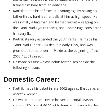
trained him hard from an early age.
Karthik honed his reflexes at a young age by having his
father throw hard leather balls at him at high speed. He
was initially a batsman and learned wicket – keeping on
the Tamil Nadu youth teams, and Robin Singh considered
him very fit.
Karthik steadily ascended the youth ranks. He made his
Tamil Nadu under – 14 debut in early 1999, and was
promoted to the under – 19 side at the beginning of the
2000 / 2001 season.
He made his first – class debut for the senior side the
following season.
Domestic Career:
Karthik made his debut in late 2002 against Baroda as a
wicket – keeper.
He was more productive in his second zonal season,
scoring 180 runs at 60.00 with three half – centuries. He