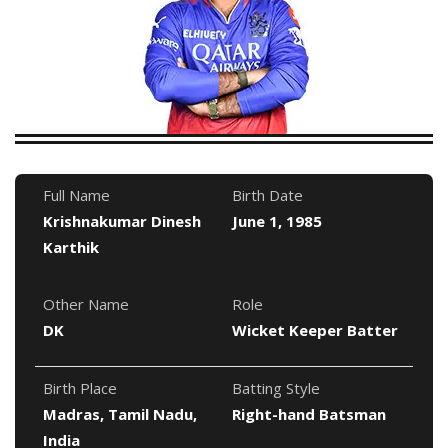
Full Name
Birth Date
Krishnakumar Dinesh
June 1, 1985
Karthik
Other Name
Role
DK
Wicket Keeper Batter
Birth Place
Batting Style
Madras, Tamil Nadu,
Right-hand Batsman
India