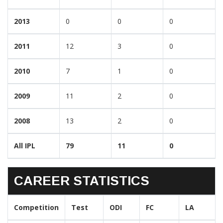
2013
0
0
0
2011
12
3
0
2010
7
1
0
2009
11
2
0
2008
13
2
0
All IPL
79
11
0
CAREER STATISTICS
Competition
Test
ODI
FC
LA