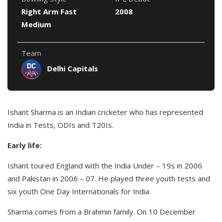
Right Arm Fast
2008
Medium
Team
Delhi Capitals
Ishant Sharma is an Indian cricketer who has represented
India in Tests, ODIs and T20Is.
Early life:
Ishant toured England with the India Under – 19s in 2006
and Pakistan in 2006 – 07. He played three youth tests and
six youth One Day Internationals for India.
Sharma comes from a Brahmin family. On 10 December