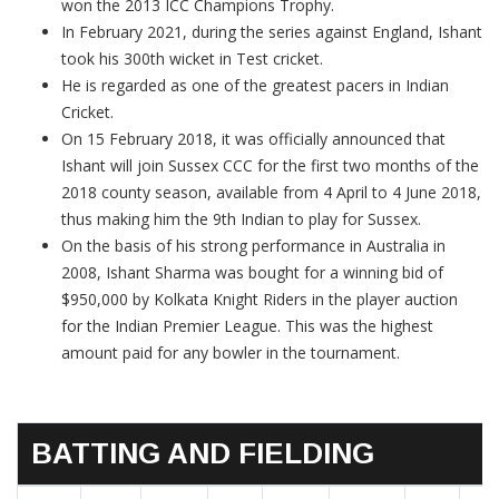
won the 2013 ICC Champions Trophy.
In February 2021, during the series against England, Ishant
took his 300th wicket in Test cricket.
He is regarded as one of the greatest pacers in Indian
Cricket.
On 15 February 2018, it was officially announced that
Ishant will join Sussex CCC for the first two months of the
2018 county season, available from 4 April to 4 June 2018,
thus making him the 9th Indian to play for Sussex.
On the basis of his strong performance in Australia in
2008, Ishant Sharma was bought for a winning bid of
$950,000 by Kolkata Knight Riders in the player auction
for the Indian Premier League. This was the highest
amount paid for any bowler in the tournament.
BATTING AND FIELDING