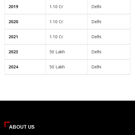
2019
1.10 Cr
Delhi
2020
1.10 Cr
Delhi
2021
1.10 Cr
Delhi
2023
50 Lakh
Delhi
2024
50 Lakh
Delhi
ABOUT US