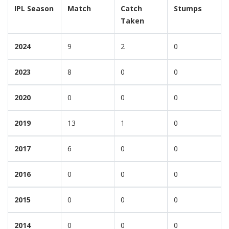
IPL Season
Match
Catch
Stumps
Taken
2024
9
2
0
2023
8
0
0
2020
0
0
0
2019
13
1
0
2017
6
0
0
2016
0
0
0
2015
0
0
0
2014
0
0
0