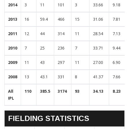
2014
3
11
101
3
33.66
9.18
2013
16
59.4
466
15
31.06
7.81
2011
12
44
314
11
28.54
7.13
2010
7
25
236
7
33.71
9.44
2009
11
43
297
11
27.00
6.90
2008
13
43.1
331
8
41.37
7.66
All
110
385.5
3174
93
34.13
8.23
IPL
FIELDING STATISTICS