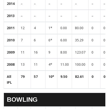
2014
–
–
–
–
–
–
–
2013
–
–
–
–
–
–
–
2011
12
4
1*
0.00
80.00
0
0
2010
7
6
6*
6.00
35.29
0
0
2009
11
16
9
8.00
123.07
0
0
2008
13
11
4*
11.00
100.00
0
0
All
79
57
10*
9.50
82.61
0
0
IPL
BOWLING