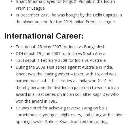
Ishant Sharma played for Kings XI Punjab in the Indian
Premier League.
In December 2018, he was bought by the Delhi Capitals in
the player auction for the 2019 Indian Premier League.
International Career:
Test debut: 25 May 2007 for India vs Bangladesh
ODI debut: 29 June 2007 for India vs South Africa
T20I debut: 1 February 2008 for India vs Australia
During the 2008 Test series against Australia in India,
Ishant was the leading wicket – taker, with 16, and was
named man – of – the – series as India won 2 – 0. He
thereby became the first Indian paceman to win such an
award in a Test series on Indian soil after Kapil Dev who
won the award in 1983.
He was noted for achieving reverse swing on balls
sometimes as young as eight overs, and along with senior
opening bowler Zaheer Khan, troubled the touring