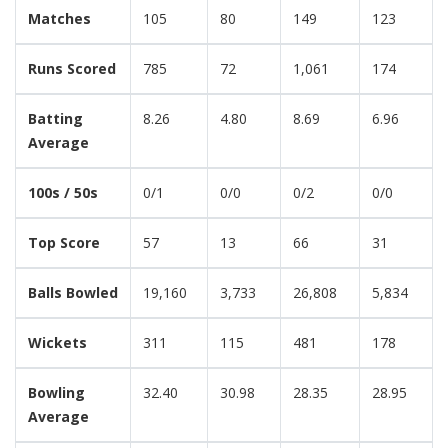
Matches
105
80
149
123
Runs Scored
785
72
1,061
174
Batting
8.26
4.80
8.69
6.96
Average
100s / 50s
0/1
0/0
0/2
0/0
Top Score
57
13
66
31
Balls Bowled
19,160
3,733
26,808
5,834
Wickets
311
115
481
178
Bowling
32.40
30.98
28.35
28.95
Average