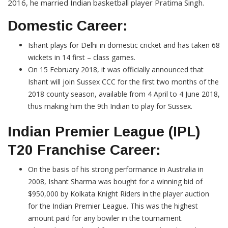
2016, he married Indian basketball player Pratima Singh.
Domestic Career:
Ishant plays for Delhi in domestic cricket and has taken 68
wickets in 14 first – class games.
On 15 February 2018, it was officially announced that
Ishant will join Sussex CCC for the first two months of the
2018 county season, available from 4 April to 4 June 2018,
thus making him the 9th Indian to play for Sussex.
Indian Premier League (IPL)
T20 Franchise Career:
On the basis of his strong performance in Australia in
2008, Ishant Sharma was bought for a winning bid of
$950,000 by Kolkata Knight Riders in the player auction
for the Indian Premier League. This was the highest
amount paid for any bowler in the tournament.