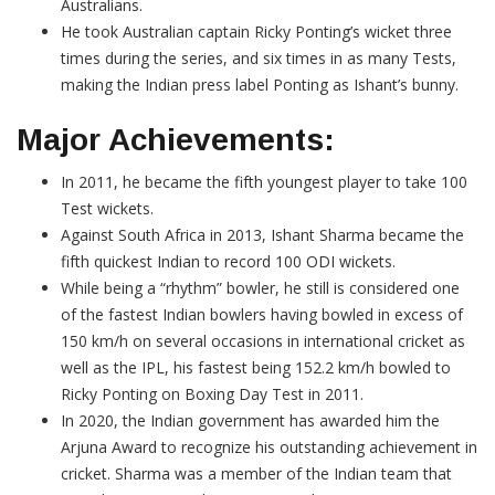
Australians.
He took Australian captain Ricky Ponting’s wicket three
times during the series, and six times in as many Tests,
making the Indian press label Ponting as Ishant’s bunny.
Major Achievements:
In 2011, he became the fifth youngest player to take 100
Test wickets.
Against South Africa in 2013, Ishant Sharma became the
fifth quickest Indian to record 100 ODI wickets.
While being a “rhythm” bowler, he still is considered one
of the fastest Indian bowlers having bowled in excess of
150 km/h on several occasions in international cricket as
well as the IPL, his fastest being 152.2 km/h bowled to
Ricky Ponting on Boxing Day Test in 2011.
In 2020, the Indian government has awarded him the
Arjuna Award to recognize his outstanding achievement in
cricket. Sharma was a member of the Indian team that