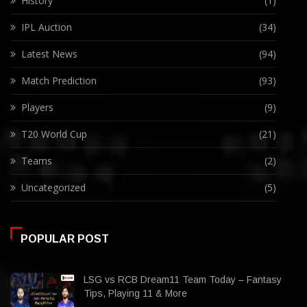
History
(1)
IPL Auction
(34)
Latest News
(94)
Match Prediction
(93)
Players
(9)
T20 World Cup
(21)
Teams
(2)
Uncategorized
(5)
POPULAR POST
LSG vs RCB Dream11 Team Today – Fantasy
Tips, Playing 11 & More