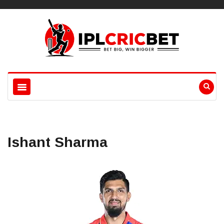
Ishant Sharma