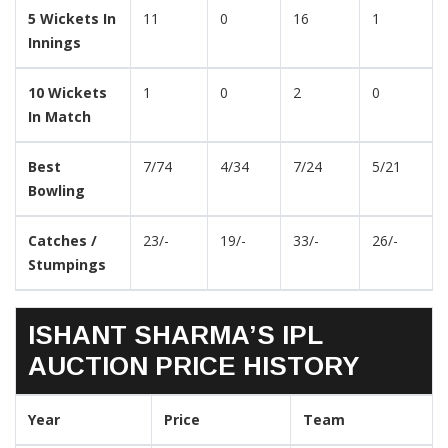
5 Wickets In
11
0
16
1
Innings
10 Wickets
1
0
2
0
In Match
Best
7/74
4/34
7/24
5/21
Bowling
Catches /
23/-
19/-
33/-
26/-
Stumpings
ISHANT SHARMA’S IPL
AUCTION PRICE HISTORY
Year
Price
Team