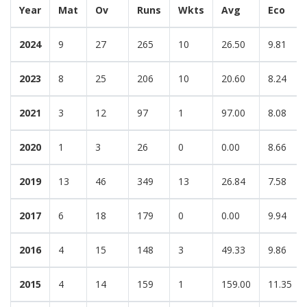
Year
Mat
Ov
Runs
Wkts
Avg
Eco
2024
9
27
265
10
26.50
9.81
2023
8
25
206
10
20.60
8.24
2021
3
12
97
1
97.00
8.08
2020
1
3
26
0
0.00
8.66
2019
13
46
349
13
26.84
7.58
2017
6
18
179
0
0.00
9.94
2016
4
15
148
3
49.33
9.86
2015
4
14
159
1
159.00
11.35