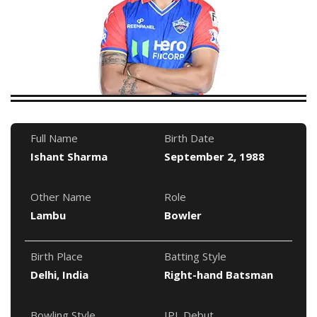
Full Name
Birth Date
Ishant Sharma
September 2, 1988
Other Name
Role
Lambu
Bowler
Birth Place
Batting Style
Delhi, India
Right-hand Batsman
Bowling Style
IPL Debut