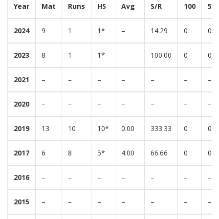
Year
Mat
Runs
HS
Avg
S/R
100
50
2024
9
1
1*
–
14.29
0
0
2023
8
1
1*
–
100.00
0
0
2021
–
–
–
–
–
–
–
2020
–
–
–
–
–
–
–
2019
13
10
10*
0.00
333.33
0
0
2017
6
8
5*
4.00
66.66
0
0
2016
–
–
–
–
–
–
–
2015
–
–
–
–
–
–
–