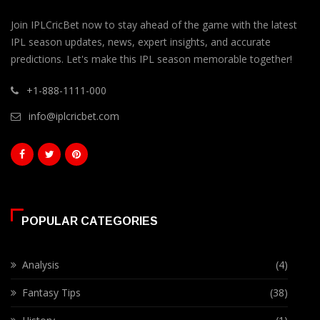
Join IPLCricBet now to stay ahead of the game with the latest
IPL season updates, news, expert insights, and accurate
predictions. Let's make this IPL season memorable together!
+1-888-1111-000
info@iplcricbet.com
POPULAR CATEGORIES
Analysis
(4)
Fantasy Tips
(38)