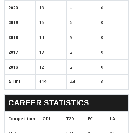
2020
16
4
0
2019
16
5
0
2018
14
9
0
2017
13
2
0
2016
12
2
0
All IPL
119
44
0
CAREER STATISTICS
Competition
ODI
T20
FC
LA