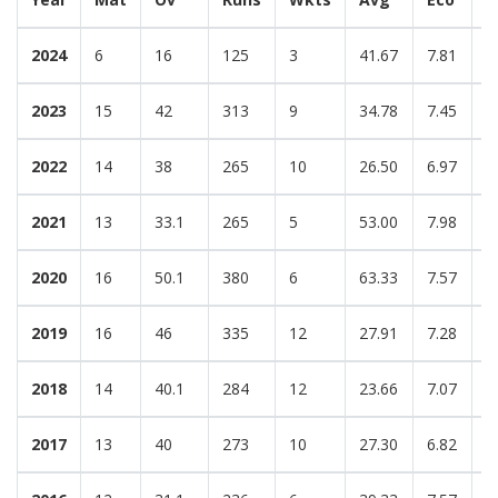
2024
6
16
125
3
41.67
7.81
3
2023
15
42
313
9
34.78
7.45
3
2022
14
38
265
10
26.50
6.97
3
2021
13
33.1
265
5
53.00
7.98
1
2020
16
50.1
380
6
63.33
7.57
2
2019
16
46
335
12
27.91
7.28
3
2018
14
40.1
284
12
23.66
7.07
3
2017
13
40
273
10
27.30
6.82
3