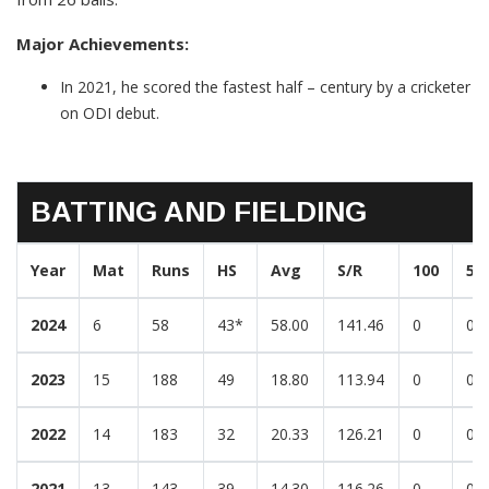
Major Achievements:
In 2021, he scored the fastest half – century by a cricketer
on ODI debut.
BATTING AND FIELDING
Year
Mat
Runs
HS
Avg
S/R
100
50
2024
6
58
43*
58.00
141.46
0
0
2023
15
188
49
18.80
113.94
0
0
2022
14
183
32
20.33
126.21
0
0
2021
13
143
39
14.30
116.26
0
0