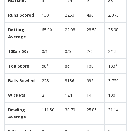
Matches
5
174
9
83
Runs Scored
130
2253
486
2,375
Batting
65.00
22.08
28.58
35.98
Average
100s / 50s
0/1
0/5
2/2
2/13
Top Score
58*
86
160
133*
Balls Bowled
228
3136
695
3,750
Wickets
2
124
14
100
Bowling
111.50
30.79
25.85
31.14
Average