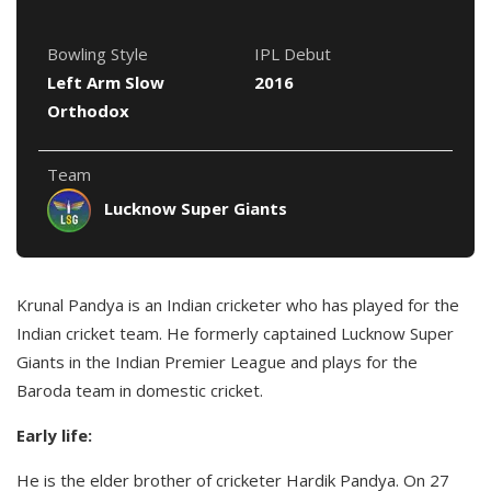
Bowling Style
IPL Debut
Left Arm Slow
2016
Orthodox
Team
Lucknow Super Giants
Krunal Pandya is an Indian cricketer who has played for the
Indian cricket team. He formerly captained Lucknow Super
Giants in the Indian Premier League and plays for the
Baroda team in domestic cricket.
Early life:
He is the elder brother of cricketer Hardik Pandya. On 27