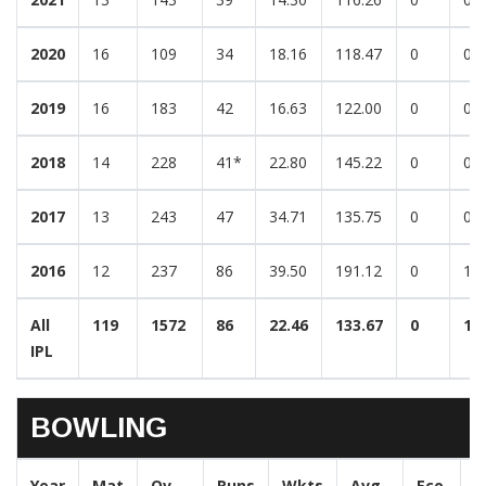
2020
16
109
34
18.16
118.47
0
0
2019
16
183
42
16.63
122.00
0
0
2018
14
228
41*
22.80
145.22
0
0
2017
13
243
47
34.71
135.75
0
0
2016
12
237
86
39.50
191.12
0
1
All
119
1572
86
22.46
133.67
0
1
IPL
BOWLING
Year
Mat
Ov
Runs
Wkts
Avg
Eco
B