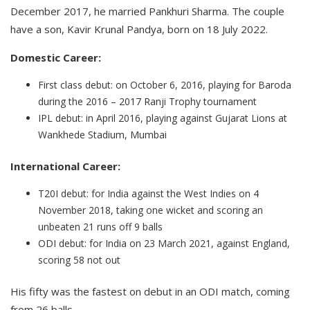
December 2017, he married Pankhuri Sharma. The couple
have a son, Kavir Krunal Pandya, born on 18 July 2022.
Domestic Career:
First class debut: on October 6, 2016, playing for Baroda
during the 2016 – 2017 Ranji Trophy tournament
IPL debut: in April 2016, playing against Gujarat Lions at
Wankhede Stadium, Mumbai
International Career:
T20I debut: for India against the West Indies on 4
November 2018, taking one wicket and scoring an
unbeaten 21 runs off 9 balls
ODI debut: for India on 23 March 2021, against England,
scoring 58 not out
His fifty was the fastest on debut in an ODI match, coming
from 26 balls.