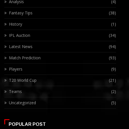
Analysis
(4)
Fantasy Tips
(38)
History
(1)
IPL Auction
(34)
Latest News
(94)
Match Prediction
(93)
Players
(9)
T20 World Cup
(21)
Teams
(2)
Uncategorized
(5)
POPULAR POST