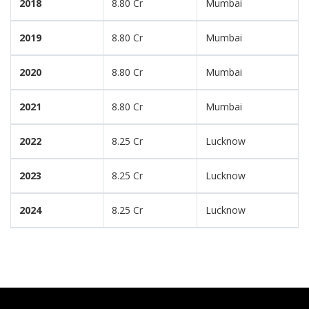
2018
8.80 Cr
Mumbai
2019
8.80 Cr
Mumbai
2020
8.80 Cr
Mumbai
2021
8.80 Cr
Mumbai
2022
8.25 Cr
Lucknow
2023
8.25 Cr
Lucknow
2024
8.25 Cr
Lucknow