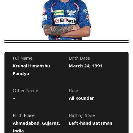
Full Name
Birth Date
Krunal Himanshu
March 24, 1991
Pandya
Other Name
Role
–
All Rounder
Birth Place
Batting Style
Ahmedabad, Gujarat,
Left-hand Batsman
India