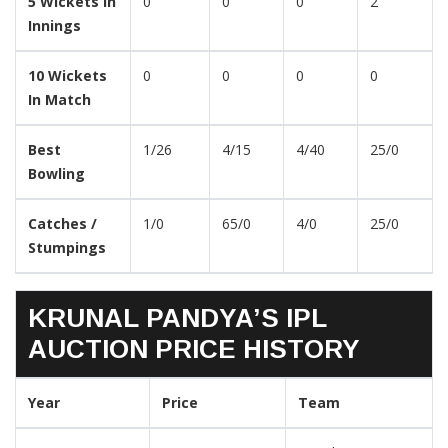
5 Wickets In
0
0
0
2
Innings
10 Wickets
0
0
0
0
In Match
Best
1/26
4/15
4/40
25/0
Bowling
Catches /
1/0
65/0
4/0
25/0
Stumpings
KRUNAL PANDYA’S IPL
AUCTION PRICE HISTORY
Year
Price
Team