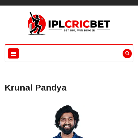
Krunal Pandya