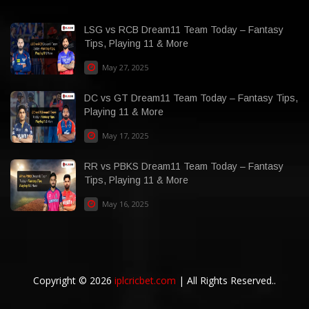
LSG vs RCB Dream11 Team Today – Fantasy
Tips, Playing 11 & More
May 27, 2025
DC vs GT Dream11 Team Today – Fantasy Tips,
Playing 11 & More
May 17, 2025
RR vs PBKS Dream11 Team Today – Fantasy
Tips, Playing 11 & More
May 16, 2025
Copyright © 2026
iplcricbet.com
| All Rights Reserved..