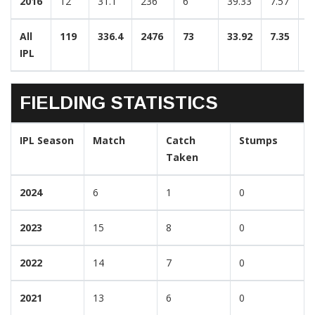
2016
12
31.1
236
6
39.33
7.57
2
All
119
336.4
2476
73
33.92
7.35
3
IPL
FIELDING STATISTICS
IPL Season
Match
Catch
Stumps
Taken
2024
6
1
0
2023
15
8
0
2022
14
7
0
2021
13
6
0