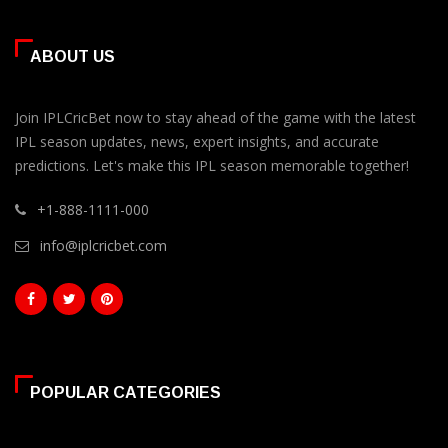
ABOUT US
Join IPLCricBet now to stay ahead of the game with the latest
IPL season updates, news, expert insights, and accurate
predictions. Let's make this IPL season memorable together!
+1-888-1111-000
info@iplcricbet.com
POPULAR CATEGORIES