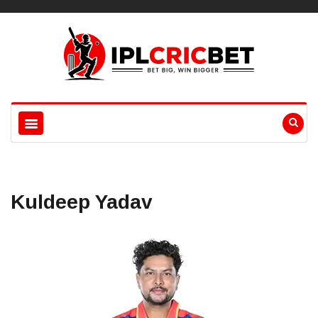
Kuldeep Yadav