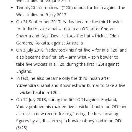
West Indies on 23 June 2017
Twenty20 International (T20I) debut: for India against the
West Indies on 9 July 2017
On 21 September 2017, Yadav became the third bowler
for India to take a hat – trick in an ODI after Chetan
Sharma and Kapil Dev. He took the hat – trick at Eden
Gardens, Kolkata, against Australia.
On 3 July 2018, Yadav took his first five – for in a T20I and
also became the first left – arm wrist – spin bowler to
take five wickets in a T20I during the first T20I against
England.
In fact, he also became only the third Indian after
Yuzvendra Chahal and Bhuvneshwar Kumar to take a five
– wicket haul in a T20I.
On 12 July 2018, during the first ODI against England,
Yadav grabbed his maiden five – wicket haul in an ODI and
also set a new record for registering the best bowling
figures by a left – arm spin bowler of any kind in an ODI
(6/25).