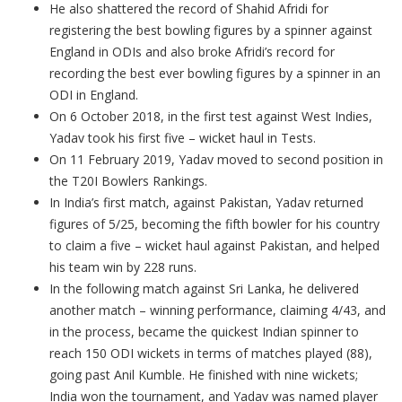
He also shattered the record of Shahid Afridi for
registering the best bowling figures by a spinner against
England in ODIs and also broke Afridi’s record for
recording the best ever bowling figures by a spinner in an
ODI in England.
On 6 October 2018, in the first test against West Indies,
Yadav took his first five – wicket haul in Tests.
On 11 February 2019, Yadav moved to second position in
the T20I Bowlers Rankings.
In India’s first match, against Pakistan, Yadav returned
figures of 5/25, becoming the fifth bowler for his country
to claim a five – wicket haul against Pakistan, and helped
his team win by 228 runs.
In the following match against Sri Lanka, he delivered
another match – winning performance, claiming 4/43, and
in the process, became the quickest Indian spinner to
reach 150 ODI wickets in terms of matches played (88),
going past Anil Kumble. He finished with nine wickets;
India won the tournament, and Yadav was named player