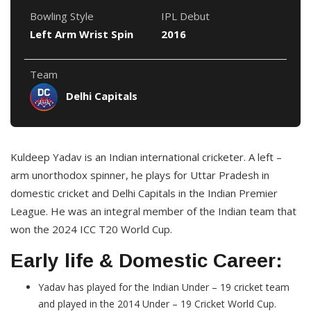
Bowling Style
IPL Debut
Left Arm Wrist Spin
2016
Team
Delhi Capitals
Kuldeep Yadav is an Indian international cricketer. A left –
arm unorthodox spinner, he plays for Uttar Pradesh in
domestic cricket and Delhi Capitals in the Indian Premier
League. He was an integral member of the Indian team that
won the 2024 ICC T20 World Cup.
Early life & Domestic Career:
Yadav has played for the Indian Under – 19 cricket team
and played in the 2014 Under – 19 Cricket World Cup.