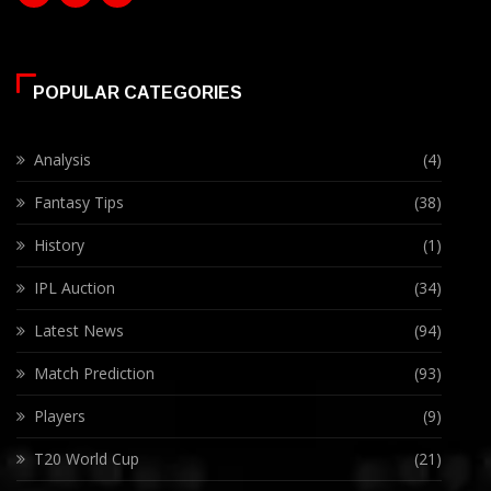
POPULAR CATEGORIES
Analysis
(4)
Fantasy Tips
(38)
History
(1)
IPL Auction
(34)
Latest News
(94)
Match Prediction
(93)
Players
(9)
T20 World Cup
(21)