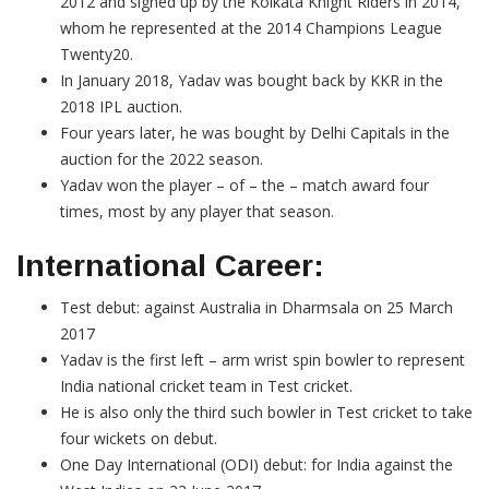
2012 and signed up by the Kolkata Knight Riders in 2014,
whom he represented at the 2014 Champions League
Twenty20.
In January 2018, Yadav was bought back by KKR in the
2018 IPL auction.
Four years later, he was bought by Delhi Capitals in the
auction for the 2022 season.
Yadav won the player – of – the – match award four
times, most by any player that season.
International Career:
Test debut: against Australia in Dharmsala on 25 March
2017
Yadav is the first left – arm wrist spin bowler to represent
India national cricket team in Test cricket.
He is also only the third such bowler in Test cricket to take
four wickets on debut.
One Day International (ODI) debut: for India against the