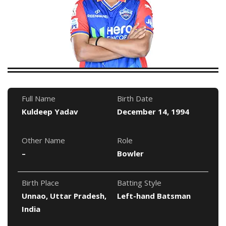
Full Name
Birth Date
Kuldeep Yadav
December 14, 1994
Other Name
Role
–
Bowler
Birth Place
Batting Style
Unnao, Uttar Pradesh,
Left-hand Batsman
India