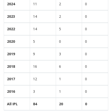
2024
11
2
0
2023
14
2
0
2022
14
5
0
2020
5
0
0
2019
9
3
0
2018
16
6
0
2017
12
1
0
2016
3
1
0
All IPL
84
20
0