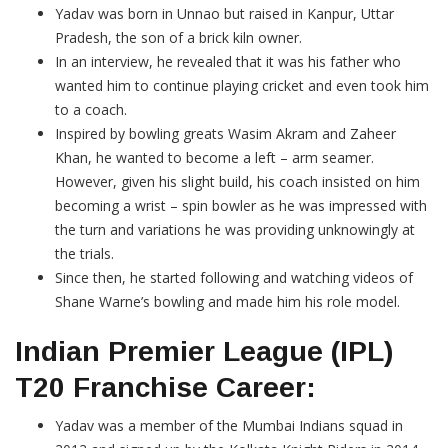
Yadav was born in Unnao but raised in Kanpur, Uttar
Pradesh, the son of a brick kiln owner.
In an interview, he revealed that it was his father who
wanted him to continue playing cricket and even took him
to a coach.
Inspired by bowling greats Wasim Akram and Zaheer
Khan, he wanted to become a left – arm seamer.
However, given his slight build, his coach insisted on him
becoming a wrist – spin bowler as he was impressed with
the turn and variations he was providing unknowingly at
the trials.
Since then, he started following and watching videos of
Shane Warne’s bowling and made him his role model.
Indian Premier League (IPL)
T20 Franchise Career:
Yadav was a member of the Mumbai Indians squad in