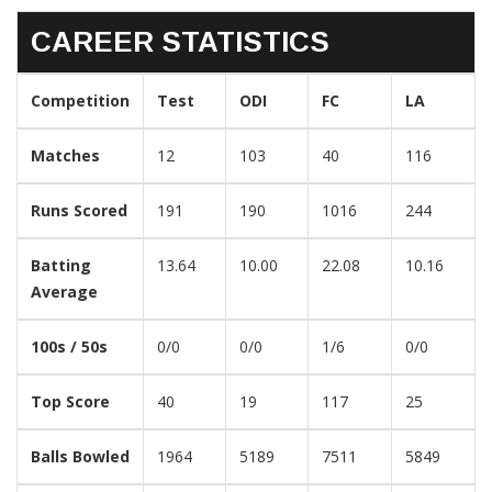
CAREER STATISTICS
Competition
Test
ODI
FC
LA
Matches
12
103
40
116
Runs Scored
191
190
1016
244
Batting
13.64
10.00
22.08
10.16
Average
100s / 50s
0/0
0/0
1/6
0/0
Top Score
40
19
117
25
Balls Bowled
1964
5189
7511
5849