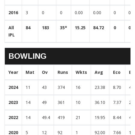
2016
3
0
0
0.00
0.00
0
0
All
84
183
35*
15.25
84.72
0
0
IPL
BOWLING
Year
Mat
Ov
Runs
Wkts
Avg
Eco
Be
2024
11
43
374
16
23.38
8.70
4/
2023
14
49
361
10
36.10
7.37
2/
2022
14
49.4
419
21
19.95
8.44
4/
2020
5
12
92
1
92.00
7.66
1/