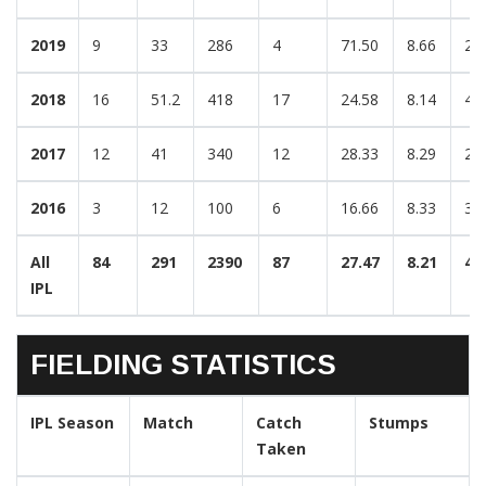
2019
9
33
286
4
71.50
8.66
2/
2018
16
51.2
418
17
24.58
8.14
4/
2017
12
41
340
12
28.33
8.29
2/
2016
3
12
100
6
16.66
8.33
3/
All
84
291
2390
87
27.47
8.21
4/
IPL
FIELDING STATISTICS
IPL Season
Match
Catch
Stumps
Taken