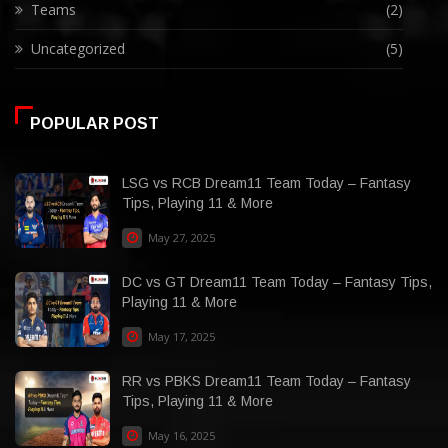
Teams
(2)
Uncategorized
(5)
POPULAR POST
LSG vs RCB Dream11 Team Today – Fantasy
Tips, Playing 11 & More
May 27, 2025
DC vs GT Dream11 Team Today – Fantasy Tips,
Playing 11 & More
May 17, 2025
RR vs PBKS Dream11 Team Today – Fantasy
Tips, Playing 11 & More
May 16, 2025