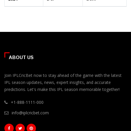
ABOUT US
Join IPLCricBet now to stay ahead of the game with the latest
IPL season updates, news, expert insights, and accurate
predictions. Let's make this IPL season memorable together!
+1-888-1111-000
info@iplcricbet.com