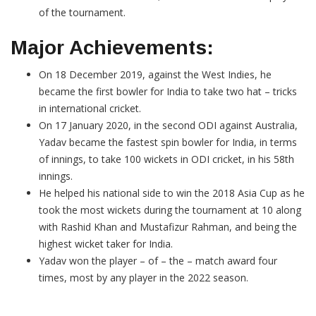
of the tournament.
Major Achievements:
On 18 December 2019, against the West Indies, he
became the first bowler for India to take two hat – tricks
in international cricket.
On 17 January 2020, in the second ODI against Australia,
Yadav became the fastest spin bowler for India, in terms
of innings, to take 100 wickets in ODI cricket, in his 58th
innings.
He helped his national side to win the 2018 Asia Cup as he
took the most wickets during the tournament at 10 along
with Rashid Khan and Mustafizur Rahman, and being the
highest wicket taker for India.
Yadav won the player – of – the – match award four
times, most by any player in the 2022 season.