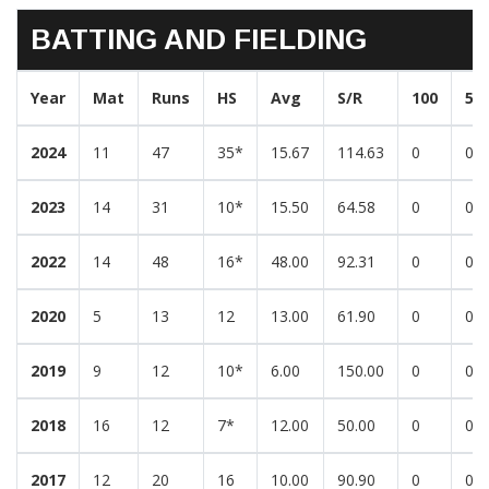
BATTING AND FIELDING
Year
Mat
Runs
HS
Avg
S/R
100
50
2024
11
47
35*
15.67
114.63
0
0
2023
14
31
10*
15.50
64.58
0
0
2022
14
48
16*
48.00
92.31
0
0
2020
5
13
12
13.00
61.90
0
0
2019
9
12
10*
6.00
150.00
0
0
2018
16
12
7*
12.00
50.00
0
0
2017
12
20
16
10.00
90.90
0
0