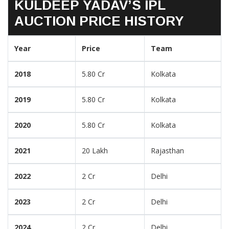
KULDEEP YADAV’S IPL
AUCTION PRICE HISTORY
Year
Price
Team
2018
5.80 Cr
Kolkata
2019
5.80 Cr
Kolkata
2020
5.80 Cr
Kolkata
2021
20 Lakh
Rajasthan
2022
2 Cr
Delhi
2023
2 Cr
Delhi
2024
2 Cr
Delhi