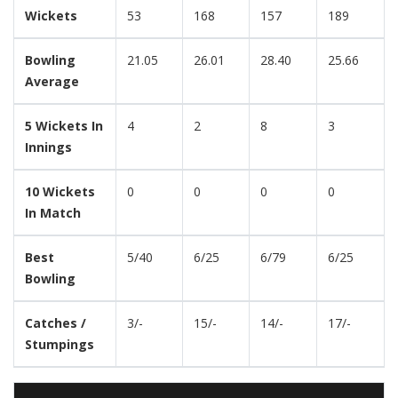
Wickets
53
168
157
189
Bowling
21.05
26.01
28.40
25.66
Average
5 Wickets In
4
2
8
3
Innings
10 Wickets
0
0
0
0
In Match
Best
5/40
6/25
6/79
6/25
Bowling
Catches /
3/-
15/-
14/-
17/-
Stumpings