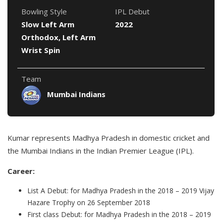
Bowling Style
IPL Debut
Slow Left Arm
2022
Orthodox, Left Arm
Wrist Spin
Team
Mumbai Indians
Kumar represents Madhya Pradesh in domestic cricket and
the Mumbai Indians in the Indian Premier League (IPL).
Career:
List A Debut: for Madhya Pradesh in the 2018 – 2019 Vijay
Hazare Trophy on 26 September 2018
First class Debut: for Madhya Pradesh in the 2018 – 2019