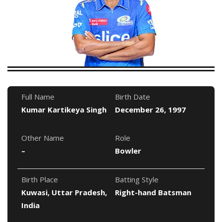
Full Name
Birth Date
Kumar Kartikeya Singh
December 26, 1997
Other Name
Role
–
Bowler
Birth Place
Batting Style
Kuwasi, Uttar Pradesh,
Right-hand Batsman
India