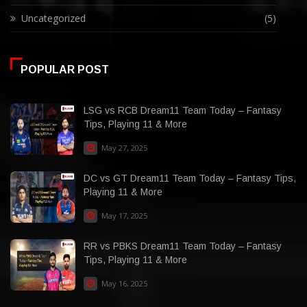
Uncategorized
(5)
POPULAR POST
LSG vs RCB Dream11 Team Today – Fantasy
Tips, Playing 11 & More
May 27, 2025
DC vs GT Dream11 Team Today – Fantasy Tips,
Playing 11 & More
May 17, 2025
RR vs PBKS Dream11 Team Today – Fantasy
Tips, Playing 11 & More
May 16, 2025