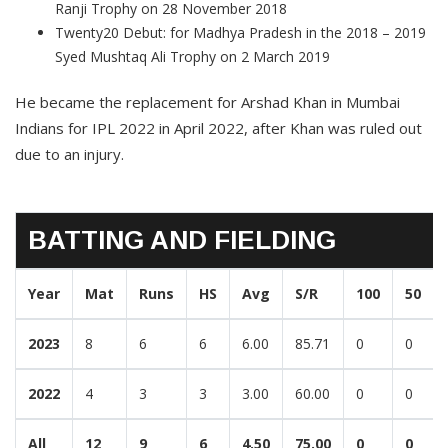
Ranji Trophy on 28 November 2018
Twenty20 Debut: for Madhya Pradesh in the 2018 – 2019
Syed Mushtaq Ali Trophy on 2 March 2019
He became the replacement for Arshad Khan in Mumbai
Indians for IPL 2022 in April 2022, after Khan was ruled out
due to an injury.
BATTING AND FIELDING
Year
Mat
Runs
HS
Avg
S/R
100
50
2023
8
6
6
6.00
85.71
0
0
2022
4
3
3
3.00
60.00
0
0
All
12
9
6
4.50
75.00
0
0