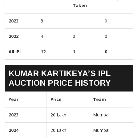
Taken
2023
8
1
0
2022
4
0
0
All IPL
12
1
0
KUMAR KARTIKEYA’S IPL
AUCTION PRICE HISTORY
Year
Price
Team
2023
20 Lakh
Mumbai
2024
20 Lakh
Mumbai