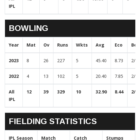
IPL
BOWLING
Year
Mat
Ov
Runs
Wkts
Avg
Eco
Bes
2023
8
26
227
5
45.40
8.73
2/3
2022
4
13
102
5
20.40
7.85
2/2
All
12
39
329
10
32.90
8.44
2/2
IPL
FIELDING STATISTICS
IPL Season
Match
Catch
Stumps