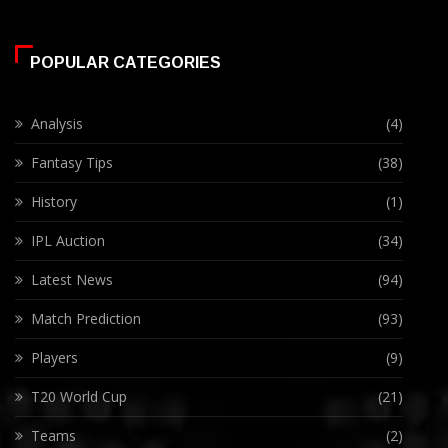
POPULAR CATEGORIES
Analysis
(4)
Fantasy Tips
(38)
History
(1)
IPL Auction
(34)
Latest News
(94)
Match Prediction
(93)
Players
(9)
T20 World Cup
(21)
Teams
(2)