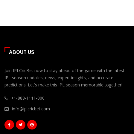
ABOUT US
Join IPLCricBet now to stay ahead of the game with the latest
IPL season updates, news, expert insights, and accurate
predictions. Let's make this IPL season memorable together!
+1-888-1111-000
info@iplcricbet.com