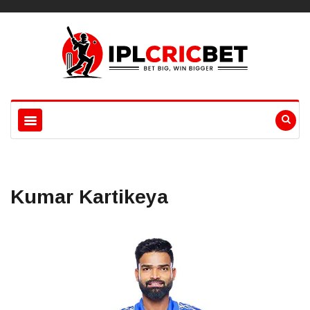
Kumar Kartikeya