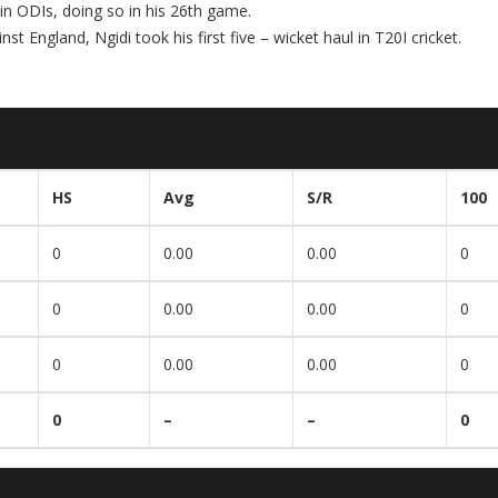
 in ODIs, doing so in his 26th game.
inst England, Ngidi took his first five – wicket haul in T20I cricket.
HS
Avg
S/R
100
0
0.00
0.00
0
0
0.00
0.00
0
0
0.00
0.00
0
0
–
–
0