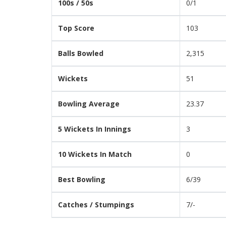
100s / 50s
0/1
Top Score
103
Balls Bowled
2,315
Wickets
51
Bowling Average
23.37
5 Wickets In Innings
3
10 Wickets In Match
0
Best Bowling
6/39
Catches / Stumpings
7/-