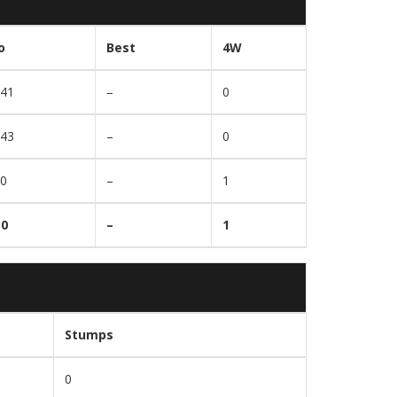
o
Best
4W
.41
–
0
.43
–
0
00
–
1
30
–
1
Stumps
0