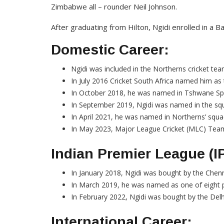
Zimbabwe all – rounder Neil Johnson.
After graduating from Hilton, Ngidi enrolled in a Ba
Domestic Career:
Ngidi was included in the Northerns cricket tea
In July 2016 Cricket South Africa named him as 
In October 2018, he was named in Tshwane Spar
In September 2019, Ngidi was named in the sq
In April 2021, he was named in Northerns’ squad
In May 2023, Major League Cricket (MLC) Team 
Indian Premier League (I
In January 2018, Ngidi was bought by the Chenn
In March 2019, he was named as one of eight pl
In February 2022, Ngidi was bought by the Delh
International Career: