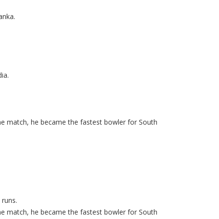
anka.
ia.
same match, he became the fastest bowler for South
 runs.
same match, he became the fastest bowler for South