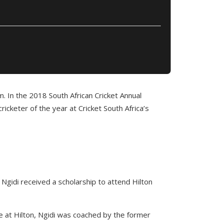
m. In the 2018 South African Cricket Annual
cketer of the year at Cricket South Africa’s
Ngidi received a scholarship to attend Hilton
le at Hilton, Ngidi was coached by the former