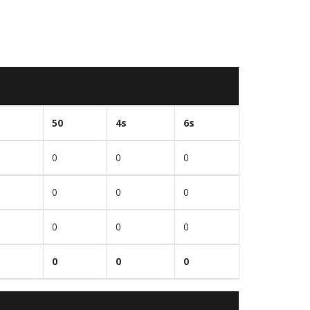
50
4s
6s
0
0
0
0
0
0
0
0
0
0
0
0