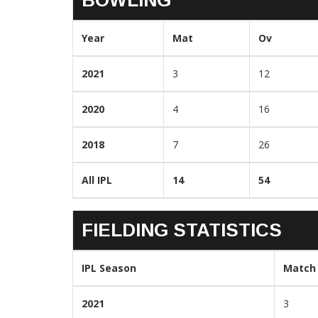
Year
Mat
Ov
2021
3
12
2020
4
16
2018
7
26
All IPL
14
54
FIELDING STATISTICS
IPL Season
Match
2021
3