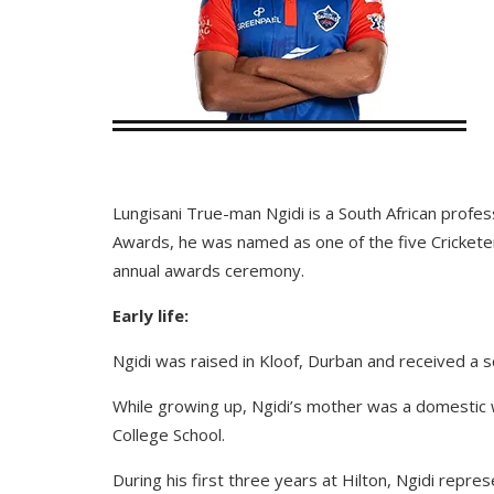
Lungisani True-man Ngidi is a South African profess
Awards, he was named as one of the five Cricketers
annual awards ceremony.
Early life:
Ngidi was raised in Kloof, Durban and received a 
While growing up, Ngidi’s mother was a domestic w
College School.
During his first three years at Hilton, Ngidi repr