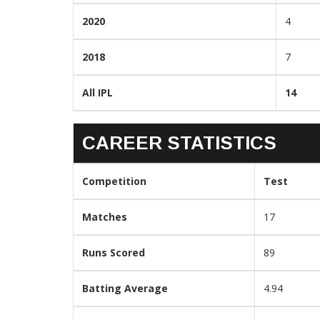
2020
4
2018
7
All IPL
14
CAREER STATISTICS
Competition
Test
Matches
17
Runs Scored
89
Batting Average
4.94