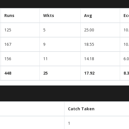
Runs
Wkts
Avg
Ec
125
5
25.00
10
167
9
18.55
10
156
11
14.18
6.
448
25
17.92
8.
Catch Taken
1