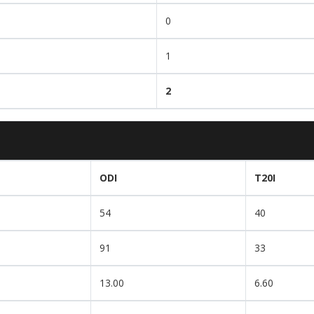
0
1
2
ODI
T20I
54
40
91
33
13.00
6.60