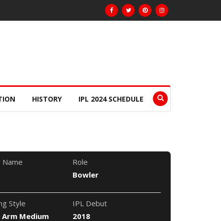
TION
HISTORY
IPL 2024 SCHEDULE
r Name
Role
Bowler
ng Style
IPL Debut
t Arm Medium
2018