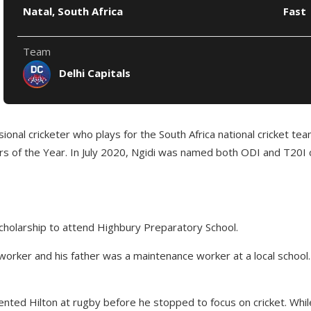
Natal, South Africa
Fast
Team
Delhi Capitals
ional cricketer who plays for the South Africa national cricket tea
 of the Year. In July 2020, Ngidi was named both ODI and T20I cri
scholarship to attend Highbury Preparatory School.
orker and his father was a maintenance worker at a local school. 
esented Hilton at rugby before he stopped to focus on cricket. Whi