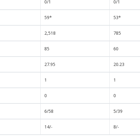
0/1
0/1
59*
53*
2,518
785
85
60
27.95
20.23
1
1
0
0
6/58
5/39
14/-
8/-