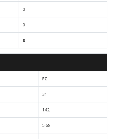
0
0
0
FC
31
142
5.68