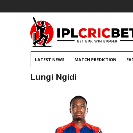
LATEST NEWS
MATCH PREDICTION
FA
Lungi Ngidi