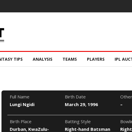
NTASY TIPS
ANALYSIS
TEAMS
PLAYERS
IPL AUC
Full Name
Birth Date
Othe
Lungi Ngidi
March 29, 1996
–
Birth Place
Batting Style
Bowli
Durban, KwaZulu-
Right-hand Batsman
Righ