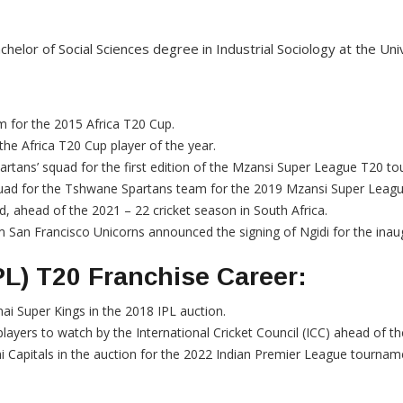
chelor of Social Sciences degree in Industrial Sociology at the Uni
m for the 2015 Africa T20 Cup.
the Africa T20 Cup player of the year.
tans’ squad for the first edition of the Mzansi Super League T20 t
uad for the Tshwane Spartans team for the 2019 Mzansi Super Leag
, ahead of the 2021 – 22 cricket season in South Africa.
San Francisco Unicorns announced the signing of Ngidi for the inau
PL) T20 Franchise Career:
ai Super Kings in the 2018 IPL auction.
ayers to watch by the International Cricket Council (ICC) ahead of 
i Capitals in the auction for the 2022 Indian Premier League tournam