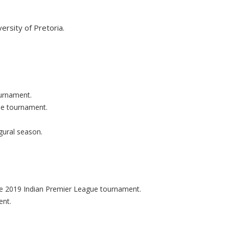
versity of Pretoria.
ournament.
ue tournament.
gural season.
the 2019 Indian Premier League tournament.
ent.