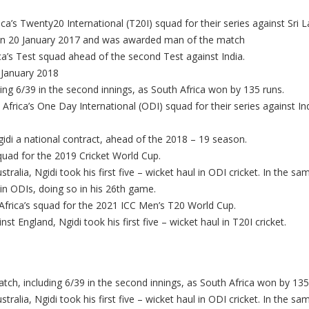
ca’s Twenty20 International (T20I) squad for their series against Sri L
a on 20 January 2017 and was awarded man of the match
ca’s Test squad ahead of the second Test against India.
3 January 2018
ding 6/39 in the second innings, as South Africa won by 135 runs.
rica’s One Day International (ODI) squad for their series against Ind
idi a national contract, ahead of the 2018 – 19 season.
quad for the 2019 Cricket World Cup.
ralia, Ngidi took his first five – wicket haul in ODI cricket. In the 
 in ODIs, doing so in his 26th game.
frica’s squad for the 2021 ICC Men’s T20 World Cup.
inst England, Ngidi took his first five – wicket haul in T20I cricket.
atch, including 6/39 in the second innings, as South Africa won by 135
ralia, Ngidi took his first five – wicket haul in ODI cricket. In the 