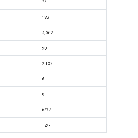
2/1
183
4,062
90
24.08
6
0
6/37
12/-