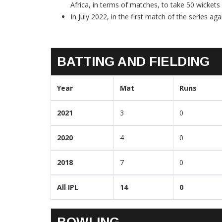
Africa, in terms of matches, to take 50 wickets
In July 2022, in the first match of the series aga
BATTING AND FIELDING
Year
Mat
Runs
2021
3
0
2020
4
0
2018
7
0
All IPL
14
0
BOWLING