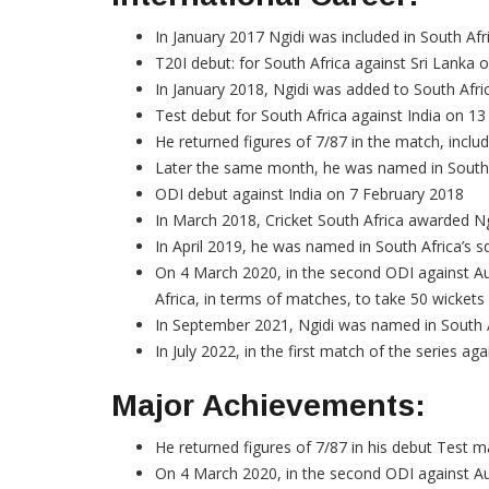
In January 2017 Ngidi was included in South Afri
T20I debut: for South Africa against Sri Lank
In January 2018, Ngidi was added to South Afri
Test debut for South Africa against India on 1
He returned figures of 7/87 in the match, inclu
Later the same month, he was named in South Af
ODI debut against India on 7 February 2018
In March 2018, Cricket South Africa awarded Ng
In April 2019, he was named in South Africa’s s
On 4 March 2020, in the second ODI against Aust
Africa, in terms of matches, to take 50 wickets
In September 2021, Ngidi was named in South A
In July 2022, in the first match of the series aga
Major Achievements:
He returned figures of 7/87 in his debut Test m
On 4 March 2020, in the second ODI against Aust