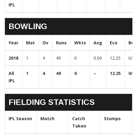
IPL
BOWLING
Year
Mat
Ov
Runs
Wkts
Avg
Eco
Bes
2018
1
4
49
0
0.00
12.25
0/4
All
1
4
49
0
–
12.25
0/4
IPL
FIELDING STATISTICS
IPL Season
Match
Catch
Stumps
Taken