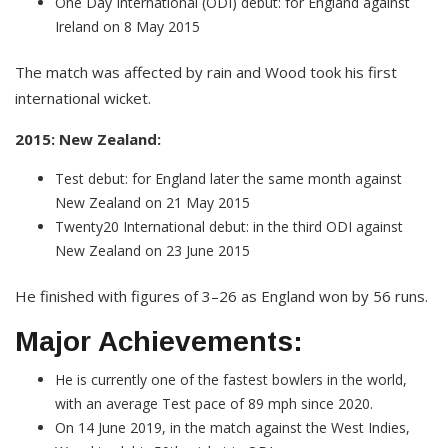
One Day International (ODI) debut: for England against
Ireland on 8 May 2015
The match was affected by rain and Wood took his first
international wicket.
2015: New Zealand:
Test debut: for England later the same month against
New Zealand on 21 May 2015
Twenty20 International debut: in the third ODI against
New Zealand on 23 June 2015
He finished with figures of 3–26 as England won by 56 runs.
Major Achievements:
He is currently one of the fastest bowlers in the world,
with an average Test pace of 89 mph since 2020.
On 14 June 2019, in the match against the West Indies,