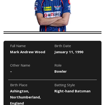
Full Name
Birth Date
Mark Andrew Wood
January 11, 1990
Other Name
Role
–
Bowler
Birth Place
Batting Style
Ashington,
Right-hand Batsman
Northumberland,
England