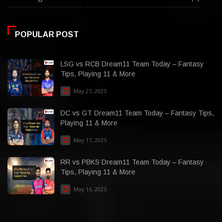
POPULAR POST
LSG vs RCB Dream11 Team Today – Fantasy
Tips, Playing 11 & More
May 27, 2025
DC vs GT Dream11 Team Today – Fantasy Tips,
Playing 11 & More
May 17, 2025
RR vs PBKS Dream11 Team Today – Fantasy
Tips, Playing 11 & More
May 16, 2025