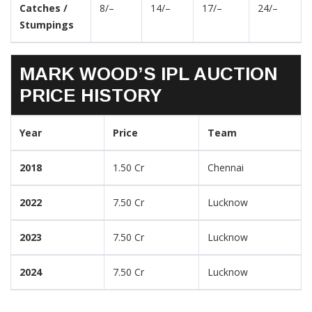
Catches /
8/–
14/–
17/–
24/–
Stumpings
MARK WOOD’S IPL AUCTION
PRICE HISTORY
Year
Price
Team
2018
1.50 Cr
Chennai
2022
7.50 Cr
Lucknow
2023
7.50 Cr
Lucknow
2024
7.50 Cr
Lucknow