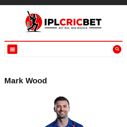
Mark Wood