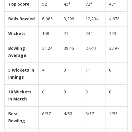
Top Score
52
43*
72*
43*
Balls Bowled
6,086
3,299
12,204
4,678
Wickets
108
77
244
123
Bowling
31.24
39.46
27.44
33.97
Average
5 Wickets In
4
0
11
0
Innings
10 Wickets
0
0
0
0
In Match
Best
6/37
4/33
6/37
4/33
Bowling