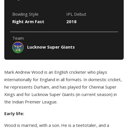
Bowling Style
IPL Debut
Right Arm Fast
2018
Team
Lucknow Super Giants
Mark Andrew Wood is an English cricketer who plays
internationally for England in all formats. In domestic cricket,
he represents Durham, and has played for Chennai Super
Kings and for Lucknow Super Giants (in current season) in
the Indian Premier League.
Early life:
Wood is married, with a son. He is a teetotaler, and a