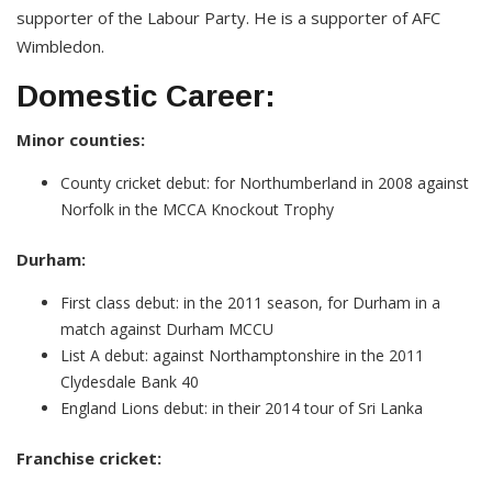
supporter of the Labour Party. He is a supporter of AFC
Wimbledon.
Domestic Career:
Minor counties:
County cricket debut: for Northumberland in 2008 against
Norfolk in the MCCA Knockout Trophy
Durham:
First class debut: in the 2011 season, for Durham in a
match against Durham MCCU
List A debut: against Northamptonshire in the 2011
Clydesdale Bank 40
England Lions debut: in their 2014 tour of Sri Lanka
Franchise cricket: