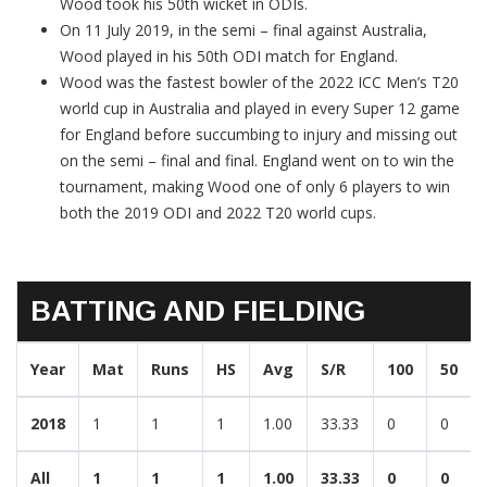
Wood took his 50th wicket in ODIs.
On 11 July 2019, in the semi – final against Australia,
Wood played in his 50th ODI match for England.
Wood was the fastest bowler of the 2022 ICC Men’s T20
world cup in Australia and played in every Super 12 game
for England before succumbing to injury and missing out
on the semi – final and final. England went on to win the
tournament, making Wood one of only 6 players to win
both the 2019 ODI and 2022 T20 world cups.
BATTING AND FIELDING
Year
Mat
Runs
HS
Avg
S/R
100
50
2018
1
1
1
1.00
33.33
0
0
All
1
1
1
1.00
33.33
0
0