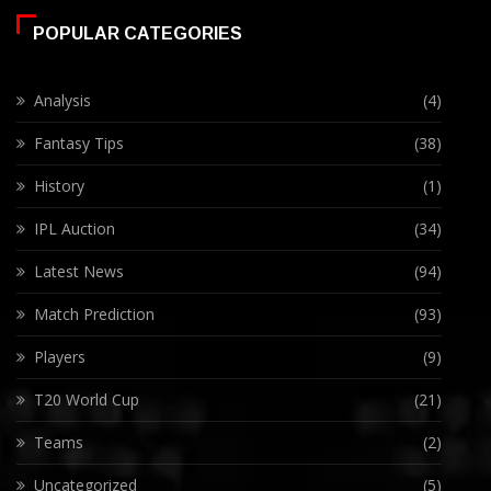
POPULAR CATEGORIES
Analysis
(4)
Fantasy Tips
(38)
History
(1)
IPL Auction
(34)
Latest News
(94)
Match Prediction
(93)
Players
(9)
T20 World Cup
(21)
Teams
(2)
Uncategorized
(5)