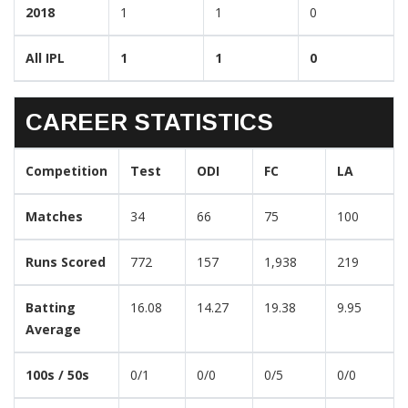
2018
1
1
0
All IPL
1
1
0
CAREER STATISTICS
Competition
Test
ODI
FC
LA
Matches
34
66
75
100
Runs Scored
772
157
1,938
219
Batting
16.08
14.27
19.38
9.95
Average
100s / 50s
0/1
0/0
0/5
0/0