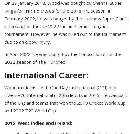
On 28 January 2018, Wood was bought by Chennai Super
Kings for INR 1.5 crores for the 2018 IPL season. In
February 2022, he was bought by the Lucknow Super Giants
in the auction for the 2022 Indian Premier League
tournament. However, he was ruled out of the tournament
due to an elbow injury.
In April 2022, he was bought by the London Spirit for the
2022 season of The Hundred.
International Career:
Wood made his Test, One Day International (ODI) and
Twenty20 International (T20I) debuts in 2015. He was part
of the England teams that won the 2019 Cricket World Cup
and 2022 T20 World Cup.
2015: West Indies and Ireland: