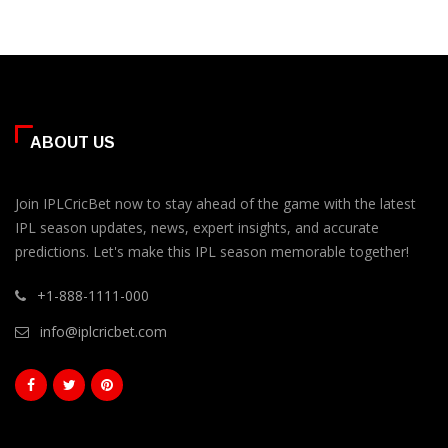
ABOUT US
Join IPLCricBet now to stay ahead of the game with the latest
IPL season updates, news, expert insights, and accurate
predictions. Let's make this IPL season memorable together!
+1-888-1111-000
info@iplcricbet.com