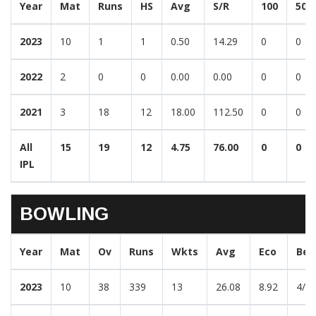
Year
Mat
Runs
HS
Avg
S/R
100
50
2023
10
1
1
0.50
14.29
0
0
2022
2
0
0
0.00
0.00
0
0
2021
3
18
12
18.00
112.50
0
0
All
15
19
12
4.75
76.00
0
0
IPL
BOWLING
Year
Mat
Ov
Runs
Wkts
Avg
Eco
Bes
2023
10
38
339
13
26.08
8.92
4/3