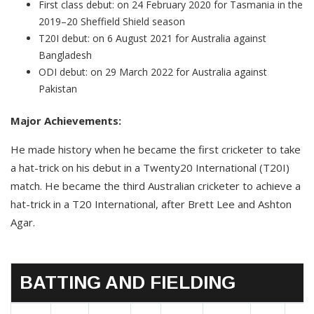
First class debut: on 24 February 2020 for Tasmania in the
2019–20 Sheffield Shield season
T20I debut: on 6 August 2021 for Australia against
Bangladesh
ODI debut: on 29 March 2022 for Australia against
Pakistan
Major Achievements:
He made history when he became the first cricketer to take
a hat-trick on his debut in a Twenty20 International (T20I)
match. He became the third Australian cricketer to achieve a
hat-trick in a T20 International, after Brett Lee and Ashton
Agar.
BATTING AND FIELDING