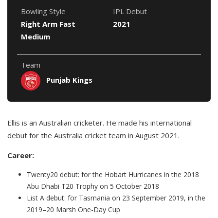
Bowling Style
IPL Debut
Right Arm Fast
2021
Medium
Team
Punjab Kings
Ellis is an Australian cricketer. He made his international
debut for the Australia cricket team in August 2021.
Career:
Twenty20 debut: for the Hobart Hurricanes in the 2018
Abu Dhabi T20 Trophy on 5 October 2018
List A debut: for Tasmania on 23 September 2019, in the
2019–20 Marsh One-Day Cup