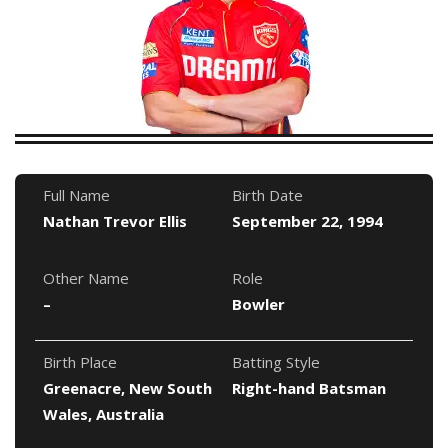
Full Name
Birth Date
Nathan Trevor Ellis
September 22, 1994
Other Name
Role
–
Bowler
Birth Place
Batting Style
Greenacre, New South
Right-hand Batsman
Wales, Australia