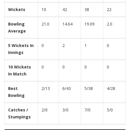
Wickets
10
42
38
22
Bowling
21.0
14.64
19.09
2.0
Average
5 Wickets In
0
2
1
0
Innings
10 Wickets
0
0
0
0
In Match
Best
2/13
6/43
5/38
4/28
Bowling
Catches /
2/0
3/0
7/0
5/0
Stumpings