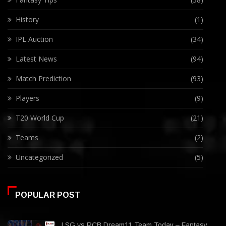
History
(1)
IPL Auction
(34)
Latest News
(94)
Match Prediction
(93)
Players
(9)
T20 World Cup
(21)
Teams
(2)
Uncategorized
(5)
POPULAR POST
LSG vs RCB Dream11 Team Today – Fantasy