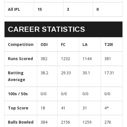
All IPL
15
3
0
CAREER STATISTICS
Competition
ODI
FC
LA
T20I
Runs Scored
382
1232
1144
381
Batting
38.2
29.33
30.1
17.31
Average
100s / 50s
0/0
0/0
0/0
0/0
Top Score
18
41
31
4*
Balls Bowled
384
2156
1259
276