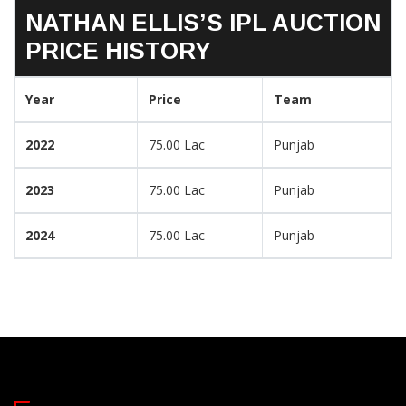
NATHAN ELLIS’S IPL AUCTION
PRICE HISTORY
Year
Price
Team
2022
75.00 Lac
Punjab
2023
75.00 Lac
Punjab
2024
75.00 Lac
Punjab