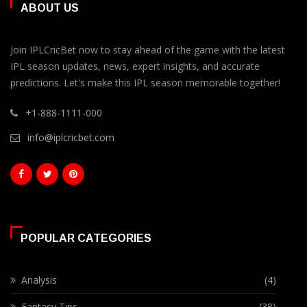
ABOUT US
Join IPLCricBet now to stay ahead of the game with the latest
IPL season updates, news, expert insights, and accurate
predictions. Let's make this IPL season memorable together!
+1-888-1111-000
info@iplcricbet.com
POPULAR CATEGORIES
Analysis
(4)
Fantasy Tips
(38)