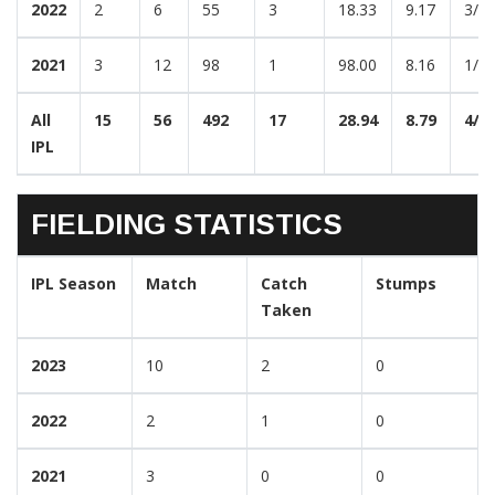
2022
2
6
55
3
18.33
9.17
3/4
2021
3
12
98
1
98.00
8.16
1/1
All
15
56
492
17
28.94
8.79
4/3
IPL
FIELDING STATISTICS
IPL Season
Match
Catch
Stumps
Taken
2023
10
2
0
2022
2
1
0
2021
3
0
0