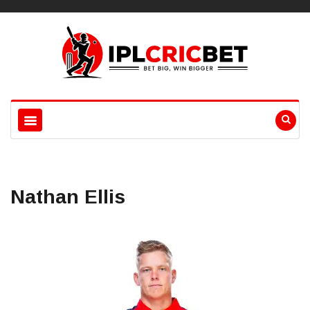
Nathan Ellis