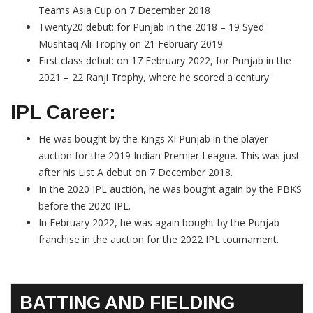
Teams Asia Cup on 7 December 2018
Twenty20 debut: for Punjab in the 2018 – 19 Syed
Mushtaq Ali Trophy on 21 February 2019
First class debut: on 17 February 2022, for Punjab in the
2021 – 22 Ranji Trophy, where he scored a century
IPL Career:
He was bought by the Kings XI Punjab in the player
auction for the 2019 Indian Premier League. This was just
after his List A debut on 7 December 2018.
In the 2020 IPL auction, he was bought again by the PBKS
before the 2020 IPL.
In February 2022, he was again bought by the Punjab
franchise in the auction for the 2022 IPL tournament.
BATTING AND FIELDING