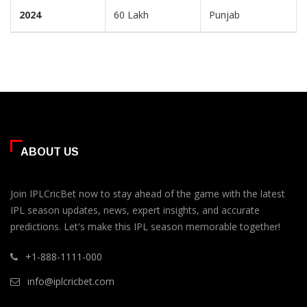
2024
60 Lakh
Punjab
ABOUT US
Join IPLCricBet now to stay ahead of the game with the latest
IPL season updates, news, expert insights, and accurate
predictions. Let's make this IPL season memorable together!
+1-888-1111-000
info@iplcricbet.com