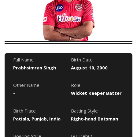
Full Name
Birth Date
Prabhsimran Singh
August 10, 2000
Other Name
Role
–
Wicket Keeper Batter
Birth Place
Batting Style
Patiala, Punjab, India
Right-hand Batsman
Bowling Style
IPL Debut