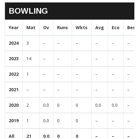
BOWLING
Year
Mat
Ov
Runs
Wkts
Avg
Eco
Best
2024
3
–
–
–
–
–
–
2023
14
–
–
–
–
–
–
2022
1
–
–
–
–
–
–
2021
–
–
–
–
–
–
–
2020
2
0.0
0
0
0.0
0.0
–
2019
1
0.0
0
0
–
–
–
All
21
0.0
0
0
–
–
–