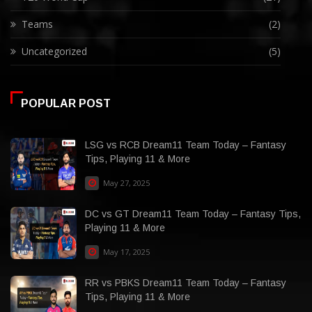
Teams
(2)
Uncategorized
(5)
POPULAR POST
LSG vs RCB Dream11 Team Today – Fantasy
Tips, Playing 11 & More
May 27, 2025
DC vs GT Dream11 Team Today – Fantasy Tips,
Playing 11 & More
May 17, 2025
RR vs PBKS Dream11 Team Today – Fantasy
Tips, Playing 11 & More