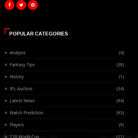
POPULAR CATEGORIES
Analysis
(4)
Fantasy Tips
(38)
History
(1)
IPL Auction
(34)
Latest News
(94)
Match Prediction
(93)
Players
(9)
T20 World Cup
(21)