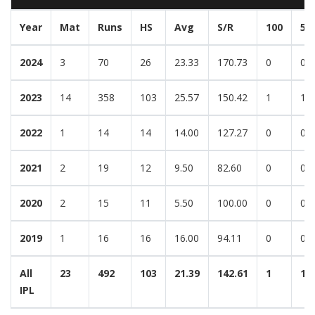
Year
Mat
Runs
HS
Avg
S/R
100
50
2024
3
70
26
23.33
170.73
0
0
2023
14
358
103
25.57
150.42
1
1
2022
1
14
14
14.00
127.27
0
0
2021
2
19
12
9.50
82.60
0
0
2020
2
15
11
5.50
100.00
0
0
2019
1
16
16
16.00
94.11
0
0
All
23
492
103
21.39
142.61
1
1
IPL