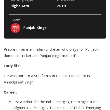
Right Arm
2019
Team
Punjab Kings
Prabhsimran is an Indian cricketer who plays for Punjab in
domestic cricket and Punjab Kings in the IPL.
Early life:
He was born to a Sikh family in Patiala. His cousin is
Anmolpreet Singh.
Career:
List A debut: for the India Emerging Team against the
Afghanistan Emerging Team in the 2018 ACC Emerging