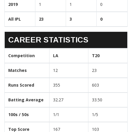
2019
1
1
0
All IPL
23
3
0
CAREER STATISTICS
Competition
LA
T20
Matches
12
23
Runs Scored
355
603
Batting Average
32.27
33.50
100s / 50s
1/1
1/5
Top Score
167
103