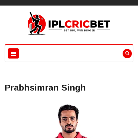
Prabhsimran Singh