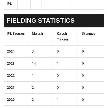
IPL
FIELDING STATISTICS
IPL Season
Match
Catch
Stumps
Taken
2024
3
0
0
2023
14
1
0
2022
1
0
0
2021
2
0
0
2020
2
1
0