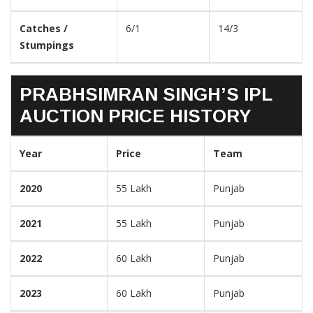
Catches /
6/1
14/3
Stumpings
PRABHSIMRAN SINGH’S IPL
AUCTION PRICE HISTORY
Year
Price
Team
2020
55 Lakh
Punjab
2021
55 Lakh
Punjab
2022
60 Lakh
Punjab
2023
60 Lakh
Punjab