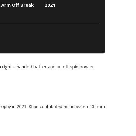
 Arm Off Break
2021
a right – handed batter and an off spin bowler.
Trophy in 2021. Khan contributed an unbeaten 40 from