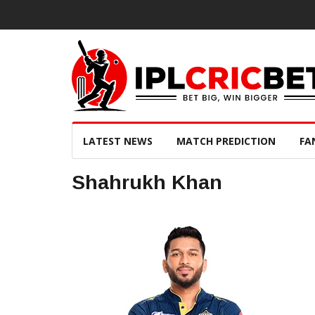
LATEST NEWS
MATCH PREDICTION
FA
Shahrukh Khan