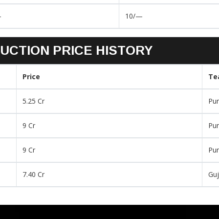
–
10/—
UCTION PRICE HISTORY
Price
Te
5.25 Cr
Pu
9 Cr
Pu
9 Cr
Pu
7.40 Cr
Guj