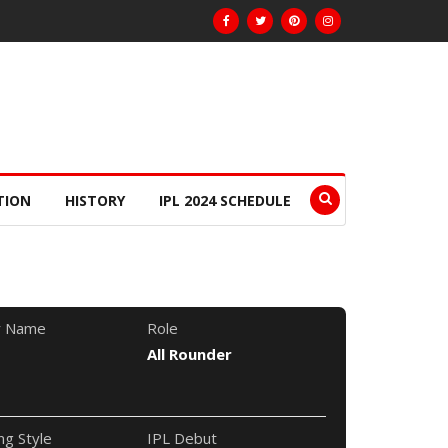
TION
HISTORY
IPL 2024 SCHEDULE
r Name
Role
All Rounder
ng Style
IPL Debut