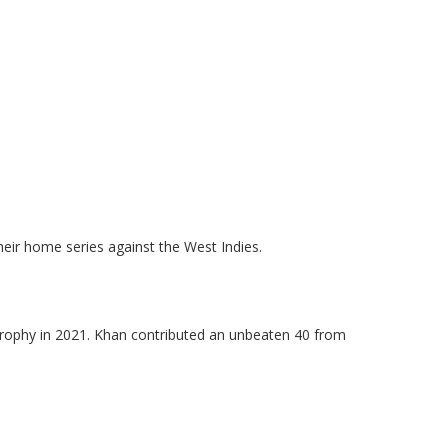
.
.
eir home series against the West Indies.
Trophy in 2021. Khan contributed an unbeaten 40 from