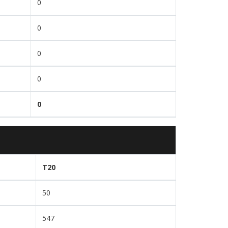
0
0
0
0
0
T20
50
547