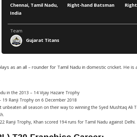
Chennai, Tamil Nadu,
Right-hand Batsman
Right
India
Team
Gujarat Titans
ays as an all – rounder for Tamil Nadu in domestic cricket. He is 
adu in the 2013 – 14 Vijay Hazare Trophy
8 – 19 Ranji Trophy on 6 December 2018
t unbeaten all season on their way to winning the Syed Mushtaq Ali 
sh.
22 Ranji Trophy, Khan scored 194 runs for Tamil Nadu against Delhi.