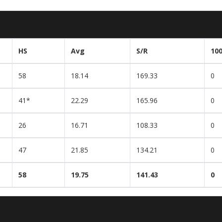
HS
Avg
S/R
10
58
18.14
169.33
0
41*
22.29
165.96
0
26
16.71
108.33
0
47
21.85
134.21
0
58
19.75
141.43
0