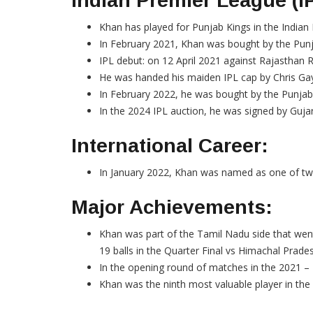
Indian Premier League (I
Khan has played for Punjab Kings in the Indian
In February 2021, Khan was bought by the Punj
IPL debut: on 12 April 2021 against Rajasthan 
He was handed his maiden IPL cap by Chris Gayl
In February 2022, he was bought by the Punjab
In the 2024 IPL auction, he was signed by Gujara
International Career:
In January 2022, Khan was named as one of two 
Major Achievements:
Khan was part of the Tamil Nadu side that wen
19 balls in the Quarter Final vs Himachal Prade
In the opening round of matches in the 2021 – 
Khan was the ninth most valuable player in the