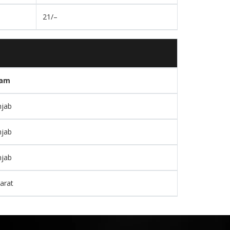
21/–
am
njab
njab
njab
arat