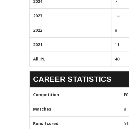
2024
7
2023
14
2022
8
2021
11
All IPL
40
CAREER STATISTICS
Competition
FC
Matches
8
Runs Scored
51