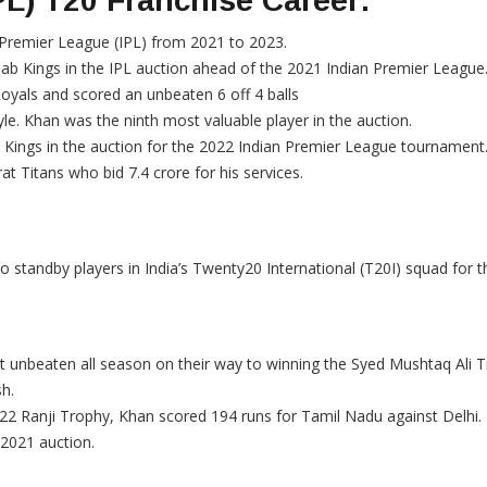
PL) T20 Franchise Career:
 Premier League (IPL) from 2021 to 2023.
ab Kings in the IPL auction ahead of the 2021 Indian Premier League
Royals and scored an unbeaten 6 off 4 balls
e. Khan was the ninth most valuable player in the auction.
 Kings in the auction for the 2022 Indian Premier League tournament
t Titans who bid 7.4 crore for his services.
standby players in India’s Twenty20 International (T20I) squad for th
t unbeaten all season on their way to winning the Syed Mushtaq Ali 
sh.
22 Ranji Trophy, Khan scored 194 runs for Tamil Nadu against Delhi.
 2021 auction.