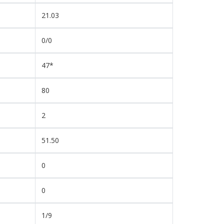
21.03
0/0
47*
80
2
51.50
0
0
1/9