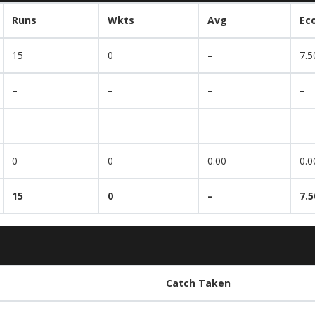
Runs
Wkts
Avg
Ec
15
0
–
7.5
–
–
–
–
–
–
–
–
0
0
0.00
0.0
15
0
–
7.5
Catch Taken