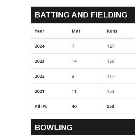
BATTING AND FIELDING
Year
Mat
Runs
2024
7
127
2023
14
156
2022
8
117
2021
11
153
All IPL
40
553
BOWLING