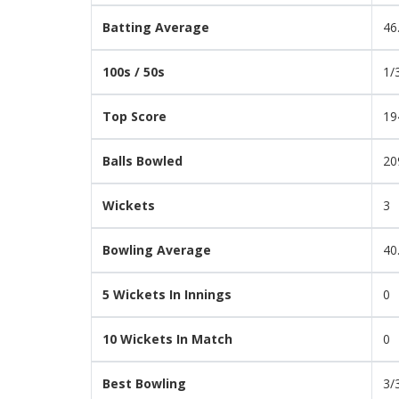
Batting Average
46
100s / 50s
1/
Top Score
19
Balls Bowled
20
Wickets
3
Bowling Average
40
5 Wickets In Innings
0
10 Wickets In Match
0
Best Bowling
3/