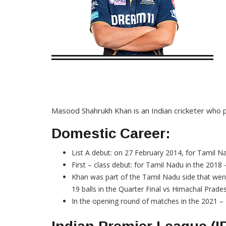
Masood Shahrukh Khan is an Indian cricketer who pl
Domestic Career:
List A debut: on 27 February 2014, for Tamil N
First – class debut: for Tamil Nadu in the 201
Khan was part of the Tamil Nadu side that wen
19 balls in the Quarter Final vs Himachal Prade
In the opening round of matches in the 2021 – 