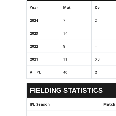
Year
Mat
Ov
2024
7
2
2023
14
–
2022
8
–
2021
11
0.0
All IPL
40
2
FIELDING STATISTICS
IPL Season
Match