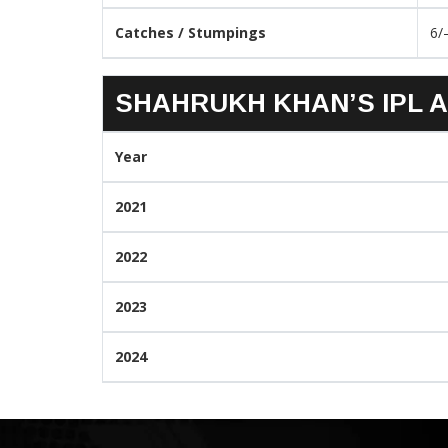
Catches / Stumpings
6/
SHAHRUKH KHAN’S IPL A
Year
2021
2022
2023
2024