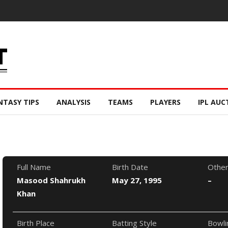
NTASY TIPS
ANALYSIS
TEAMS
PLAYERS
IPL AUC
Full Name
Birth Date
Othe
Masood Shahrukh
May 27, 1995
–
Khan
Birth Place
Batting Style
Bowli