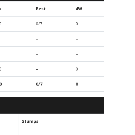
o
Best
4W
0
0/7
0
–
–
–
–
0
–
0
0
0/7
0
Stumps