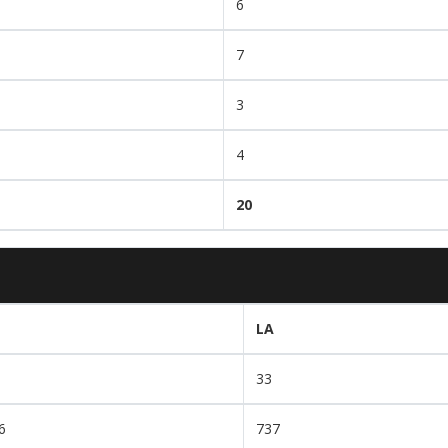
6
7
3
4
20
LA
33
6
737