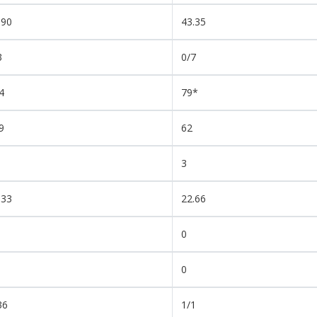
.90
43.35
3
0/7
4
79*
9
62
3
.33
22.66
0
0
36
1/1