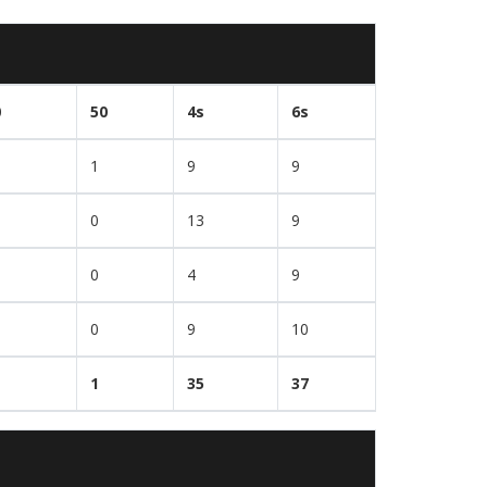
0
50
4s
6s
1
9
9
0
13
9
0
4
9
0
9
10
1
35
37