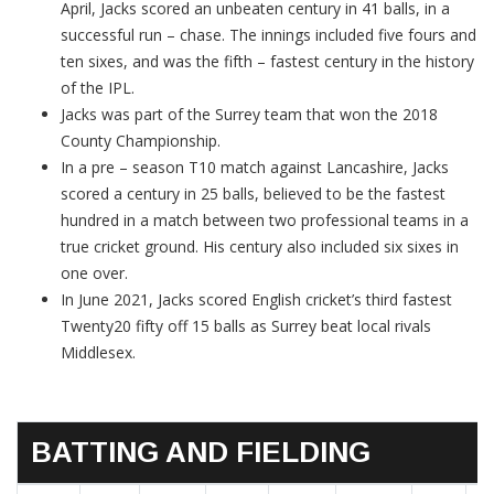
April, Jacks scored an unbeaten century in 41 balls, in a
successful run – chase. The innings included five fours and
ten sixes, and was the fifth – fastest century in the history
of the IPL.
Jacks was part of the Surrey team that won the 2018
County Championship.
In a pre – season T10 match against Lancashire, Jacks
scored a century in 25 balls, believed to be the fastest
hundred in a match between two professional teams in a
true cricket ground. His century also included six sixes in
one over.
In June 2021, Jacks scored English cricket’s third fastest
Twenty20 fifty off 15 balls as Surrey beat local rivals
Middlesex.
BATTING AND FIELDING