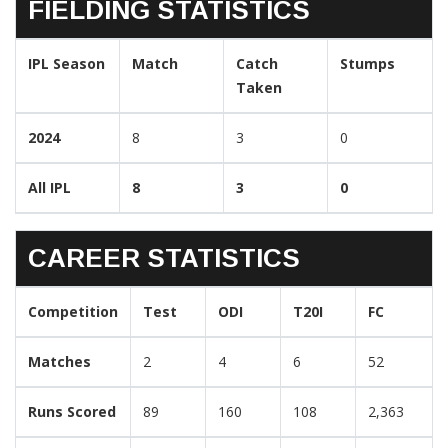
FIELDING STATISTICS
IPL Season
Match
Catch
Stumps
Taken
2024
8
3
0
All IPL
8
3
0
CAREER STATISTICS
Competition
Test
ODI
T20I
FC
Matches
2
4
6
52
Runs Scored
89
160
108
2,363