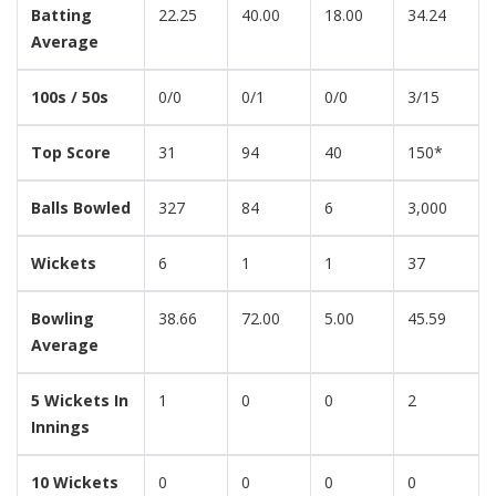
Batting
22.25
40.00
18.00
34.24
Average
100s / 50s
0/0
0/1
0/0
3/15
Top Score
31
94
40
150*
Balls Bowled
327
84
6
3,000
Wickets
6
1
1
37
Bowling
38.66
72.00
5.00
45.59
Average
5 Wickets In
1
0
0
2
Innings
10 Wickets
0
0
0
0