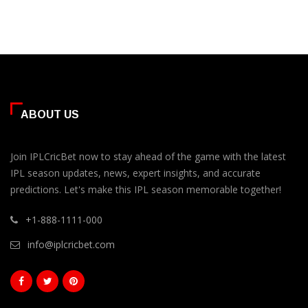
ABOUT US
Join IPLCricBet now to stay ahead of the game with the latest
IPL season updates, news, expert insights, and accurate
predictions. Let's make this IPL season memorable together!
+1-888-1111-000
info@iplcricbet.com