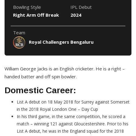
Bowling Style
IPL Debut
Right Arm Off Break
2024
Team
Royal Challengers Bengaluru
William George Jacks is an English cricketer. He is a right –
handed batter and off spin bowler.
Domestic Career:
List A debut on 18 May 2018 for Surrey against Somerset
in the 2018 Royal London One – Day Cup
In his third game, in the same competition, he scored a
match – winning 121 against Gloucestershire. Prior to his
List A debut, he was in the England squad for the 2018