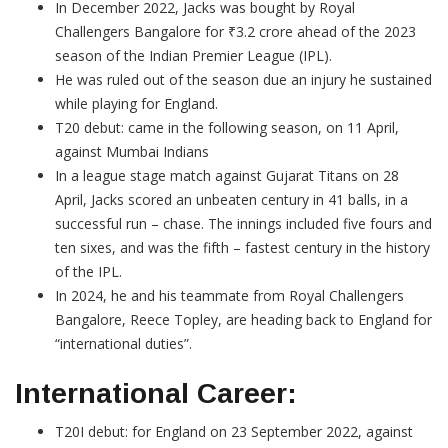
In December 2022, Jacks was bought by Royal
Challengers Bangalore for ₹3.2 crore ahead of the 2023
season of the Indian Premier League (IPL).
He was ruled out of the season due an injury he sustained
while playing for England.
T20 debut: came in the following season, on 11 April,
against Mumbai Indians
In a league stage match against Gujarat Titans on 28
April, Jacks scored an unbeaten century in 41 balls, in a
successful run – chase. The innings included five fours and
ten sixes, and was the fifth – fastest century in the history
of the IPL.
In 2024, he and his teammate from Royal Challengers
Bangalore, Reece Topley, are heading back to England for
“international duties”.
International Career:
T20I debut: for England on 23 September 2022, against