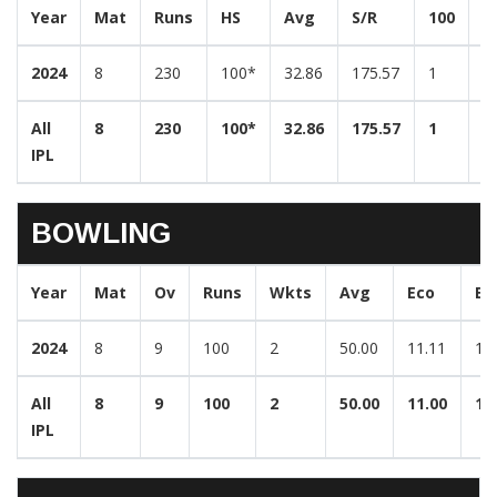
Year
Mat
Runs
HS
Avg
S/R
100
5
2024
8
230
100*
32.86
175.57
1
1
All
8
230
100*
32.86
175.57
1
1
IPL
BOWLING
Year
Mat
Ov
Runs
Wkts
Avg
Eco
Be
2024
8
9
100
2
50.00
11.11
1/
All
8
9
100
2
50.00
11.00
1/
IPL