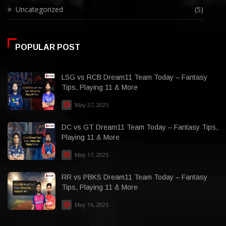
Uncategorized
(5)
POPULAR POST
LSG vs RCB Dream11 Team Today – Fantasy
Tips, Playing 11 & More
May 27, 2025
DC vs GT Dream11 Team Today – Fantasy Tips,
Playing 11 & More
May 17, 2025
RR vs PBKS Dream11 Team Today – Fantasy
Tips, Playing 11 & More
May 16, 2025