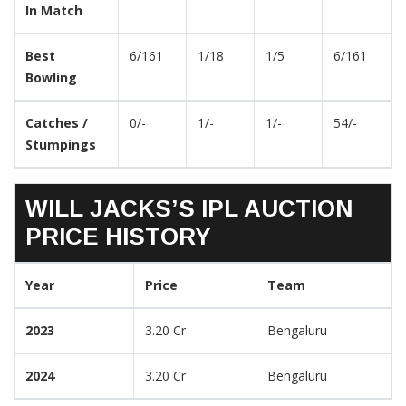
In Match
Best
6/161
1/18
1/5
6/161
Bowling
Catches /
0/-
1/-
1/-
54/-
Stumpings
WILL JACKS’S IPL AUCTION
PRICE HISTORY
Year
Price
Team
2023
3.20 Cr
Bengaluru
2024
3.20 Cr
Bengaluru