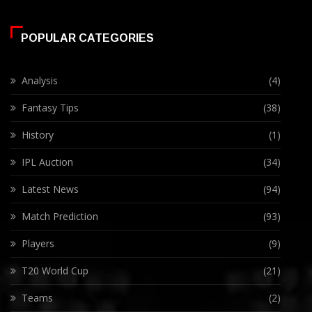
POPULAR CATEGORIES
Analysis
(4)
Fantasy Tips
(38)
History
(1)
IPL Auction
(34)
Latest News
(94)
Match Prediction
(93)
Players
(9)
T20 World Cup
(21)
Teams
(2)