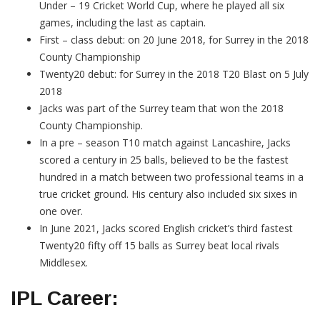
Under – 19 Cricket World Cup, where he played all six
games, including the last as captain.
First – class debut: on 20 June 2018, for Surrey in the 2018
County Championship
Twenty20 debut: for Surrey in the 2018 T20 Blast on 5 July
2018
Jacks was part of the Surrey team that won the 2018
County Championship.
In a pre – season T10 match against Lancashire, Jacks
scored a century in 25 balls, believed to be the fastest
hundred in a match between two professional teams in a
true cricket ground. His century also included six sixes in
one over.
In June 2021, Jacks scored English cricket’s third fastest
Twenty20 fifty off 15 balls as Surrey beat local rivals
Middlesex.
IPL Career: