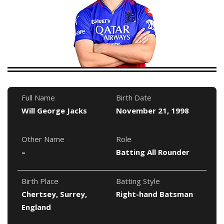
Full Name
Birth Date
Will George Jacks
November 21, 1998
Other Name
Role
–
Batting All Rounder
Birth Place
Batting Style
Chertsey, Surrey,
Right-hand Batsman
England