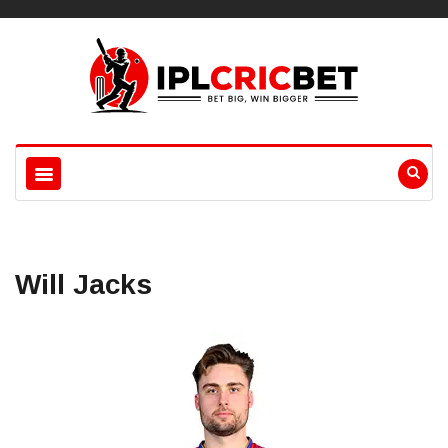
Will Jacks