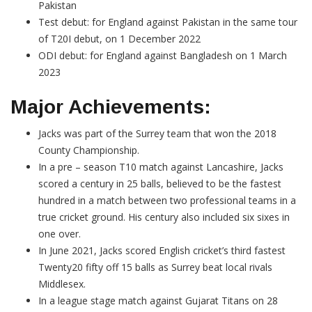
Pakistan
Test debut: for England against Pakistan in the same tour
of T20I debut, on 1 December 2022
ODI debut: for England against Bangladesh on 1 March
2023
Major Achievements:
Jacks was part of the Surrey team that won the 2018
County Championship.
In a pre – season T10 match against Lancashire, Jacks
scored a century in 25 balls, believed to be the fastest
hundred in a match between two professional teams in a
true cricket ground. His century also included six sixes in
one over.
In June 2021, Jacks scored English cricket’s third fastest
Twenty20 fifty off 15 balls as Surrey beat local rivals
Middlesex.
In a league stage match against Gujarat Titans on 28