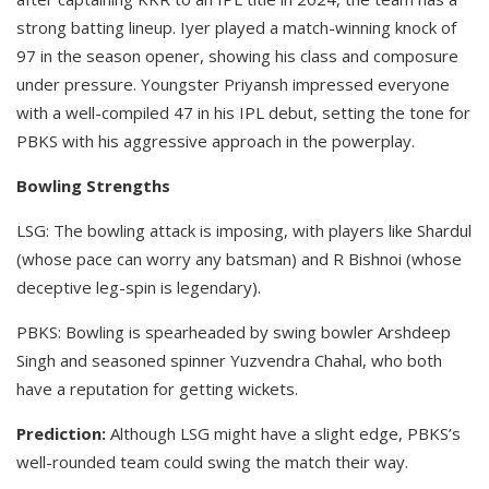
strong batting lineup. Iyer played a match-winning knock of
97 in the season opener, showing his class and composure
under pressure. Youngster Priyansh impressed everyone
with a well-compiled 47 in his IPL debut, setting the tone for
PBKS with his aggressive approach in the powerplay. ​
Bowling Strengths
LSG: The bowling attack is imposing, with players like Shardul
(whose pace can worry any batsman) and R Bishnoi (whose
deceptive leg-spin is legendary).​
PBKS: Bowling is spearheaded by swing bowler Arshdeep
Singh and seasoned spinner Yuzvendra Chahal, who both
have a reputation for getting wickets.
Prediction:
Although LSG might have a slight edge, PBKS’s
well-rounded team could swing the match their way.