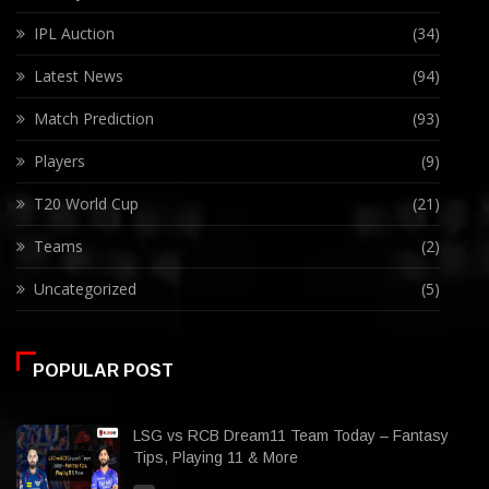
IPL Auction
(34)
Latest News
(94)
Match Prediction
(93)
Players
(9)
T20 World Cup
(21)
Teams
(2)
Uncategorized
(5)
POPULAR POST
LSG vs RCB Dream11 Team Today – Fantasy
Tips, Playing 11 & More