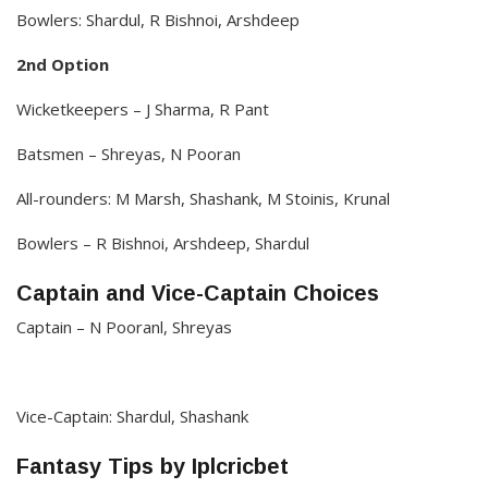
Bowlers: Shardul, R Bishnoi, Arshdeep
2nd Option
Wicketkeepers – J Sharma, R Pant
Batsmen – Shreyas, N Pooran
All-rounders: M Marsh, Shashank, M Stoinis, Krunal
Bowlers – R Bishnoi, Arshdeep, Shardul
Captain and Vice-Captain Choices
Captain – N Pooranl, Shreyas
Vice-Captain: Shardul, Shashank
Fantasy Tips by Iplcricbet