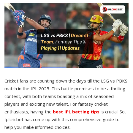
Cricket fans are counting down the days till the LSG vs PBKS
match in the IPL 2025. This battle promises to be a thrilling
contest, with both teams boasting a mix of seasoned
players and exciting new talent. For fantasy cricket
enthusiasts, having the
best IPL betting tips
is crucial. So,
Iplcricbet has come up with this comprehensive guide to
help you make informed choices.​