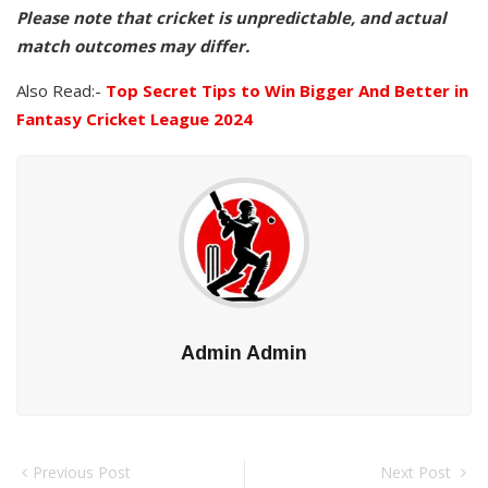
Please note that cricket is unpredictable, and actual
match outcomes may differ.
Also Read:-
Top Secret Tips to Win Bigger And Better in
Fantasy Cricket League 2024
Admin Admin
Previous Post
Next Post