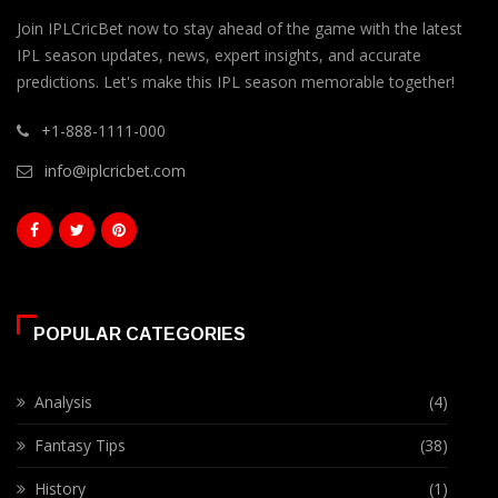
Join IPLCricBet now to stay ahead of the game with the latest
IPL season updates, news, expert insights, and accurate
predictions. Let's make this IPL season memorable together!
+1-888-1111-000
info@iplcricbet.com
POPULAR CATEGORIES
Analysis
(4)
Fantasy Tips
(38)
History
(1)