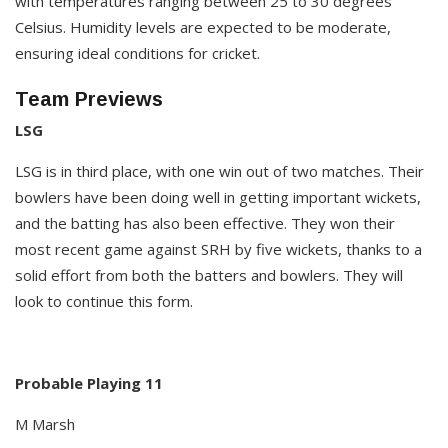
with temperatures ranging between 25 to 30 degrees
Celsius. Humidity levels are expected to be moderate,
ensuring ideal conditions for cricket.​
Team Previews
LSG
LSG is in third place, with one win out of two matches. Their
bowlers have been doing well in getting important wickets,
and the batting has also been effective. They won their
most recent game against SRH by five wickets, thanks to a
solid effort from both the batters and bowlers. They will
look to continue this form.
Probable Playing 11
M Marsh