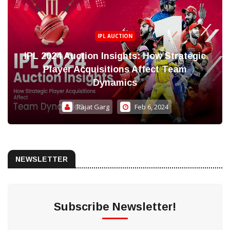
IPL AUCTION
IPL 2024 Auction Insights: How Strategic
Player Acquisitions Affect Team
Dynamics
Rajat Garg
Feb 6, 2024
NEWSLETTER
Subscribe Newsletter!