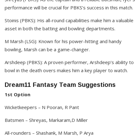
performance will be crucial for PBKS’s success in this match.​
Stoinis (PBKS): His all-round capabilities make him a valuable
asset in both the batting and bowling departments.​
M Marsh (LSG): Known for his power-hitting and handy
bowling, Marsh can be a game-changer.​
Arshdeep (PBKS): A proven performer, Arshdeep’s ability to
bowl in the death overs makes him a key player to watch. ​
Dream11 Fantasy Team Suggestions
1st Option
Wicketkeepers – N Pooran, R Pant
Batsmen – Shreyas, Markaram,D Miller
All-rounders – Shashank, M Marsh, P Arya