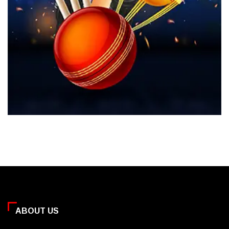
ABOUT US