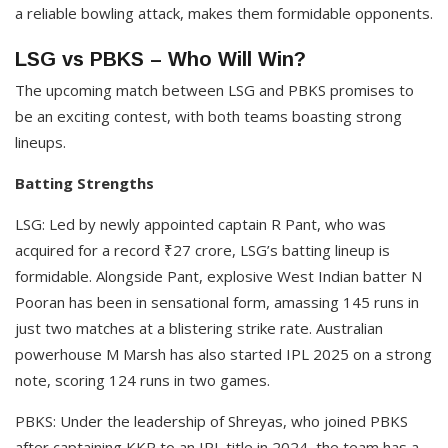
a reliable bowling attack, makes them formidable opponents.​
LSG vs PBKS – Who Will Win?
The upcoming match between LSG and PBKS promises to
be an exciting contest, with both teams boasting strong
lineups.​
Batting Strengths
LSG: Led by newly appointed captain R Pant, who was
acquired for a record ₹27 crore, LSG’s batting lineup is
formidable. Alongside Pant, explosive West Indian batter N
Pooran has been in sensational form, amassing 145 runs in
just two matches at a blistering strike rate. Australian
powerhouse M Marsh has also started IPL 2025 on a strong
note, scoring 124 runs in two games. ​
PBKS: Under the leadership of Shreyas, who joined PBKS
after captaining KKR to an IPL title in 2024, the team has a