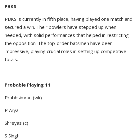
PBKS
PBKS is currently in fifth place, having played one match and
secured a win. Their bowlers have stepped up when
needed, with solid performances that helped in restricting
the opposition. The top-order batsmen have been
impressive, playing crucial roles in setting up competitive
totals.
Probable Playing 11
Prabhsimran (wk)
P Arya
Shreyas (c)
S Singh