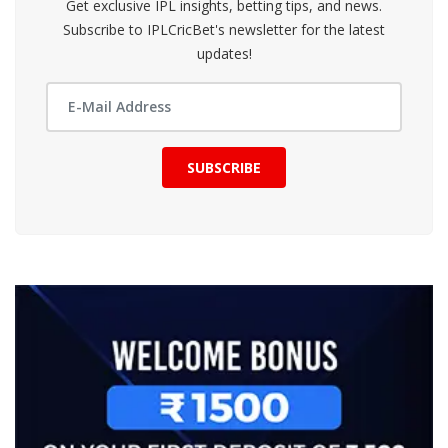
Get exclusive IPL insights, betting tips, and news.
Subscribe to IPLCricBet's newsletter for the latest
updates!
SUBSCRIBE