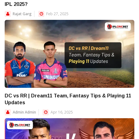
IPL 2025?
Rajat Garg
Feb 27, 2025
DC vs RR | Dream11 Team, Fantasy Tips & Playing 11
Updates
Admin Admin
Apr 16, 2025