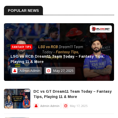
POPULAR NEWS
FANTASY TIPS
LSG vs RCB Dream11 Team Today – Fantasy Tips,
Playing 11 & More
Admin Admin
May 27, 2025
DC vs GT Dream11 Team Today – Fantasy
Tips, Playing 11 & More
Admin Admin
May 17, 2025