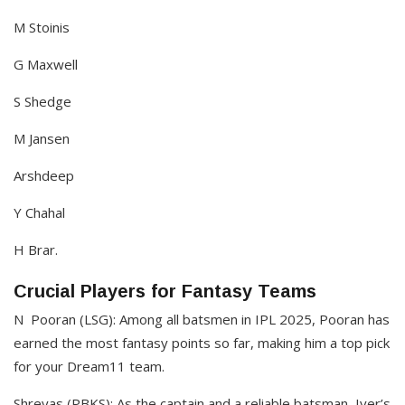
M Stoinis
G Maxwell
S Shedge
M Jansen
Arshdeep
Y Chahal
H Brar.
Crucial Players for Fantasy Teams
N Pooran (LSG): Among all batsmen in IPL 2025, Pooran has
earned the most fantasy points so far, making him a top pick
for your Dream11 team.
Shreyas (PBKS): As the captain and a reliable batsman, Iyer’s