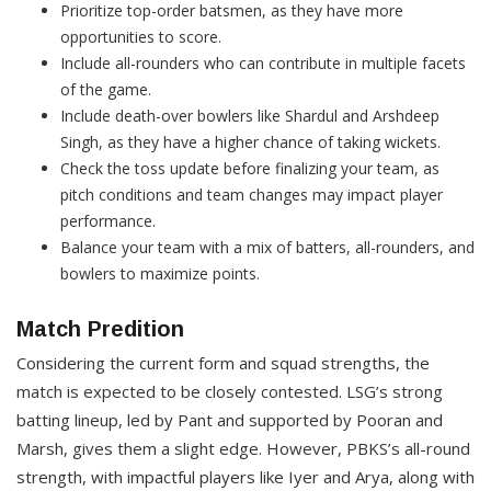
Prioritize top-order batsmen, as they have more
opportunities to score.​
Include all-rounders who can contribute in multiple facets
of the game.
Include death-over bowlers like Shardul and Arshdeep
Singh, as they have a higher chance of taking wickets.
Check the toss update before finalizing your team, as
pitch conditions and team changes may impact player
performance.
Balance your team with a mix of batters, all-rounders, and
bowlers to maximize points.
Match Predition
Considering the current form and squad strengths, the
match is expected to be closely contested. LSG’s strong
batting lineup, led by Pant and supported by Pooran and
Marsh, gives them a slight edge. However, PBKS’s all-round
strength, with impactful players like Iyer and Arya, along with