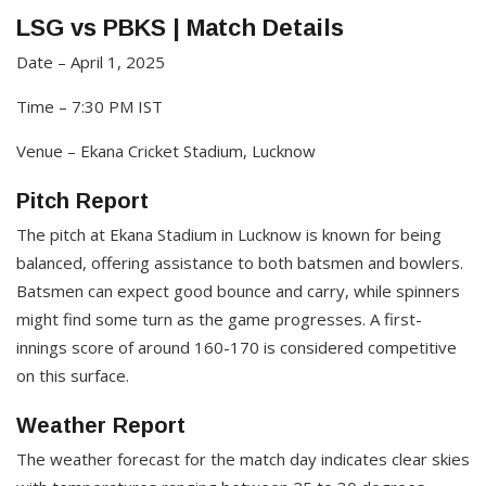
LSG vs PBKS | Match Details
Date – April 1, 2025​
Time – 7:30 PM IST​
Venue – Ekana Cricket Stadium, Lucknow
Pitch Report
The pitch at Ekana Stadium in Lucknow is known for being
balanced, offering assistance to both batsmen and bowlers.
Batsmen can expect good bounce and carry, while spinners
might find some turn as the game progresses. A first-
innings score of around 160-170 is considered competitive
on this surface.​
Weather Report
The weather forecast for the match day indicates clear skies