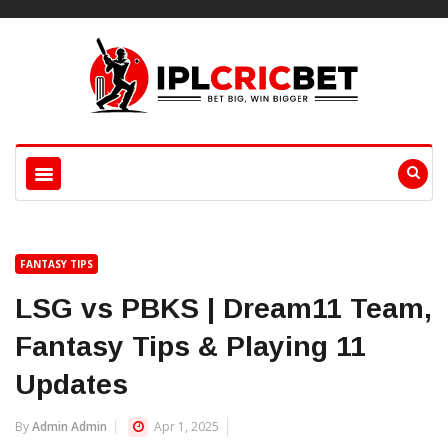
FANTASY TIPS
LSG vs PBKS | Dream11 Team,
Fantasy Tips & Playing 11
Updates
By
Admin Admin
Apr 1, 2025