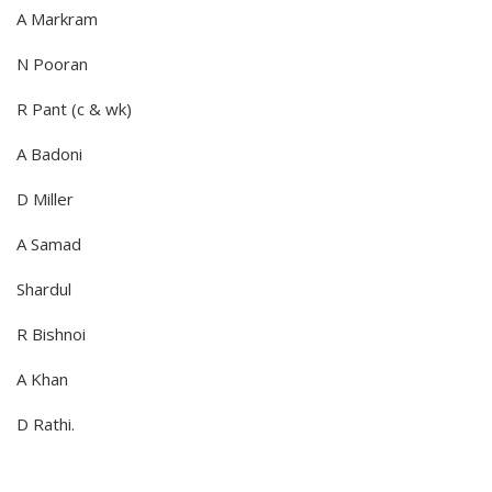
A Markram
N Pooran
R Pant (c & wk)
A Badoni
D Miller
A Samad
Shardul
R Bishnoi
A Khan
D Rathi.