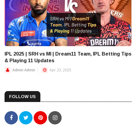
IPL 2025 | SRH vs MI | Dream11 Team, IPL Betting Tips
& Playing 11 Updates
Admin Admin
Apr 23, 2025
FOLLOW US