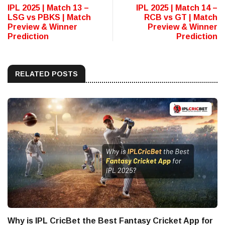
IPL 2025 | Match 13 –
IPL 2025 | Match 14 –
LSG vs PBKS | Match
RCB vs GT | Match
Preview & Winner
Preview & Winner
Prediction
Prediction
RELATED POSTS
Why is IPL CricBet the Best Fantasy Cricket App for