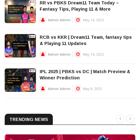
RR vs PBKS Dream11 Team Today –
Fantasy Tips, Playing 11 & More
Admin Admin
May 16, 2025
RCB vs KKR | Dream11 Team, fantasy tips
& Playing 11 Updates
Admin Admin
May 16, 2025
IPL 2025 | PBKS vs DC | Match Preview &
Winner Prediction
Admin Admin
May 8, 2025
TRENDING NEWS