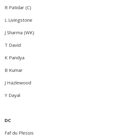
R Patidar (C)​
L Livingstone​
J Sharma (WK)​
T David​
K Pandya​
B Kumar​
J Hazlewood​
Y Dayal​
DC
Faf du Plessis​