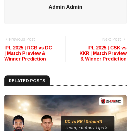
Admin Admin
Previous Post
Next Post
IPL 2025 | RCB vs DC
IPL 2025 | CSK vs
| Match Preview &
KKR | Match Preview
Winner Prediction
& Winner Prediction
RELATED POSTS