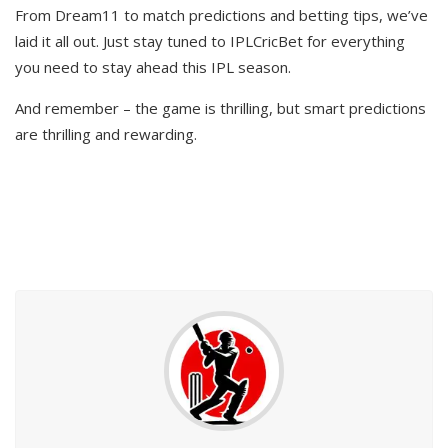
From Dream11 to match predictions and betting tips, we’ve
laid it all out. Just stay tuned to IPLCricBet for everything
you need to stay ahead this IPL season.
And remember – the game is thrilling, but smart predictions
are thrilling and rewarding.