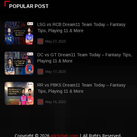
POPULAR POST
LSG vs RCB Dream11 Team Today – Fantasy
Tips, Playing 11 & More
May 27, 2025
DC vs GT Dream11 Team Today – Fantasy Tips,
Playing 11 & More
May 17, 2025
RR vs PBKS Dream11 Team Today – Fantasy
Tips, Playing 11 & More
May 16, 2025
Copyright © 2026
iplcricbet.com
| All Rights Reserved..