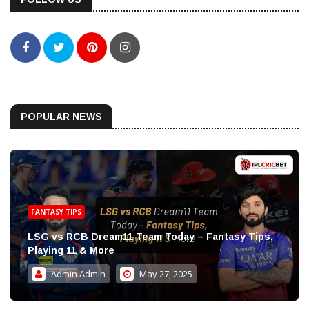
POPULAR NEWS
FANTASY TIPS
LSG vs RCB Dream11 Team Today – Fantasy Tips,
Playing 11 & More
Admin Admin
May 27, 2025