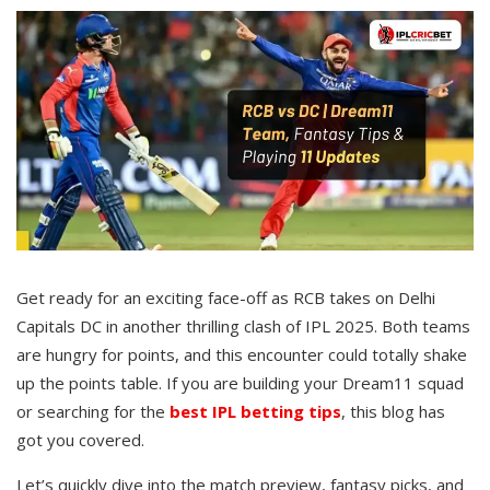
Get ready for an exciting face-off as RCB takes on Delhi
Capitals DC in another thrilling clash of IPL 2025. Both teams
are hungry for points, and this encounter could totally shake
up the points table. If you are building your Dream11 squad
or searching for the
best IPL betting tips
, this blog has
got you covered.
Let’s quickly dive into the match preview, fantasy picks, and