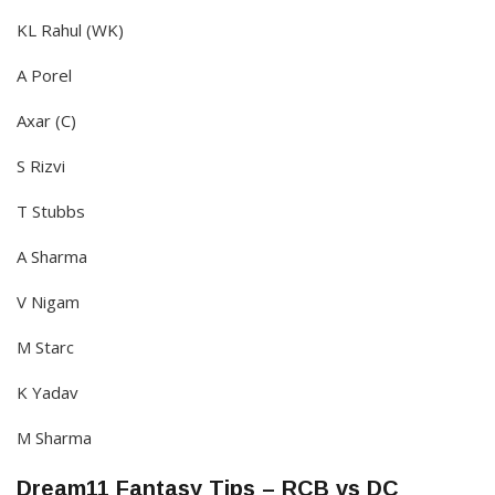
KL Rahul (WK)​
A Porel​
Axar (C)​
S Rizvi​
T Stubbs​
A Sharma​
V Nigam​
M Starc​
K Yadav​
M Sharma​
Dream11 Fantasy Tips – RCB vs DC