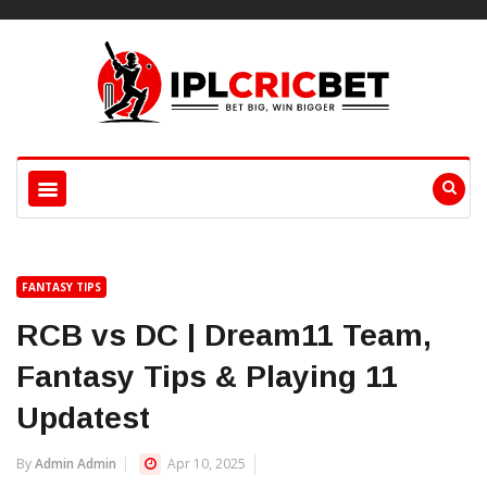
FANTASY TIPS
RCB vs DC | Dream11 Team,
Fantasy Tips & Playing 11
Updatest
By
Admin Admin
Apr 10, 2025