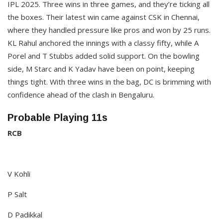
IPL 2025. Three wins in three games, and they’re ticking all
the boxes. Their latest win came against CSK in Chennai,
where they handled pressure like pros and won by 25 runs.
KL Rahul anchored the innings with a classy fifty, while A
Porel and T Stubbs added solid support. On the bowling
side, M Starc and K Yadav have been on point, keeping
things tight. With three wins in the bag, DC is brimming with
confidence ahead of the clash in Bengaluru.
Probable Playing 11s
RCB
V Kohli​
P Salt​
D Padikkal​