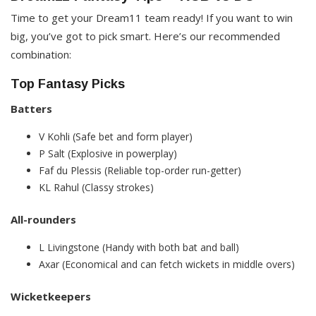
Time to get your Dream11 team ready! If you want to win
big, you’ve got to pick smart. Here’s our recommended
combination:
Top Fantasy Picks
Batters
V Kohli (Safe bet and form player)
P Salt (Explosive in powerplay)
Faf du Plessis (Reliable top-order run-getter)
KL Rahul (Classy strokes)
All-rounders
L Livingstone (Handy with both bat and ball)
Axar (Economical and can fetch wickets in middle overs)
Wicketkeepers