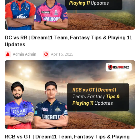
DC vs RR | Dream11 Team, Fantasy Tips & Playing 11
Updates
Admin Admin
Apr 16, 2025
RCB vs GT | Dream11 Team, Fantasy Tips & Playing