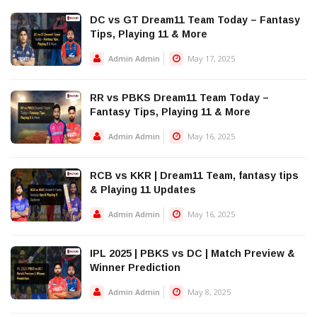
DC vs GT Dream11 Team Today – Fantasy
Tips, Playing 11 & More
Admin Admin
May 17, 2025
RR vs PBKS Dream11 Team Today –
Fantasy Tips, Playing 11 & More
Admin Admin
May 16, 2025
RCB vs KKR | Dream11 Team, fantasy tips
& Playing 11 Updates
Admin Admin
May 16, 2025
IPL 2025 | PBKS vs DC | Match Preview &
Winner Prediction
Admin Admin
May 8, 2025