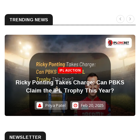
TRENDING NEWS
IPL AUCTION
Ricky Ponting Takes Charge: Can PBKS
Claim the IPL Trophy This Year?
Priya Patel
Feb 20, 2025
NEWSLETTER