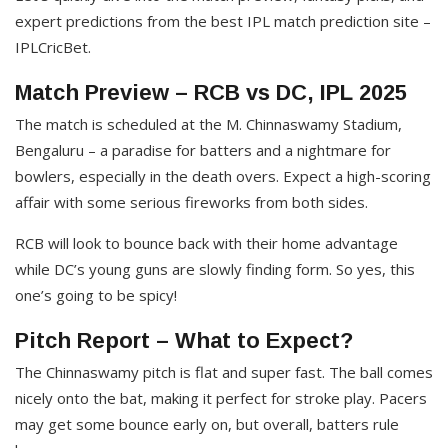
expert predictions from the best IPL match prediction site –
IPLCricBet.
Match Preview – RCB vs DC, IPL 2025
The match is scheduled at the M. Chinnaswamy Stadium,
Bengaluru – a paradise for batters and a nightmare for
bowlers, especially in the death overs. Expect a high-scoring
affair with some serious fireworks from both sides.
RCB will look to bounce back with their home advantage
while DC’s young guns are slowly finding form. So yes, this
one’s going to be spicy!
Pitch Report – What to Expect?
The Chinnaswamy pitch is flat and super fast. The ball comes
nicely onto the bat, making it perfect for stroke play. Pacers
may get some bounce early on, but overall, batters rule