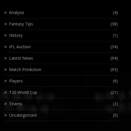
Analysis
(4)
Fantasy Tips
(38)
History
(1)
IPL Auction
(34)
Latest News
(94)
Match Prediction
(93)
Players
(9)
T20 World Cup
(21)
Teams
(2)
Uncategorized
(5)