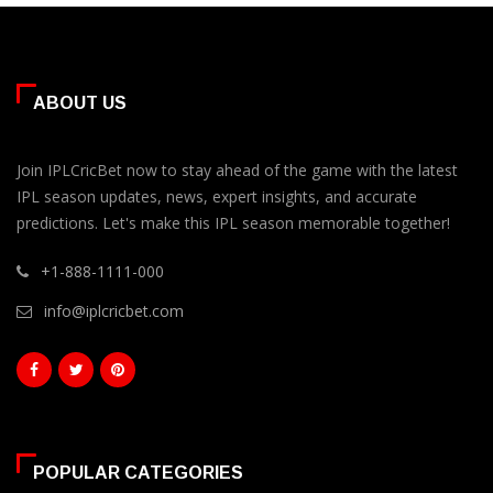
ABOUT US
Join IPLCricBet now to stay ahead of the game with the latest
IPL season updates, news, expert insights, and accurate
predictions. Let's make this IPL season memorable together!
+1-888-1111-000
info@iplcricbet.com
POPULAR CATEGORIES