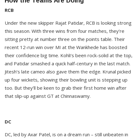
How the Teams Are Doing
RCB
Under the new skipper Rajat Patidar, RCB is looking strong
this season. With three wins from four matches, they’re
sitting pretty at number three on the points table. Their
recent 12-run win over MI at the Wankhede has boosted
their confidence big time. Kohli’s been rock-solid at the top,
and Patidar smashed a quick half-century in the last match.
Jitesh’s late cameo also gave them the edge. Krunal picked
up four wickets, showing their bowling unit is stepping up
too. But they’ll be keen to grab their first home win after
that slip-up against GT at Chinnaswamy.
DC
DC, led by Axar Patel, is on a dream run – still unbeaten in