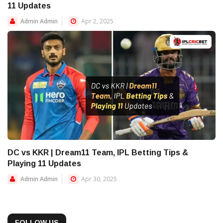
11 Updates
Admin Admin
Apr 2, 2025
DC vs KKR | Dream11 Team, IPL Betting Tips &
Playing 11 Updates
Admin Admin
Apr 30, 2025
FOLLOW US