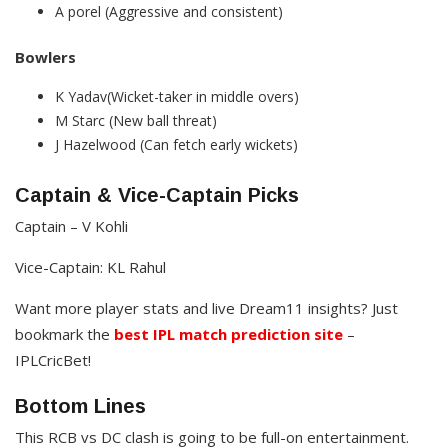
A porel (Aggressive and consistent)
Bowlers
K Yadav(Wicket-taker in middle overs)
M Starc (New ball threat)
J Hazelwood (Can fetch early wickets)
Captain & Vice-Captain Picks
Captain – V Kohli
Vice-Captain: KL Rahul
Want more player stats and live Dream11 insights? Just
bookmark the
best IPL match prediction site
–
IPLCricBet!
Bottom Lines
This RCB vs DC clash is going to be full-on entertainment.