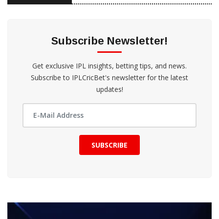
Subscribe Newsletter!
Get exclusive IPL insights, betting tips, and news.
Subscribe to IPLCricBet's newsletter for the latest
updates!
SUBSCRIBE