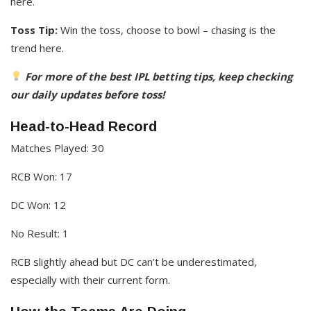
here.
Toss Tip:
Win the toss, choose to bowl – chasing is the
trend here.
For more of the best IPL betting tips, keep checking
our daily updates before toss!
Head-to-Head Record
Matches Played: 30
RCB Won: 17
DC Won: 12
No Result: 1
RCB slightly ahead but DC can’t be underestimated,
especially with their current form.