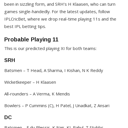
been in sizzling form, and SRH’s H Klaasen, who can turn
games single-handedly. For the latest updates, follow
IPLCricBet, where we drop real-time playing 11s and the
best IPL betting tips.
Probable Playing 11
This is our predicted playing XI for both teams:
SRH
Batsmen – T Head, A Sharma, I Kishan, N K Reddy
Wicketkeeper – H Klaasen
All-rounders – A Verma, K Mendis
Bowlers – P Cummins (C), H Patel, J Unadkat, Z Ansari
DC
Batsmen – F du Plessis, K Nair, KL Rahul, T Stubbs