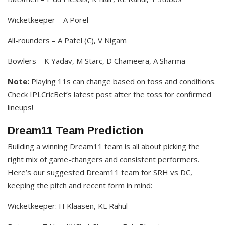
Wicketkeeper – A Porel
All-rounders – A Patel (C), V Nigam
Bowlers – K Yadav, M Starc, D Chameera, A Sharma
Note:
Playing 11s can change based on toss and conditions.
Check IPLCricBet’s latest post after the toss for confirmed
lineups!
Dream11 Team Prediction
Building a winning Dream11 team is all about picking the
right mix of game-changers and consistent performers.
Here’s our suggested Dream11 team for SRH vs DC,
keeping the pitch and recent form in mind:
Wicketkeeper: H Klaasen, KL Rahul