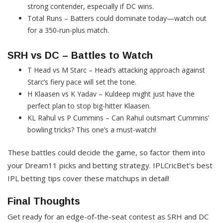
strong contender, especially if DC wins.
Total Runs – Batters could dominate today—watch out
for a 350-run-plus match.
SRH vs DC – Battles to Watch
T Head vs M Starc – Head’s attacking approach against
Starc’s fiery pace will set the tone.
H Klaasen vs K Yadav – Kuldeep might just have the
perfect plan to stop big-hitter Klaasen.
KL Rahul vs P Cummins – Can Rahul outsmart Cummins’
bowling tricks? This one’s a must-watch!
These battles could decide the game, so factor them into
your Dream11 picks and betting strategy. IPLCricBet’s best
IPL betting tips cover these matchups in detail!
Final Thoughts
Get ready for an edge-of-the-seat contest as SRH and DC