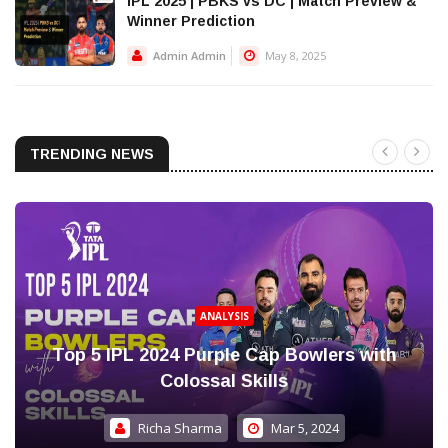
IPL 2025 | PBKS vs DC | Match Preview &
Winner Prediction
Admin Admin
May 8, 2025
TRENDING NEWS
ANALYSIS
Top 5 IPL 2024 Purple Cap Bowlers with
Colossal Skills
Richa Sharma
Mar 5, 2024