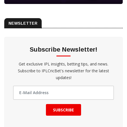
NEWSLETTER
Subscribe Newsletter!
Get exclusive IPL insights, betting tips, and news.
Subscribe to IPLCricBet's newsletter for the latest
updates!
SUBSCRIBE