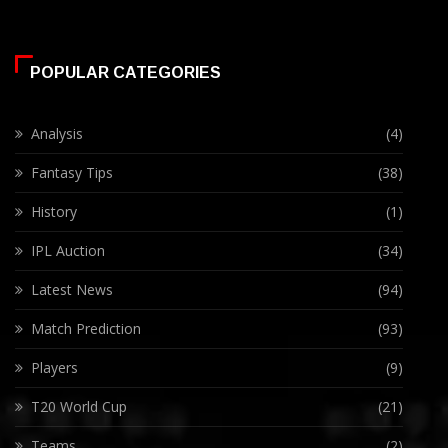
POPULAR CATEGORIES
Analysis
(4)
Fantasy Tips
(38)
History
(1)
IPL Auction
(34)
Latest News
(94)
Match Prediction
(93)
Players
(9)
T20 World Cup
(21)
Teams
(2)