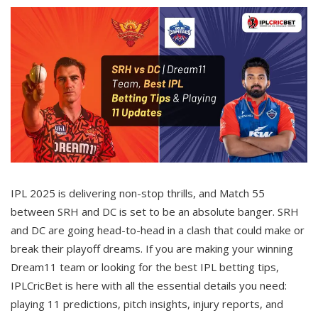
IPL 2025 is delivering non-stop thrills, and Match 55
between SRH and DC is set to be an absolute banger. SRH
and DC are going head-to-head in a clash that could make or
break their playoff dreams. If you are making your winning
Dream11 team or looking for the best IPL betting tips,
IPLCricBet is here with all the essential details you need:
playing 11 predictions, pitch insights, injury reports, and