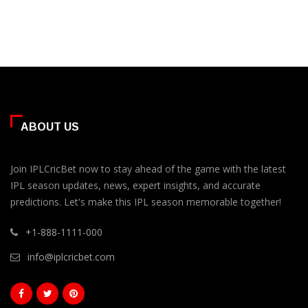
ABOUT US
Join IPLCricBet now to stay ahead of the game with the latest
IPL season updates, news, expert insights, and accurate
predictions. Let's make this IPL season memorable together!
+1-888-1111-000
info@iplcricbet.com