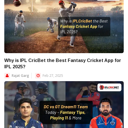
Why is IPL CricBet the Best Fantasy Cricket App for
IPL 2025?
Rajat Garg
Feb 27, 2025