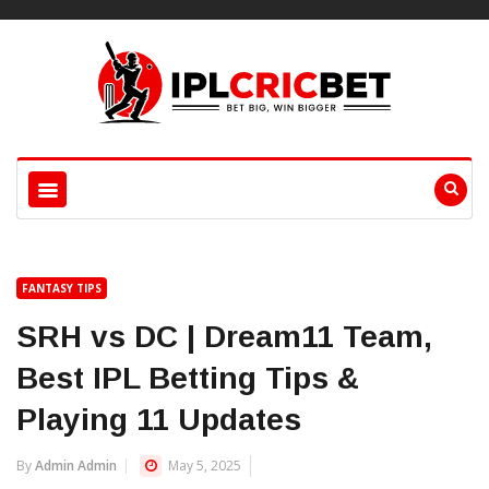
FANTASY TIPS
SRH vs DC | Dream11 Team,
Best IPL Betting Tips &
Playing 11 Updates
By
Admin Admin
May 5, 2025