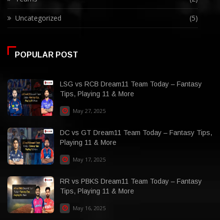
Uncategorized
(5)
POPULAR POST
LSG vs RCB Dream11 Team Today – Fantasy
Tips, Playing 11 & More
May 27, 2025
DC vs GT Dream11 Team Today – Fantasy Tips,
Playing 11 & More
May 17, 2025
RR vs PBKS Dream11 Team Today – Fantasy
Tips, Playing 11 & More
May 16, 2025