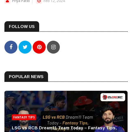
Priya Patel
Feb 12, 2024
FOLLOW US
POPULAR NEWS
FANTASY TIPS
LSG vs RCB Dream11 Team Today – Fantasy Tips,