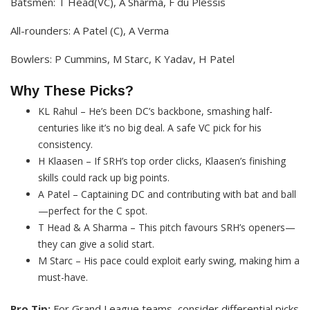
Batsmen: T Head(VC), A Sharma, F du Plessis
All-rounders: A Patel (C), A Verma
Bowlers: P Cummins, M Starc, K Yadav, H Patel
Why These Picks?
KL Rahul – He’s been DC’s backbone, smashing half-
centuries like it’s no big deal. A safe VC pick for his
consistency.
H Klaasen – If SRH’s top order clicks, Klaasen’s finishing
skills could rack up big points.
A Patel – Captaining DC and contributing with bat and ball
—perfect for the C spot.
T Head & A Sharma – This pitch favours SRH’s openers—
they can give a solid start.
M Starc – His pace could exploit early swing, making him a
must-have.
Pro Tip:
For Grand League teams, consider differential picks