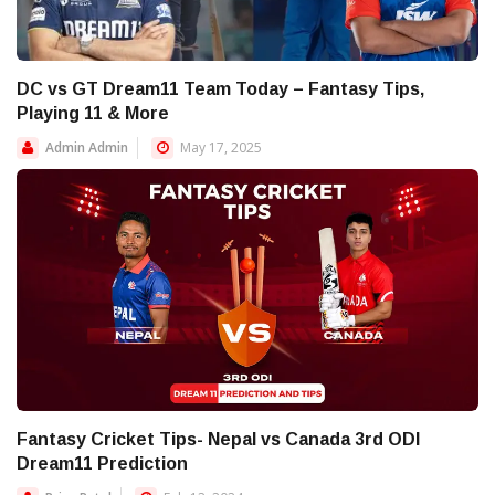
DC vs GT Dream11 Team Today – Fantasy Tips,
Playing 11 & More
Admin Admin
May 17, 2025
Fantasy Cricket Tips- Nepal vs Canada 3rd ODI
Dream11 Prediction