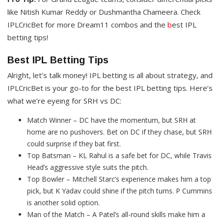
like Nitish Kumar Reddy or Dushmantha Chameera. Check
IPLCricBet for more Dream11 combos and the
b
est IPL
betting tips!
Best IPL Betting Tips
Alright, let’s talk money! IPL betting is all about strategy, and
IPLCricBet is your go-to for the best IPL betting tips. Here’s
what we’re eyeing for SRH vs DC:
Match Winner – DC have the momentum, but SRH at
home are no pushovers. Bet on DC if they chase, but SRH
could surprise if they bat first.
Top Batsman – KL Rahul is a safe bet for DC, while Travis
Head’s aggressive style suits the pitch.
Top Bowler – Mitchell Starc’s experience makes him a top
pick, but K Yadav could shine if the pitch turns. P Cummins
is another solid option.
Man of the Match – A Patel’s all-round skills make him a