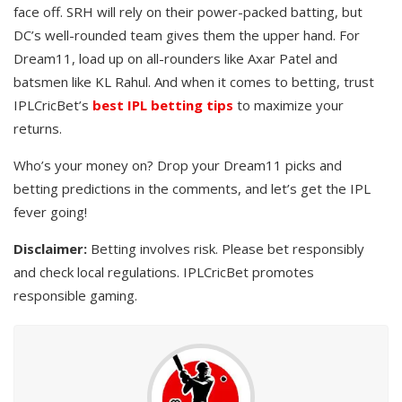
face off. SRH will rely on their power-packed batting, but
DC’s well-rounded team gives them the upper hand. For
Dream11, load up on all-rounders like Axar Patel and
batsmen like KL Rahul. And when it comes to betting, trust
IPLCricBet’s
best IPL betting tips
to maximize your
returns.
Who’s your money on? Drop your Dream11 picks and
betting predictions in the comments, and let’s get the IPL
fever going!
Disclaimer:
Betting involves risk. Please bet responsibly
and check local regulations. IPLCricBet promotes
responsible gaming.