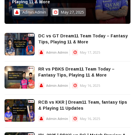
Playing 11 & More
Admin Admin
May 27, 2025
DC vs GT Dream11 Team Today – Fantasy
Tips, Playing 11 & More
Admin Admin
May 17, 2025
RR vs PBKS Dream11 Team Today –
Fantasy Tips, Playing 11 & More
Admin Admin
May 16, 2025
RCB vs KKR | Dream11 Team, fantasy tips
& Playing 11 Updates
Admin Admin
May 16, 2025