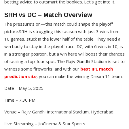
betting advice to outsmart the bookies. Let’s get into it.
SRH vs DC – Match Overview
The pressure’s on—this match could shape the playoff
picture.SRH is struggling this season with just 3 wins from
10 games, stuck in the lower half of the table. They need a
win badly to stay in the playoff race. DC, with 6 wins in 10, is
in a stronger position, but a win here will boost their chances
of sealing a top-four spot. The Rajiv Gandhi Stadium is set to
witness some fireworks, and with our
best IPL match
prediction site
, you can make the winning Dream 11 team.
Date – May 5, 2025
Time – 7:30 PM
Venue – Rajiv Gandhi International Stadium, Hyderabad
Live Streaming – JioCinema & Star Sports