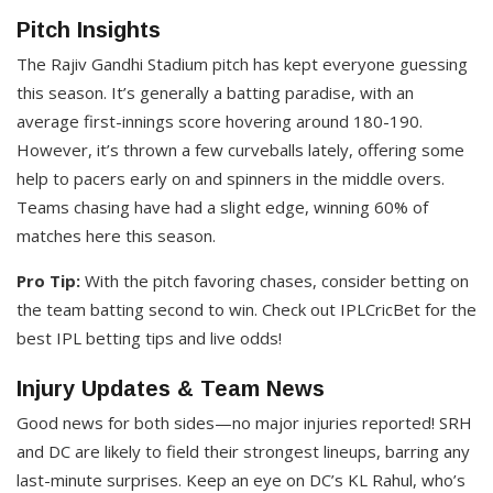
Pitch Insights
The Rajiv Gandhi Stadium pitch has kept everyone guessing
this season. It’s generally a batting paradise, with an
average first-innings score hovering around 180-190.
However, it’s thrown a few curveballs lately, offering some
help to pacers early on and spinners in the middle overs.
Teams chasing have had a slight edge, winning 60% of
matches here this season.
Pro Tip:
With the pitch favoring chases, consider betting on
the team batting second to win. Check out IPLCricBet for the
best IPL betting tips and live odds!
Injury Updates & Team News
Good news for both sides—no major injuries reported! SRH
and DC are likely to field their strongest lineups, barring any
last-minute surprises. Keep an eye on DC’s KL Rahul, who’s