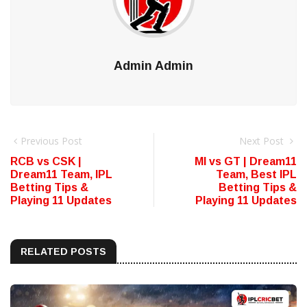
Admin Admin
Previous Post
Next Post
RCB vs CSK |
MI vs GT | Dream11
Dream11 Team, IPL
Team, Best IPL
Betting Tips &
Betting Tips &
Playing 11 Updates
Playing 11 Updates
RELATED POSTS