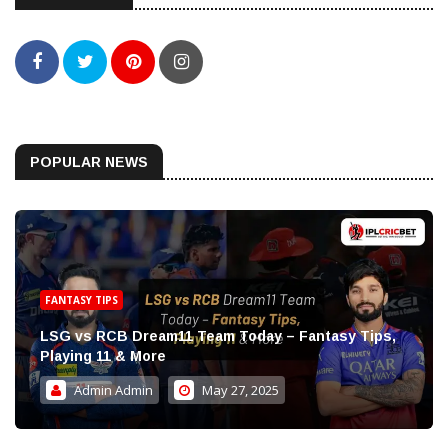
POPULAR NEWS
FANTASY TIPS
LSG vs RCB Dream11 Team Today – Fantasy Tips,
Playing 11 & More
Admin Admin
May 27, 2025