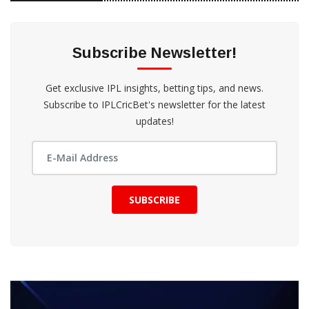
Subscribe Newsletter!
Get exclusive IPL insights, betting tips, and news.
Subscribe to IPLCricBet's newsletter for the latest
updates!
SUBSCRIBE