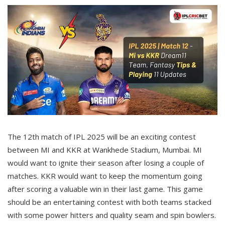
The 12th match of IPL 2025 will be an exciting contest
between MI and KKR at Wankhede Stadium, Mumbai. MI
would want to ignite their season after losing a couple of
matches. KKR would want to keep the momentum going
after scoring a valuable win in their last game. This game
should be an entertaining contest with both teams stacked
with some power hitters and quality seam and spin bowlers.