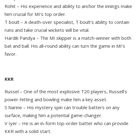
Rohit – His experience and ability to anchor the innings make
him crucial for MI’s top order.
T boult – A death-over specialist, T boult’s ability to contain
runs and take crucial wickets will be vital.
Hardik Pandya – The MI skipper is a match-winner with both
bat and ball. His all-round ability can turn the game in MI’s
favor.
KKR
Russel – One of the most explosive T20 players, Russell’s
power-hitting and bowling make him a key asset.
S Narine – His mystery spin can trouble batters on any
surface, making him a potential game-changer.
V Iyer – He is an in-form top-order batter who can provide
KKR with a solid start.