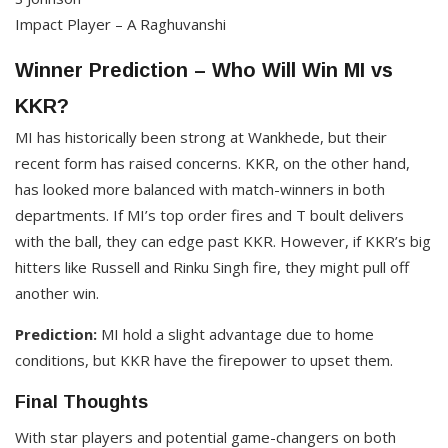
Impact Player – A Raghuvanshi
Winner Prediction – Who Will Win MI vs
KKR?
MI has historically been strong at Wankhede, but their
recent form has raised concerns. KKR, on the other hand,
has looked more balanced with match-winners in both
departments. If MI’s top order fires and T boult delivers
with the ball, they can edge past KKR. However, if KKR’s big
hitters like Russell and Rinku Singh fire, they might pull off
another win.
Prediction:
MI hold a slight advantage due to home
conditions, but KKR have the firepower to upset them.
Final Thoughts
With star players and potential game-changers on both