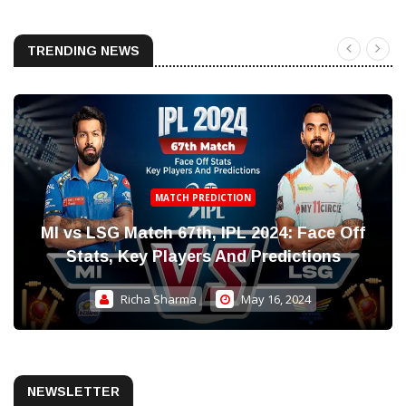
TRENDING NEWS
MATCH PREDICTION
MI vs LSG Match 67th, IPL 2024: Face Off
Stats, Key Players And Predictions
Richa Sharma
May 16, 2024
NEWSLETTER