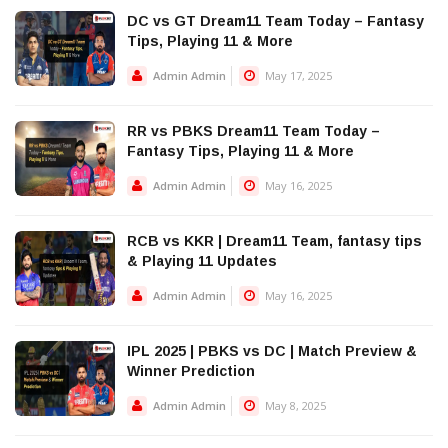
DC vs GT Dream11 Team Today – Fantasy
Tips, Playing 11 & More
Admin Admin
May 17, 2025
RR vs PBKS Dream11 Team Today –
Fantasy Tips, Playing 11 & More
Admin Admin
May 16, 2025
RCB vs KKR | Dream11 Team, fantasy tips
& Playing 11 Updates
Admin Admin
May 16, 2025
IPL 2025 | PBKS vs DC | Match Preview &
Winner Prediction
Admin Admin
May 8, 2025