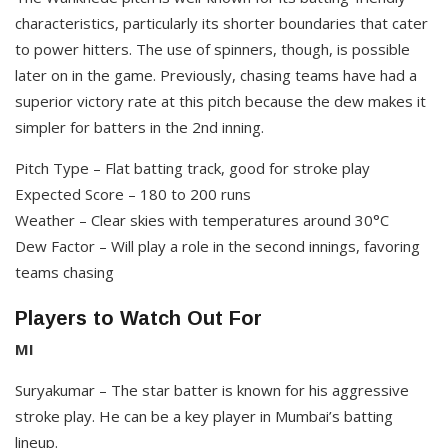
characteristics, particularly its shorter boundaries that cater
to power hitters. The use of spinners, though, is possible
later on in the game. Previously, chasing teams have had a
superior victory rate at this pitch because the dew makes it
simpler for batters in the 2nd inning.
Pitch Type – Flat batting track, good for stroke play
Expected Score – 180 to 200 runs
Weather – Clear skies with temperatures around 30°C
Dew Factor – Will play a role in the second innings, favoring
teams chasing
Players to Watch Out For
MI
Suryakumar – The star batter is known for his aggressive
stroke play. He can be a key player in Mumbai’s batting
lineup.