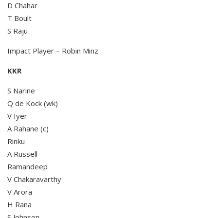
D Chahar​
T Boult​
S Raju​
Impact Player – Robin Minz
KKR
S Narine
Q de Kock (wk)
V Iyer
A Rahane (c)
Rinku
A Russell
Ramandeep
V Chakaravarthy
V Arora
H Rana
S Johnson