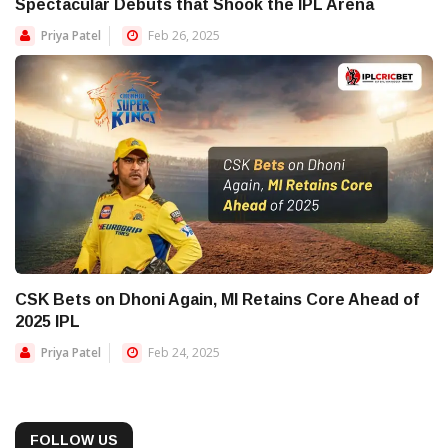
Spectacular Debuts that Shook the IPL Arena
Priya Patel
Feb 26, 2025
CSK Bets on Dhoni Again, MI Retains Core Ahead of
2025 IPL
Priya Patel
Feb 24, 2025
FOLLOW US