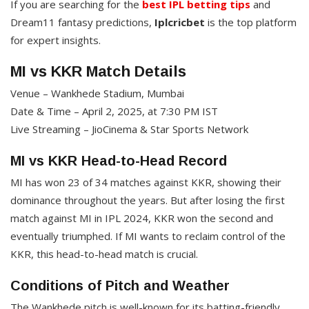
If you are searching for the
best IPL betting tips
and
Dream11 fantasy predictions,
Iplcricbet
is the top platform
for expert insights.
MI vs KKR Match Details
Venue – Wankhede Stadium, Mumbai
Date & Time – April 2, 2025, at 7:30 PM IST
Live Streaming – JioCinema & Star Sports Network
MI vs KKR Head-to-Head Record
MI has won 23 of 34 matches against KKR, showing their
dominance throughout the years. But after losing the first
match against MI in IPL 2024, KKR won the second and
eventually triumphed. If MI wants to reclaim control of the
KKR, this head-to-head match is crucial.
Conditions of Pitch and Weather
The Wankhede pitch is well-known for its batting-friendly