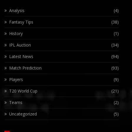
Analysis
(4)
Fantasy Tips
(38)
History
(1)
IPL Auction
(34)
Latest News
(94)
Match Prediction
(93)
Players
(9)
T20 World Cup
(21)
Teams
(2)
Uncategorized
(5)