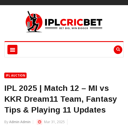
IPL AUCTION
IPL 2025 | Match 12 – MI vs
KKR Dream11 Team, Fantasy
Tips & Playing 11 Updates
By
Admin Admin
Mar 31, 2025