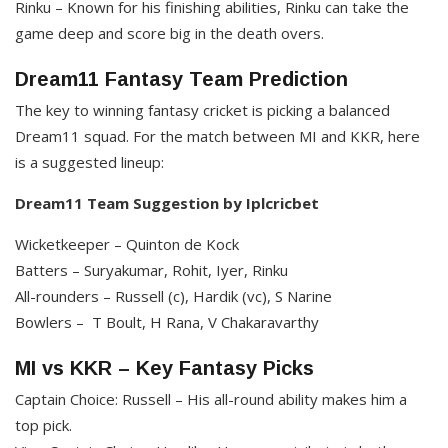
Rinku – Known for his finishing abilities, Rinku can take the
game deep and score big in the death overs.
Dream11 Fantasy Team Prediction
The key to winning fantasy cricket is picking a balanced
Dream11 squad. For the match between MI and KKR, here
is a suggested lineup:
Dream11 Team Suggestion by Iplcricbet
Wicketkeeper – Quinton de Kock
Batters – Suryakumar, Rohit, Iyer, Rinku
All-rounders – Russell (c), Hardik (vc), S Narine
Bowlers – T Boult, H Rana, V Chakaravarthy
MI vs KKR – Key Fantasy Picks
Captain Choice: Russell – His all-round ability makes him a
top pick.