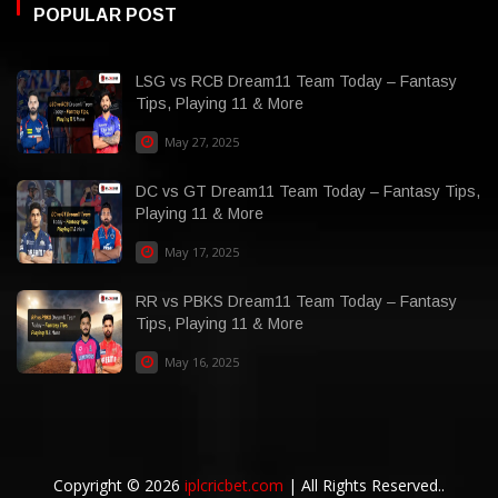
POPULAR POST
LSG vs RCB Dream11 Team Today – Fantasy
Tips, Playing 11 & More
May 27, 2025
DC vs GT Dream11 Team Today – Fantasy Tips,
Playing 11 & More
May 17, 2025
RR vs PBKS Dream11 Team Today – Fantasy
Tips, Playing 11 & More
May 16, 2025
Copyright © 2026
iplcricbet.com
| All Rights Reserved..