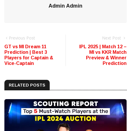
Admin Admin
Previous Post
Next Post
GT vs MI Dream 11
IPL 2025 | Match 12 –
Prediction | Best 3
MI vs KKR Match
Players for Captain &
Preview & Winner
Vice-Captain
Prediction
RELATED POSTS