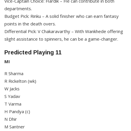
Vice-Captain Choice: Hardik – He can contribute in both
departments.
Budget Pick: Rinku – A solid finisher who can earn fantasy
points in the death overs.
Differential Pick: V Chakaravarthy – With Wankhede offering
slight assistance to spinners, he can be a game-changer.
Predicted Playing 11
MI
R Sharma​
R Rickelton (wk)​
W Jacks​
S Yadav​
T Varma​
H Pandya (c)​
N Dhir​
M Santner​