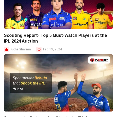
Scouting Report- Top 5 Must-Watch Players at the
IPL 2024 Auction
Richa Sharma
Feb 19, 2024