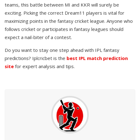
teams, this battle between MI and KKR will surely be
exciting. Picking the correct Dream11 players is vital for
maximizing points in the fantasy cricket league. Anyone who
follows cricket or participates in fantasy leagues should
expect a nail-biter of a contest.
Do you want to stay one step ahead with IPL fantasy
predictions? Iplcricbet is the
best IPL match prediction
site
for expert analysis and tips.