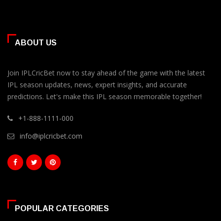
ABOUT US
Join IPLCricBet now to stay ahead of the game with the latest
IPL season updates, news, expert insights, and accurate
predictions. Let's make this IPL season memorable together!
+1-888-1111-000
info@iplcricbet.com
POPULAR CATEGORIES