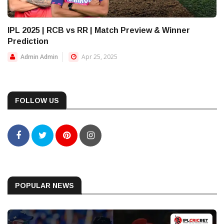
IPL 2025 | RCB vs RR | Match Preview & Winner
Prediction
Admin Admin
Apr 25, 2025
FOLLOW US
POPULAR NEWS