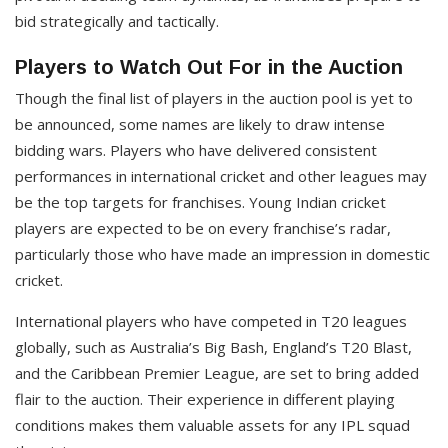
bid strategically and tactically.
Players to Watch Out For in the Auction
Though the final list of players in the auction pool is yet to
be announced, some names are likely to draw intense
bidding wars. Players who have delivered consistent
performances in international cricket and other leagues may
be the top targets for franchises. Young Indian cricket
players are expected to be on every franchise’s radar,
particularly those who have made an impression in domestic
cricket.
International players who have competed in T20 leagues
globally, such as Australia’s Big Bash, England’s T20 Blast,
and the Caribbean Premier League, are set to bring added
flair to the auction. Their experience in different playing
conditions makes them valuable assets for any IPL squad