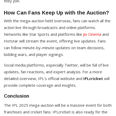
they join.
How Can Fans Keep Up with the Auction?
With the mega-auction held overseas, fans can watch all the
action live through broadcasts and online platforms.
Networks like Star Sports and platforms like
Jio Cinema
and
Hotstar will stream the event, offering live updates. Fans
can follow minute-by-minute updates on team decisions,
bidding wars, and player signings.
Social media platforms, especially Twitter, will be full of live
updates, fan reactions, and expert analysis. For a more
detailed overview, IPL’s official website and
IPLcricbet
will
provide complete coverage and insights.
Conclusion
The IPL 2025 mega-auction will be a massive event for both
franchises and cricket fans. IPLcricbet is also ready for the