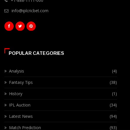
+1-888-1111-000
info@iplcricbet.com
POPULAR CATEGORIES
Analysis
(4)
Fantasy Tips
(38)
History
(1)
IPL Auction
(34)
Latest News
(94)
Match Prediction
(93)