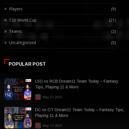
Players
(9)
T20 World Cup
(21)
Teams
(2)
Uncategorized
(5)
POPULAR POST
LSG vs RCB Dream11 Team Today – Fantasy
Tips, Playing 11 & More
May 27, 2025
DC vs GT Dream11 Team Today – Fantasy Tips,
Playing 11 & More
May 17, 2025