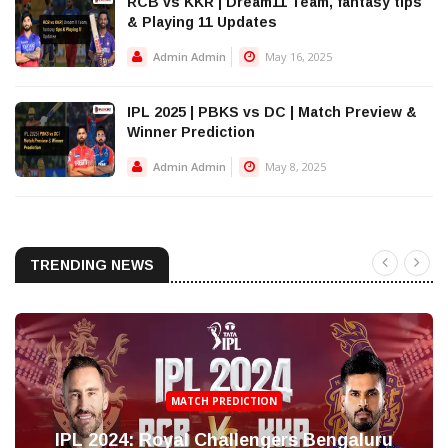
RCB vs KKR | Dream11 Team, fantasy tips
& Playing 11 Updates
Admin Admin
May 16, 2025
IPL 2025 | PBKS vs DC | Match Preview &
Winner Prediction
Admin Admin
May 8, 2025
TRENDING NEWS
MATCH PREDICTION
IPL 2024: Royal Challengers Bengaluru