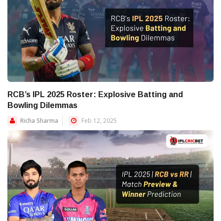
RCB’s IPL 2025 Roster: Explosive Batting and
Bowling Dilemmas
Richa Sharma
Feb 12, 2025