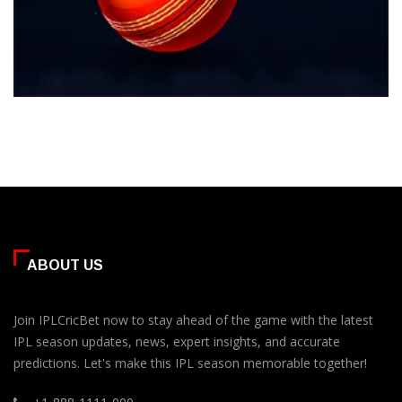
ABOUT US
Join IPLCricBet now to stay ahead of the game with the latest
IPL season updates, news, expert insights, and accurate
predictions. Let's make this IPL season memorable together!