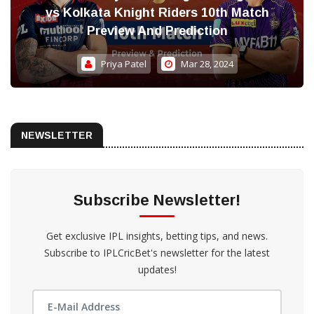
vs Kolkata Knight Riders 10th Match
Preview And Prediction
Priya Patel
Mar 28, 2024
NEWSLETTER
Subscribe Newsletter!
Get exclusive IPL insights, betting tips, and news.
Subscribe to IPLCricBet's newsletter for the latest
updates!