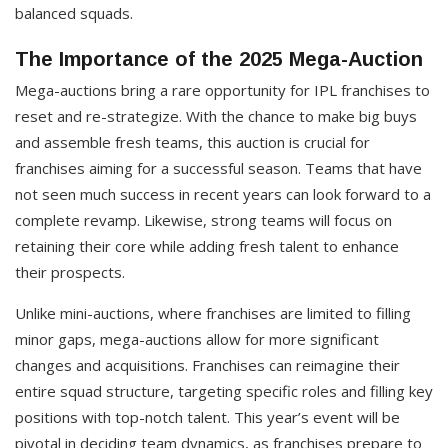
balanced squads.
The Importance of the 2025 Mega-Auction
Mega-auctions bring a rare opportunity for IPL franchises to
reset and re-strategize. With the chance to make big buys
and assemble fresh teams, this auction is crucial for
franchises aiming for a successful season. Teams that have
not seen much success in recent years can look forward to a
complete revamp. Likewise, strong teams will focus on
retaining their core while adding fresh talent to enhance
their prospects.
Unlike mini-auctions, where franchises are limited to filling
minor gaps, mega-auctions allow for more significant
changes and acquisitions. Franchises can reimagine their
entire squad structure, targeting specific roles and filling key
positions with top-notch talent. This year’s event will be
pivotal in deciding team dynamics, as franchises prepare to