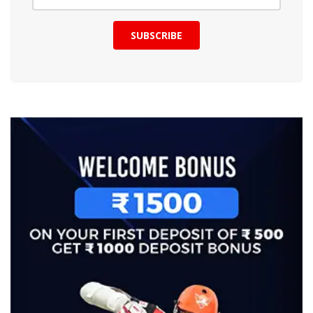
SUBSCRIBE