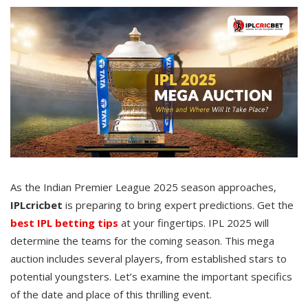
As the Indian Premier League 2025 season approaches,
IPLcricbet
is preparing to bring expert predictions. Get the
best IPL betting tips
at your fingertips. IPL 2025 will
determine the teams for the coming season. This mega
auction includes several players, from established stars to
potential youngsters. Let’s examine the important specifics
of the date and place of this thrilling event.