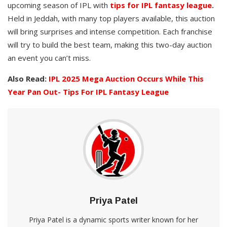
upcoming season of IPL with
tips for IPL fantasy league
.
Held in Jeddah, with many top players available, this auction
will bring surprises and intense competition. Each franchise
will try to build the best team, making this two-day auction
an event you can’t miss.
Also Read:
IPL 2025 Mega Auction Occurs While This
Year Pan Out- Tips For IPL Fantasy League
Priya Patel
Priya Patel is a dynamic sports writer known for her