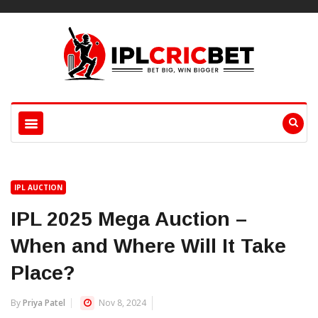
IPL AUCTION
IPL 2025 Mega Auction –
When and Where Will It Take
Place?
By
Priya Patel
Nov 8, 2024