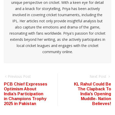
unique perspective on cricket. With a keen eye for detail
and a knack for storytelling, Priya has been actively
involved in covering cricket tournaments, including the
IPL. Her articles not only provide insightful analysis but
also capture the emotions and drama of the game,
resonating with fans worldwide. Priya's passion for cricket
extends beyond her writing, as she actively participates in
local cricket leagues and engages with the cricket
community online.
Previous Post
Next Post
PCB Chief Expresses
KL Rahul Could Be
Optimism About
The Clapback To
India’s Participation
India’s Opening
in Champions Trophy
Muddle- Nation
2025 in Pakistan
Believes!