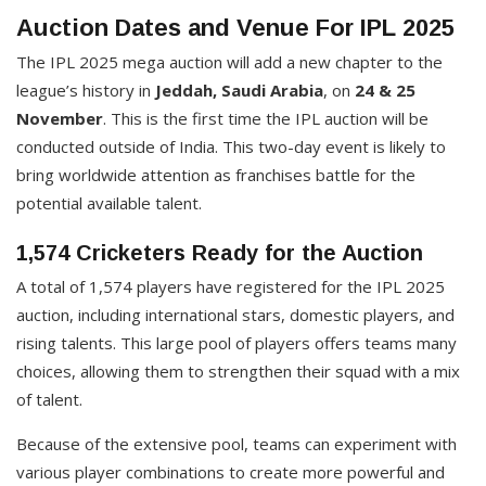
Auction Dates and Venue For IPL 2025
The IPL 2025 mega auction will add a new chapter to the
league’s history in
Jeddah, Saudi Arabia
, on
24 & 25
November
. This is the first time the IPL auction will be
conducted outside of India. This two-day event is likely to
bring worldwide attention as franchises battle for the
potential available talent.
1,574 Cricketers Ready for the Auction
A total of 1,574 players have registered for the IPL 2025
auction, including international stars, domestic players, and
rising talents. This large pool of players offers teams many
choices, allowing them to strengthen their squad with a mix
of talent.
Because of the extensive pool, teams can experiment with
various player combinations to create more powerful and