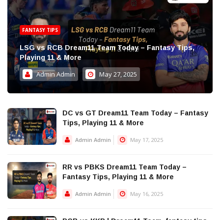
FANTASY TIPS
LSG vs RCB Dream11 Team Today – Fantasy Tips,
Playing 11 & More
Admin Admin
May 27, 2025
DC vs GT Dream11 Team Today – Fantasy
Tips, Playing 11 & More
Admin Admin
May 17, 2025
RR vs PBKS Dream11 Team Today –
Fantasy Tips, Playing 11 & More
Admin Admin
May 16, 2025