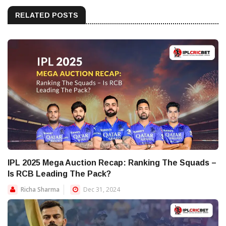
RELATED POSTS
IPL 2025 Mega Auction Recap: Ranking The Squads –
Is RCB Leading The Pack?
Richa Sharma
Dec 31, 2024