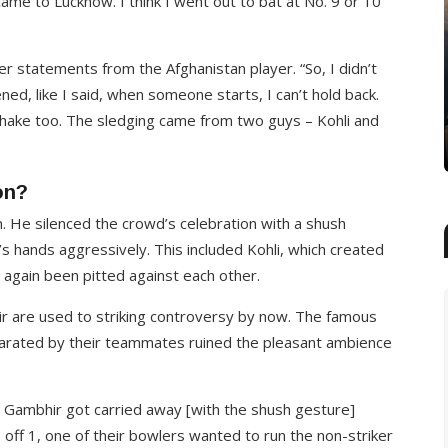
m came to Lucknow. I think I went out to bat at No. 9 or 10
HEALTH
Netcix cuts out the chill with an
er statements from the Afghanistan player. “So, I didn’t
integrated perso…
ed, like I said, when someone starts, I can’t hold back.
shake too. The sledging came from two guys – Kohli and
John Wick
25 Jan, 2020
on?
. He silenced the crowd’s celebration with a shush
 hands aggressively. This included Kohli, which created
gain been pitted against each other.
ir are used to striking controversy by now. The famous
parated by their teammates ruined the pleasant ambience
 Gambhir got carried away [with the shush gesture]
ff 1, one of their bowlers wanted to run the non-striker