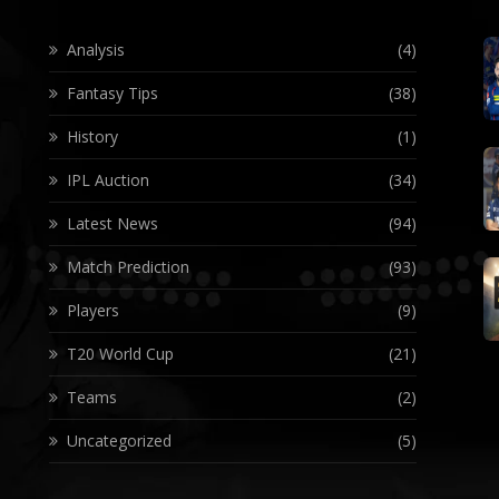
Analysis
(4)
Fantasy Tips
(38)
History
(1)
IPL Auction
(34)
Latest News
(94)
Match Prediction
(93)
Players
(9)
T20 World Cup
(21)
Teams
(2)
Uncategorized
(5)