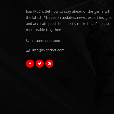
Join IPLCricBet now to stay ahead of the game with
the latest IPL season updates, news, expert insights,
and accurate predictions. Let's make this IPL season
memorable together!
+1-888-1111-000
info@iplcricbet.com