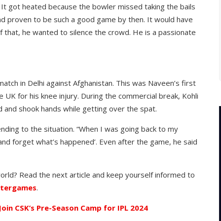
t. It got heated because the bowler missed taking the bails
 had proven to be such a good game by then. It would have
f that, he wanted to silence the crowd. He is a passionate
atch in Delhi against Afghanistan. This was Naveen’s first
 UK for his knee injury. During the commercial break, Kohli
 and shook hands while getting over the spat.
ending to the situation. “When I was going back to my
this and forget what’s happened’. Even after the game, he said
rld? Read the next article and keep yourself informed to
ntergames
.
oin CSK’s Pre-Season Camp for IPL 2024