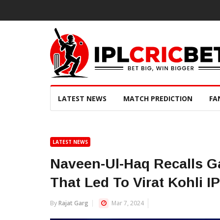
LATEST NEWS
MATCH PREDICTION
FA
LATEST NEWS
Naveen-Ul-Haq Recalls 
That Led To Virat Kohli IP
By
Rajat Garg
Mar 7, 2024