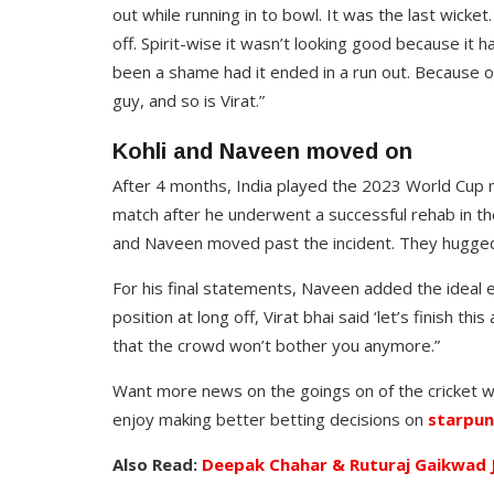
out while running in to bowl. It was the last wicke
off. Spirit-wise it wasn’t looking good because it
been a shame had it ended in a run out. Because o
guy, and so is Virat.”
Kohli and Naveen moved on
After 4 months, India played the 2023 World Cup m
match after he underwent a successful rehab in the
and Naveen moved past the incident. They hugged
For his final statements, Naveen added the ideal 
position at long off, Virat bhai said ‘let’s finish 
that the crowd won’t bother you anymore.”
Want more news on the goings on of the cricket wo
enjoy making better betting decisions on
starpu
Also Read:
Deepak Chahar & Ruturaj Gaikwad J