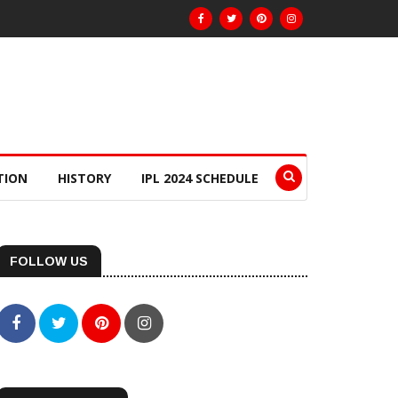
TION
HISTORY
IPL 2024 SCHEDULE
FOLLOW US