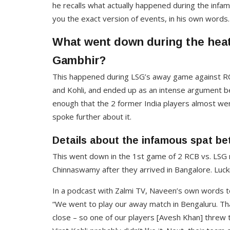
he recalls what actually happened during the in
you the exact version of events, in his own words.
What went down during the heat
Gambhir?
This happened during LSG’s away game against R
and Kohli, and ended up as an intense argument
enough that the 2 former India players almost went
spoke further about it.
Details about the infamous spat b
This went down in the 1st game of 2 RCB vs. LSG m
Chinnaswamy after they arrived in Bangalore. Luckno
In a podcast with Zalmi TV, Naveen’s own words to
“We went to play our away match in Bengaluru. Tha
close – so one of our players [Avesh Khan] threw t
IPL AUCTION