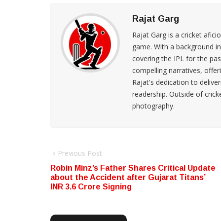
Rajat Garg
Rajat Garg is a cricket afic
game. With a background in 
covering the IPL for the past
compelling narratives, offe
Rajat's dedication to deliv
readership. Outside of crick
photography.
Previous Post
Robin Minz’s Father Shares Critical Update
about the Accident after Gujarat Titans’
INR 3.6 Crore Signing