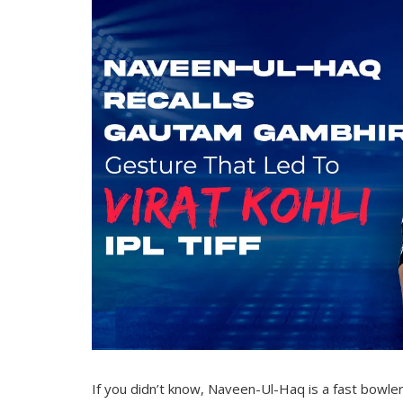
If you didn’t know, Naveen-Ul-Haq is a fast bowler 