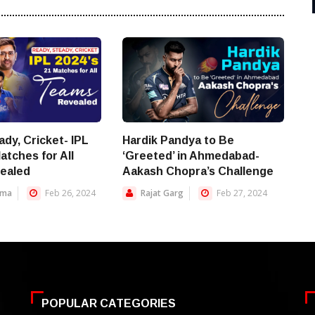
ady, Cricket- IPL
Hardik Pandya to Be
atches for All
‘Greeted’ in Ahmedabad-
ealed
Aakash Chopra’s Challenge
rma
Feb 26, 2024
Rajat Garg
Feb 27, 2024
POPULAR CATEGORIES