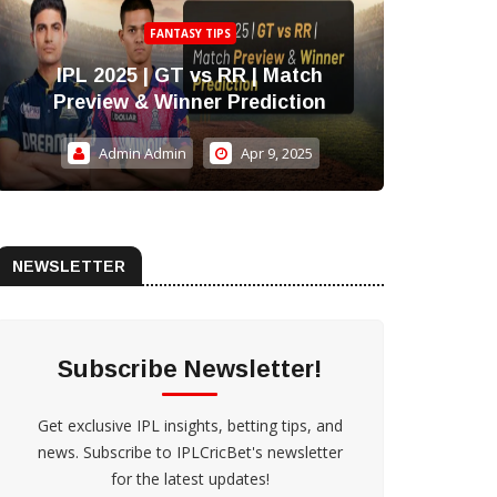
FANTASY TIPS
IPL 2025 | GT vs RR | Match
Ret
Preview & Winner Prediction
W
Admin Admin
Apr 9, 2025
NEWSLETTER
Subscribe Newsletter!
Get exclusive IPL insights, betting tips, and
news. Subscribe to IPLCricBet's newsletter
for the latest updates!