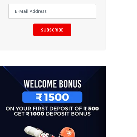
SUBSCRIBE