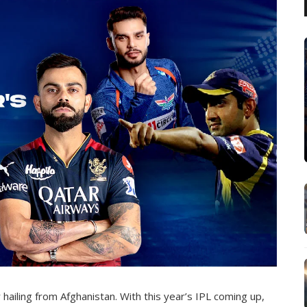
hailing from Afghanistan. With this year’s IPL coming up,