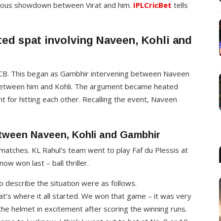
famous showdown between Virat and him.
IPLCricBet
tells
ed spat involving Naveen, Kohli and
CB. This began as Gambhir intervening between Naveen
 between him and Kohli. The argument became heated
 for hitting each other. Recalling the event, Naveen
etween Naveen, Kohli and Gambhir
atches. KL Rahul’s team went to play Faf du Plessis at
w won last – ball thriller.
 describe the situation were as follows.
t’s where it all started. We won that game – it was very
he helmet in excitement after scoring the winning runs.