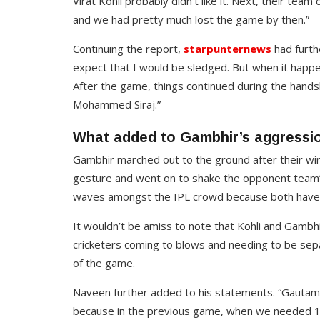
Virat Kohli probably didn’t like it. Next, their tea
Keep Your Eyes on These
and we had pretty much lost the game by then.”
t Titans
Incredible Players in Indian
4 Today
Premier League (IPL) 2024
Continuing the report,
starpunternews
had furth
n
Auction
expect that I would be sledged. But when it happen
After the game, things continued during the hand
, 2024
Priya Patel
Mar 5, 2024
Mohammed Siraj.”
What added to Gambhir’s aggressi
Gambhir marched out to the ground after their win
gesture and went on to shake the opponent team’s
waves amongst the IPL crowd because both have a
It wouldn’t be amiss to note that Kohli and Gambh
cricketers coming to blows and needing to be se
of the game.
Naveen further added to his statements. “Gautam
because in the previous game, when we needed 1 o