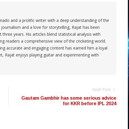
ionado and a prolific writer with a deep understanding of the
journalism and a love for storytelling, Rajat has been
 three years. His articles blend statistical analysis with
ring readers a comprehensive view of the cricketing world.
ering accurate and engaging content has earned him a loyal
et, Rajat enjoys playing guitar and experimenting with
Next Post
Gautam Gambhir has some serious advice
for KKR before IPL 2024