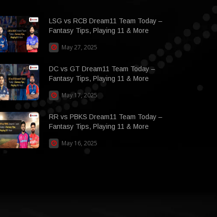
LSG vs RCB Dream11 Team Today –
Fantasy Tips, Playing 11 & More
May 27, 2025
DC vs GT Dream11 Team Today –
Fantasy Tips, Playing 11 & More
May 17, 2025
RR vs PBKS Dream11 Team Today –
Fantasy Tips, Playing 11 & More
May 16, 2025