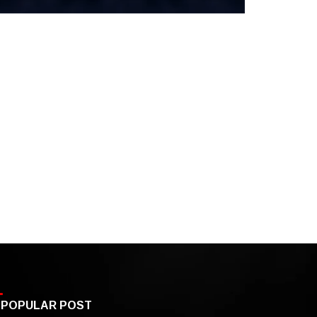
POPULAR POST