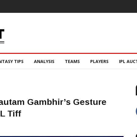
NTASY TIPS
ANALYSIS
TEAMS
PLAYERS
IPL AUC
Gautam Gambhir’s Gesture
L Tiff