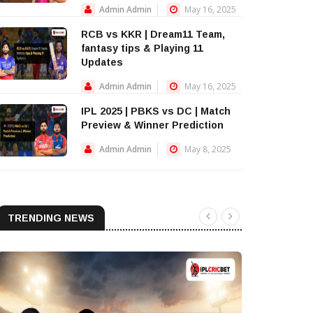
Admin Admin
May 16, 2025
RCB vs KKR | Dream11 Team,
fantasy tips & Playing 11
Updates
Admin Admin
May 16, 2025
IPL 2025 | PBKS vs DC | Match
Preview & Winner Prediction
Admin Admin
May 8, 2025
TRENDING NEWS