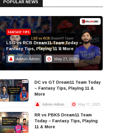
POPULAR NEWS
FANTASY TIPS
LSG vs RCB Dream11 Team Today –
Fantasy Tips, Playing 11 & More
Admin Admin
May 27, 2025
DC vs GT Dream11 Team Today
– Fantasy Tips, Playing 11 &
More
Admin Admin
May 17, 2025
RR vs PBKS Dream11 Team
Today – Fantasy Tips, Playing
11 & More