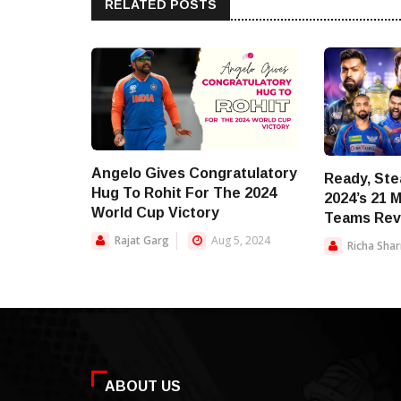
RELATED POSTS
Angelo Gives Congratulatory
Ready, Ste
Hug To Rohit For The 2024
2024’s 21 M
World Cup Victory
Teams Rev
Rajat Garg
Aug 5, 2024
Richa Sha
ABOUT US