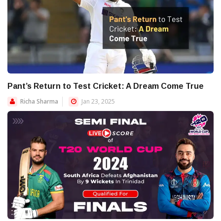
Pant’s Return to Test Cricket: A Dream Come True
Richa Sharma
Jan 23, 2025