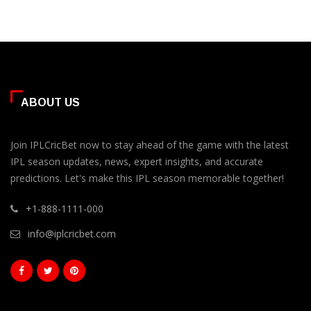
ABOUT US
Join IPLCricBet now to stay ahead of the game with the latest
IPL season updates, news, expert insights, and accurate
predictions. Let's make this IPL season memorable together!
+1-888-1111-000
info@iplcricbet.com