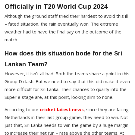
Officially in T20 World Cup 2024
Although the ground staff tried their hardest to avoid this ill
– fated situation, the rain eventually won. The extreme
weather had to have the final say on the outcome of the
match.
How does this situation bode for the Sri
Lankan Team?
However, it isn’t all bad. Both the teams share a point in this
Group D clash. But we need to say that this did make it even
more difficult for Sri Lanka. Their chances to qualify into the
Super 8 stage are, at this point, looking slim to none.
According to our
cricket latest news
, since they are facing
Netherlands in their last group game, they need to win. Not
just that, Sri Lanka needs to win the game by a huge margin
to increase their net run – rate above the other teams. At