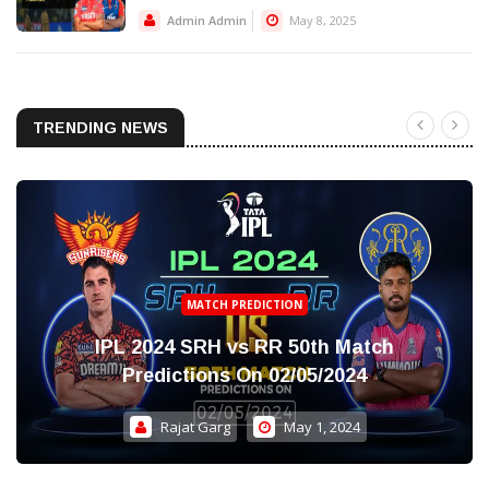
Admin Admin
May 8, 2025
TRENDING NEWS
MATCH PREDICTION
IPL 2024 SRH vs RR 50th Match
Predictions On 02/05/2024
Rajat Garg
May 1, 2024