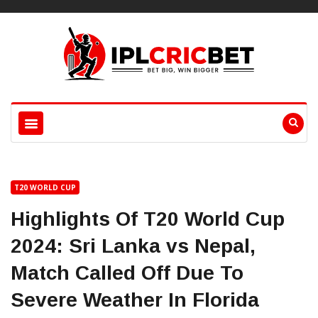
T20 WORLD CUP
Highlights Of T20 World Cup
2024: Sri Lanka vs Nepal,
Match Called Off Due To
Severe Weather In Florida