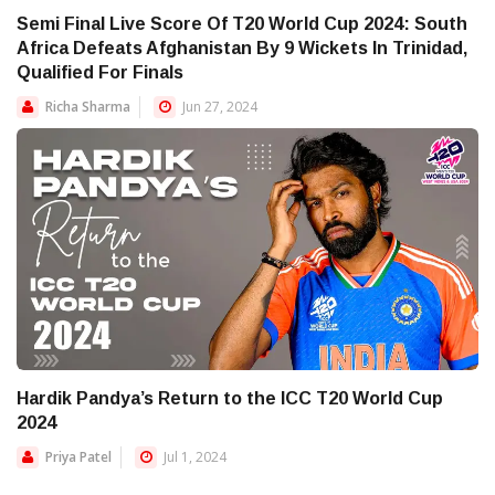
Semi Final Live Score Of T20 World Cup 2024: South
Africa Defeats Afghanistan By 9 Wickets In Trinidad,
Qualified For Finals
Richa Sharma
Jun 27, 2024
Hardik Pandya’s Return to the ICC T20 World Cup
2024
Priya Patel
Jul 1, 2024