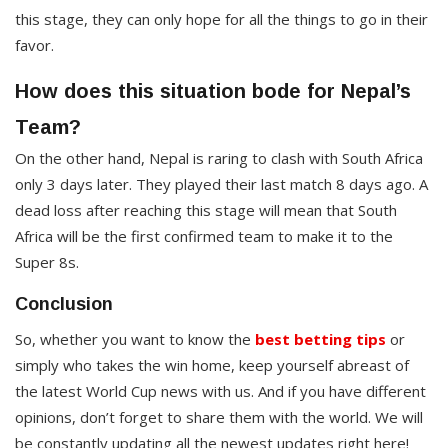
this stage, they can only hope for all the things to go in their
favor.
How does this situation bode for Nepal’s
Team?
On the other hand, Nepal is raring to clash with South Africa
only 3 days later. They played their last match 8 days ago. A
dead loss after reaching this stage will mean that South
Africa will be the first confirmed team to make it to the
Super 8s.
Conclusion
So, whether you want to know the
best betting tips
or
simply who takes the win home, keep yourself abreast of
the latest World Cup news with us. And if you have different
opinions, don’t forget to share them with the world. We will
be constantly updating all the newest updates right here!