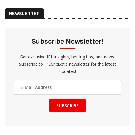
NEWSLETTER
Subscribe Newsletter!
Get exclusive IPL insights, betting tips, and news.
Subscribe to IPLCricBet's newsletter for the latest
updates!
SUBSCRIBE