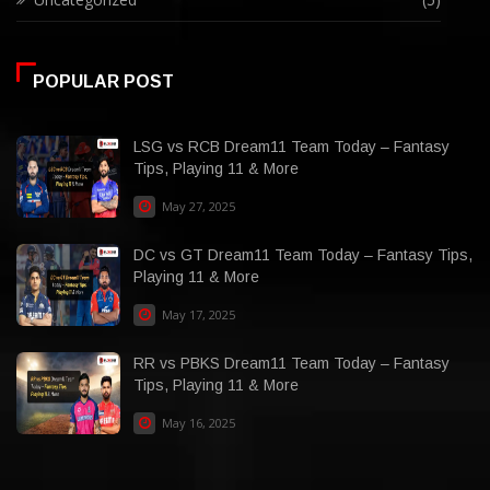
POPULAR POST
LSG vs RCB Dream11 Team Today – Fantasy
Tips, Playing 11 & More
May 27, 2025
DC vs GT Dream11 Team Today – Fantasy Tips,
Playing 11 & More
May 17, 2025
RR vs PBKS Dream11 Team Today – Fantasy
Tips, Playing 11 & More
May 16, 2025