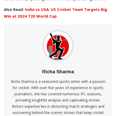
Also Read:
India vs USA: US Cricket Team Targets Big
Win at 2024 T20 World Cup
Richa Sharma
Richa Sharma is a seasoned sports writer with a passion
for cricket. With over five years of experience in sports
journalism, she has covered numerous IPL seasons,
providing insightful analysis and captivating stories.
Richa's expertise lies in dissecting match strategies and
uncovering behind-the-scenes stories that keep cricket