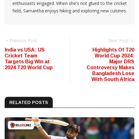
enthusiasts engaged. When she's not glued to the cricket
field, Samantha enjoys hiking and exploring new cuisines.
Previous Post
Next Post
India vs USA: US
Highlights Of T20
Cricket Team
World Cup 2024:
Targets Big Win at
Major DRS
2024 T20 World Cup
Controversy Makes
Bangladesh Lose
With South Africa
RELATED POSTS