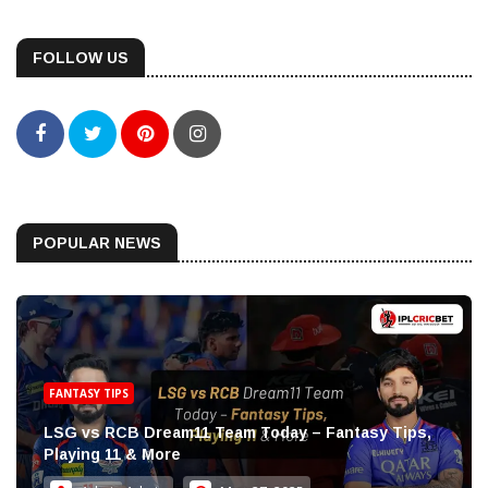
FOLLOW US
POPULAR NEWS
FANTASY TIPS
LSG vs RCB Dream11 Team Today – Fantasy Tips,
Playing 11 & More