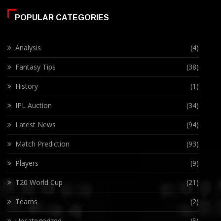
POPULAR CATEGORIES
Analysis
(4)
Fantasy Tips
(38)
History
(1)
IPL Auction
(34)
Latest News
(94)
Match Prediction
(93)
Players
(9)
T20 World Cup
(21)
Teams
(2)
Uncategorized
(5)