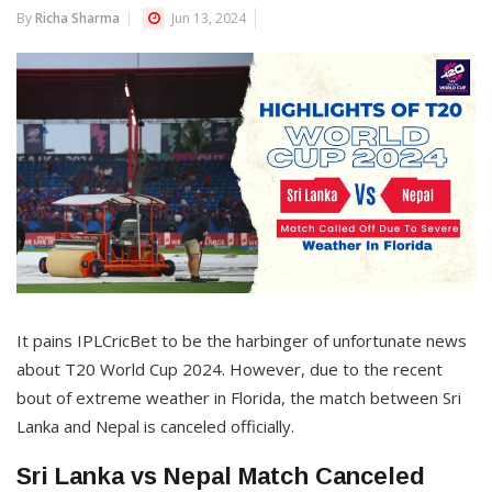
By
Richa Sharma
Jun 13, 2024
It pains IPLCricBet to be the harbinger of unfortunate news
about T20 World Cup 2024. However, due to the recent
bout of extreme weather in Florida, the match between Sri
Lanka and Nepal is canceled officially.
Sri Lanka vs Nepal Match Canceled