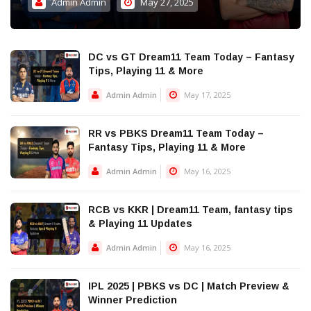
Admin Admin
May 27, 2025
DC vs GT Dream11 Team Today – Fantasy
Tips, Playing 11 & More
Admin Admin
May 17, 2025
RR vs PBKS Dream11 Team Today –
Fantasy Tips, Playing 11 & More
Admin Admin
May 16, 2025
RCB vs KKR | Dream11 Team, fantasy tips
& Playing 11 Updates
Admin Admin
May 16, 2025
IPL 2025 | PBKS vs DC | Match Preview &
Winner Prediction