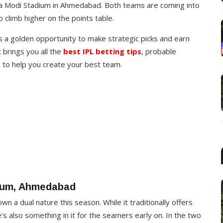
ra Modi Stadium in Ahmedabad. Both teams are coming into
o climb higher on the points table.
 is a golden opportunity to make strategic picks and earn
brings you all the
best IPL betting tips
, probable
es to help you create your best team.
dium, Ahmedabad
 a dual nature this season. While it traditionally offers
’s also something in it for the seamers early on. In the two