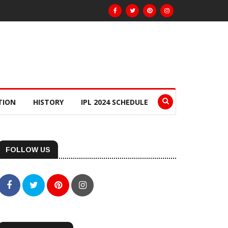
TION
HISTORY
IPL 2024 SCHEDULE
FOLLOW US