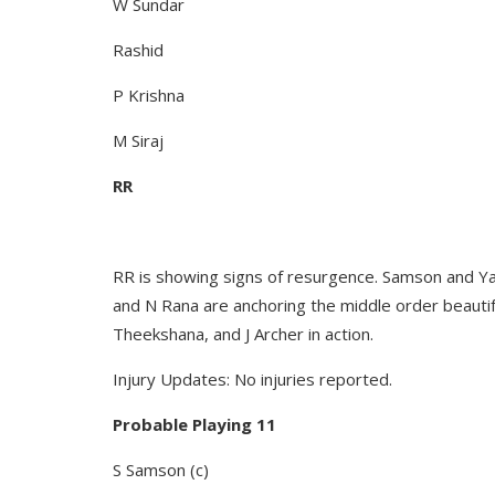
W Sundar
Rashid
P Krishna
M Siraj
RR
RR is showing signs of resurgence. Samson and Ya
and N Rana are anchoring the middle order beautif
Theekshana, and J Archer in action.
Injury Updates: No injuries reported.
Probable Playing 11
S Samson (c)