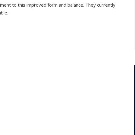
ament to this improved form and balance. They currently
ble.