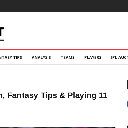
NTASY TIPS
ANALYSIS
TEAMS
PLAYERS
IPL AUC
, Fantasy Tips & Playing 11