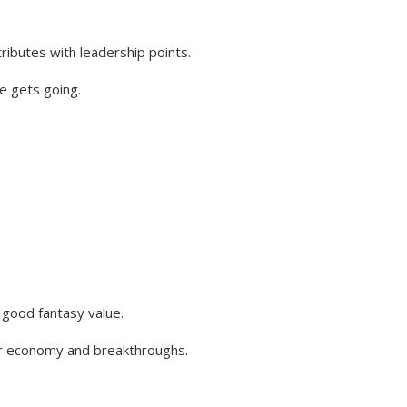
ributes with leadership points.
he gets going.
 good fantasy value.
or economy and breakthroughs.