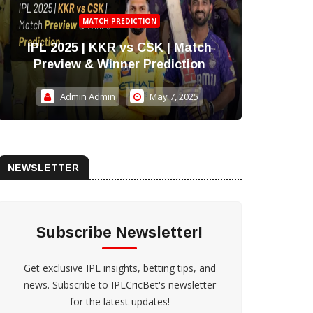
MATCH PREDICTION
An
IPL 2025 | KKR vs CSK | Match
Hug 
Preview & Winner Prediction
Admin Admin
May 7, 2025
NEWSLETTER
Subscribe Newsletter!
Get exclusive IPL insights, betting tips, and
news. Subscribe to IPLCricBet's newsletter
for the latest updates!