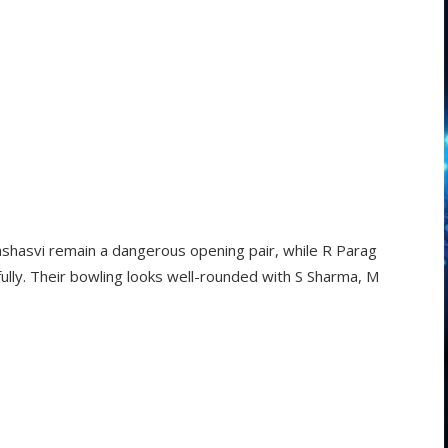
shasvi remain a dangerous opening pair, while R Parag
ully. Their bowling looks well-rounded with S Sharma, M