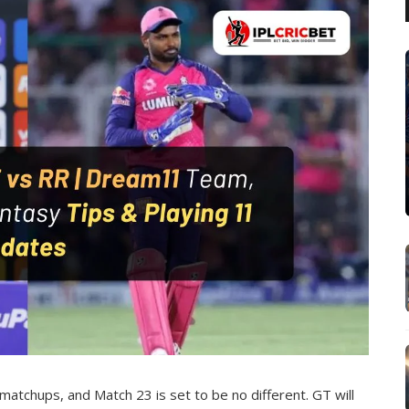
 matchups, and Match 23 is set to be no different. GT will