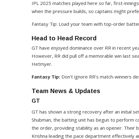
MATCH PREDICTION
IPL 2025 matches played here so far, first-innin
when the pressure builds, so captains might prefer
am, IPL
SRH vs GT Match 66th, IPL 2024
ng 11
Win Probability, Betting Odds
Fantasy Tip: Load your team with top-order batte
And Predictions
Head to Head Record
1, 2025
Priya Patel
May 15, 2024
GT have enjoyed dominance over RR in recent years
However, RR did pull off a memorable win last s
Hetmyer.
Fantasy Tip:
Don’t ignore RR’s match-winners de
Team News & Updates
GT
GT has shown a strong recovery after an initial s
Shubman, the batting unit has begun to perform c
the order, providing stability as an opener. Their
Krishna leading the pace department effectively an