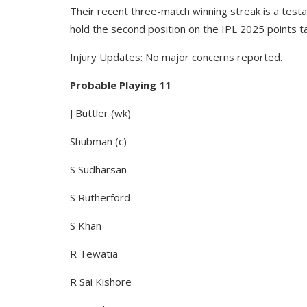
Their recent three-match winning streak is a test
hold the second position on the IPL 2025 points ta
Injury Updates: No major concerns reported.
Probable Playing 11
J Buttler (wk)
Shubman (c)
S Sudharsan
S Rutherford
S Khan
R Tewatia
R Sai Kishore