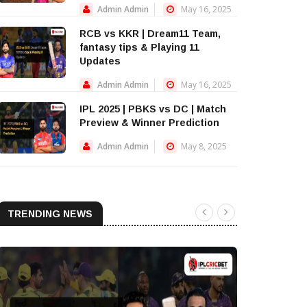
Admin Admin
May 16, 2025
RCB vs KKR | Dream11 Team,
fantasy tips & Playing 11
Updates
Admin Admin
May 16, 2025
IPL 2025 | PBKS vs DC | Match
Preview & Winner Prediction
Admin Admin
May 8, 2025
TRENDING NEWS