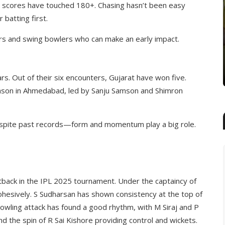
gs scores have touched 180+. Chasing hasn’t been easy
HEALTH
 batting first.
:
Netcix cuts out the chill with an
rs and swing bowlers who can make an early impact.
integrated perso…
John Wick
25 Jan, 2020
. Out of their six encounters, Gujarat have won five.
eason in Ahmedabad, led by Sanju Samson and Shimron
spite past records—form and momentum play a big role.
etback in the IPL 2025 tournament. Under the captaincy of
ohesively. S Sudharsan has shown consistency at the top of
 bowling attack has found a good rhythm, with M Siraj and P
d the spin of R Sai Kishore providing control and wickets.