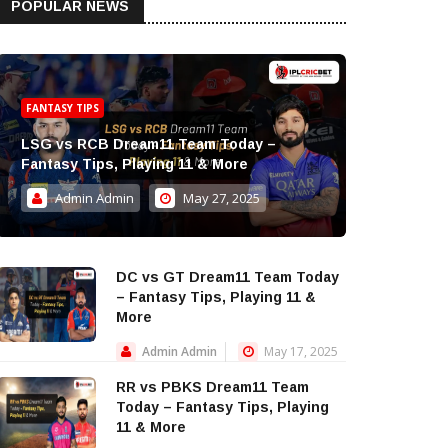
POPULAR NEWS
FANTASY TIPS
LSG vs RCB Dream11 Team Today –
Fantasy Tips, Playing 11 & More
Admin Admin
May 27, 2025
DC vs GT Dream11 Team Today
– Fantasy Tips, Playing 11 &
More
Admin Admin
May 17, 2025
RR vs PBKS Dream11 Team
Today – Fantasy Tips, Playing
11 & More