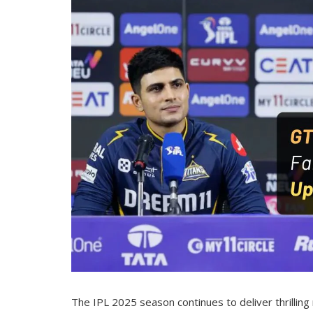
The IPL 2025 season continues to deliver thrilling