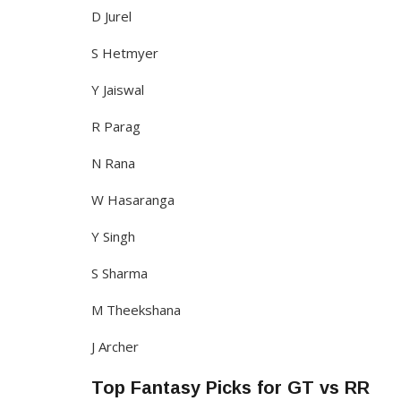
D Jurel
S Hetmyer
Y Jaiswal
R Parag
N Rana
W Hasaranga
Y Singh
S Sharma
M Theekshana
J Archer
Top Fantasy Picks for GT vs RR