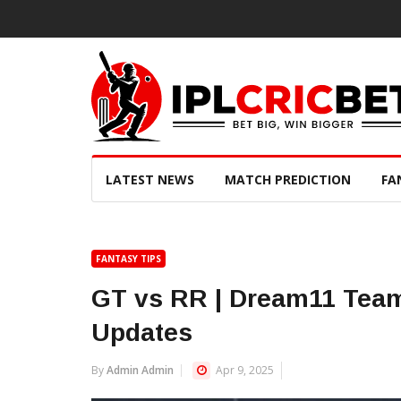
LATEST NEWS
MATCH PREDICTION
FA
FANTASY TIPS
GT vs RR | Dream11 Team
Updates
By
Admin Admin
Apr 9, 2025