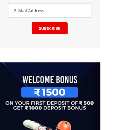
SUBSCRIBE