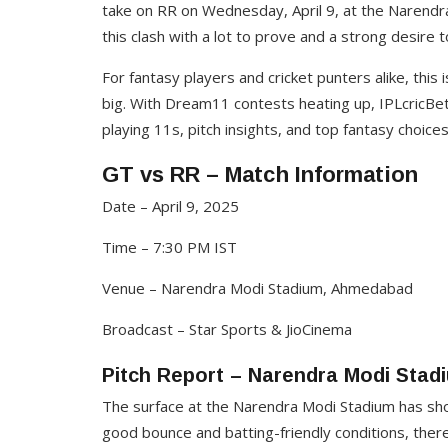
take on RR on Wednesday, April 9, at the Narend
this clash with a lot to prove and a strong desire t
For fantasy players and cricket punters alike, this
big. With Dream11 contests heating up, IPLcricBet 
playing 11s, pitch insights, and top fantasy choic
GT vs RR – Match Information
Date – April 9, 2025
Time – 7:30 PM IST
Venue – Narendra Modi Stadium, Ahmedabad
Broadcast – Star Sports & JioCinema
Pitch Report – Narendra Modi Sta
The surface at the Narendra Modi Stadium has shown
good bounce and batting-friendly conditions, there