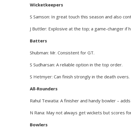
Wicketkeepers
S Samson: In great touch this season and also cont
J Buttler: Explosive at the top; a game-changer if 
Batters
Shubman: Mr. Consistent for GT.
S Sudharsan: A reliable option in the top order.
S Hetmyer: Can finish strongly in the death overs.
All-Rounders
Rahul Tewatia: A finisher and handy bowler – adds
N Rana: May not always get wickets but scores f
Bowlers