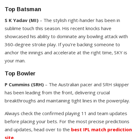
Top Batsman
S K Yadav (MI)
– The stylish right-hander has been in
sublime touch this season. His recent knocks have
showcased his ability to dominate any bowling attack with
360-degree stroke play. If you’re backing someone to
anchor the innings and accelerate at the right time, SKY is
your man.
Top Bowler
P Cummins (SRH)
– The Australian pacer and SRH skipper
has been leading from the front, delivering crucial
breakthroughs and maintaining tight lines in the powerplay.
Always check the confirmed playing 11 and team updates
before placing your bets. For the most precise predictions
and updates, head over to the
best IPL match prediction
site
.