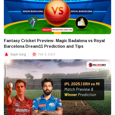
Fantasy Cricket Preview- Magic Badalona vs Royal
Barcelona Dream11 Prediction and Tips
Rajat Garg
Feb 9, 2024