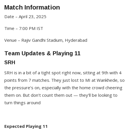
Match Information
Date – April 23, 2025
Time – 7:00 PM IST
Venue – Rajiv Gandhi Stadium, Hyderabad​
Team Updates & Playing 11
SRH
SRH is in a bit of a tight spot right now, sitting at 9th with 4
points from 7 matches. They just lost to MI at Wankhede, so
the pressure’s on, especially with the home crowd cheering
them on. But don’t count them out — they’ll be looking to
turn things around
Expected Playing 11