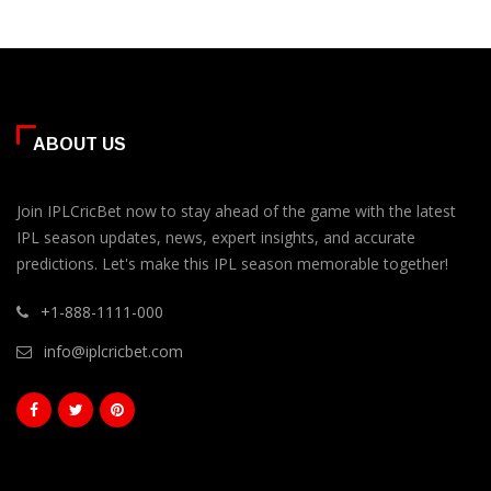
ABOUT US
Join IPLCricBet now to stay ahead of the game with the latest
IPL season updates, news, expert insights, and accurate
predictions. Let's make this IPL season memorable together!
+1-888-1111-000
info@iplcricbet.com