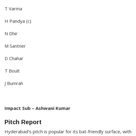
T Varma
H Pandya (c)
N Dhir
M Santner
D Chahar
T Boult
J Bumrah
Impact Sub – Ashwani Kumar​
Pitch Report
Hyderabad’s pitch is popular for its bat-friendly surface, with