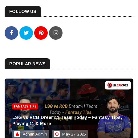
FOLLOW US
POPULAR NEWS
FANTASY TIPS
LSG vs RCB Dream11 Team Today – Fantasy Tips,
Playing 11 & More
Admin Admin
May 27, 2025