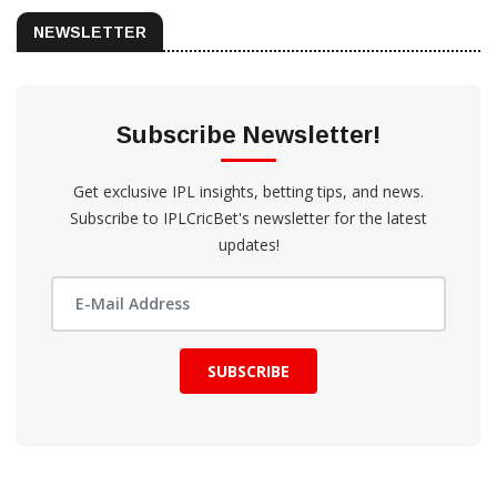
NEWSLETTER
Subscribe Newsletter!
Get exclusive IPL insights, betting tips, and news.
Subscribe to IPLCricBet's newsletter for the latest
updates!
SUBSCRIBE