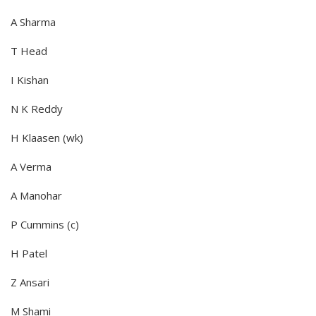
A Sharma
T Head
I Kishan
N K Reddy
H Klaasen (wk)
A Verma
A Manohar
P Cummins (c)
H Patel
Z Ansari
M Shami