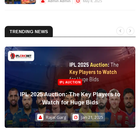
Admin Admin
May 8, 2025
TRENDING NEWS
IPL AUCTION
IPL 2025 Auction: The Key Players to
Watch for Huge Bids
Rajat Garg
Jan 21, 2025