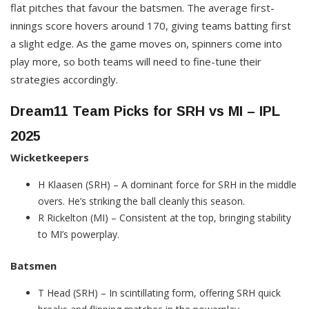
flat pitches that favour the batsmen. The average first-
innings score hovers around 170, giving teams batting first
a slight edge. As the game moves on, spinners come into
play more, so both teams will need to fine-tune their
strategies accordingly.
Dream11 Team Picks for SRH vs MI – IPL
2025
Wicketkeepers
H Klaasen (SRH) – A dominant force for SRH in the middle
overs. He’s striking the ball cleanly this season.
R Rickelton (MI) – Consistent at the top, bringing stability
to MI’s powerplay.
Batsmen
T Head (SRH) – In scintillating form, offering SRH quick