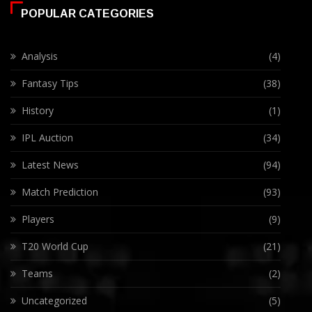
POPULAR CATEGORIES
Analysis
(4)
Fantasy Tips
(38)
History
(1)
IPL Auction
(34)
Latest News
(94)
Match Prediction
(93)
Players
(9)
T20 World Cup
(21)
Teams
(2)
Uncategorized
(5)