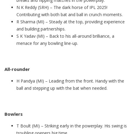
breaks and flipping matches in the powerplay.
N K Reddy (SRH) – The dark horse of IPL 2025!
Contributing with both bat and ball in crunch moments.
R Sharma (MI) – Steady at the top, providing experience
and building partnerships.
S K Yadav (MI) – Back to his all-around brilliance, a
menace for any bowling line-up.
All-rounder
H Pandya (MI) – Leading from the front. Handy with the
ball and stepping up with the bat when needed.
Bowlers
T Boult (MI) – Striking early in the powerplay. His swing is
troubling openers big time.