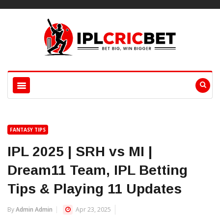
FANTASY TIPS
IPL 2025 | SRH vs MI |
Dream11 Team, IPL Betting
Tips & Playing 11 Updates
By
Admin Admin
Apr 23, 2025