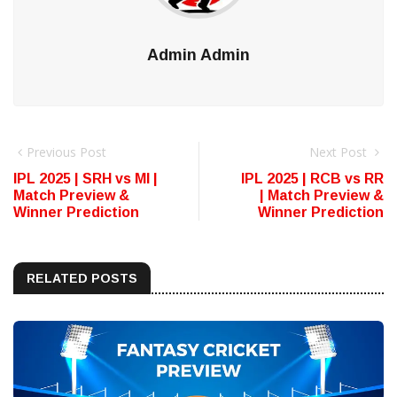
Admin Admin
Previous Post
Next Post
IPL 2025 | SRH vs MI |
IPL 2025 | RCB vs RR
Match Preview &
| Match Preview &
Winner Prediction
Winner Prediction
RELATED POSTS