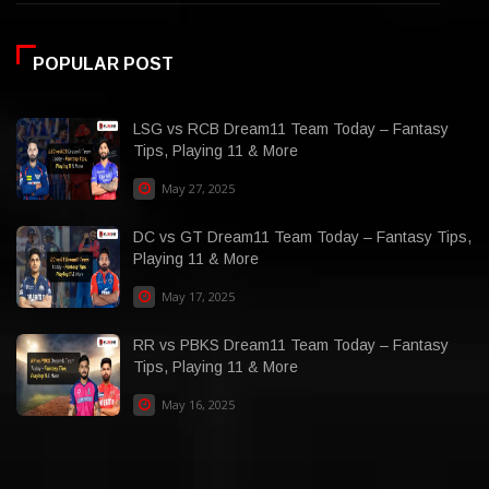
POPULAR POST
LSG vs RCB Dream11 Team Today – Fantasy
Tips, Playing 11 & More
May 27, 2025
DC vs GT Dream11 Team Today – Fantasy Tips,
Playing 11 & More
May 17, 2025
RR vs PBKS Dream11 Team Today – Fantasy
Tips, Playing 11 & More
May 16, 2025