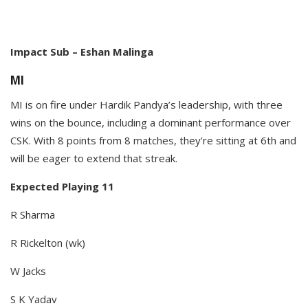
Impact Sub – Eshan Malinga​
MI
MI is on fire under Hardik Pandya’s leadership, with three
wins on the bounce, including a dominant performance over
CSK. With 8 points from 8 matches, they’re sitting at 6th and
will be eager to extend that streak.​
Expected Playing 11
R Sharma
R Rickelton (wk)
W Jacks
S K Yadav