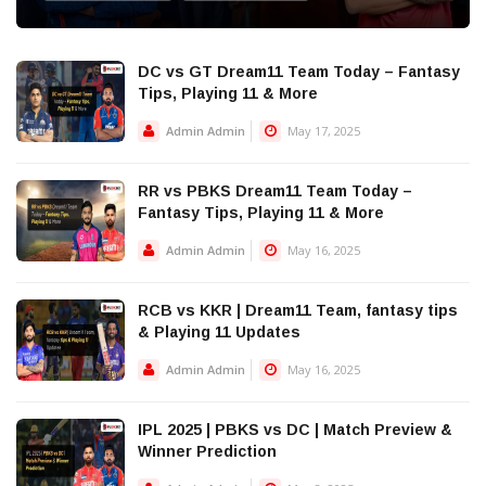
DC vs GT Dream11 Team Today – Fantasy
Tips, Playing 11 & More
Admin Admin
May 17, 2025
RR vs PBKS Dream11 Team Today –
Fantasy Tips, Playing 11 & More
Admin Admin
May 16, 2025
RCB vs KKR | Dream11 Team, fantasy tips
& Playing 11 Updates
Admin Admin
May 16, 2025
IPL 2025 | PBKS vs DC | Match Preview &
Winner Prediction