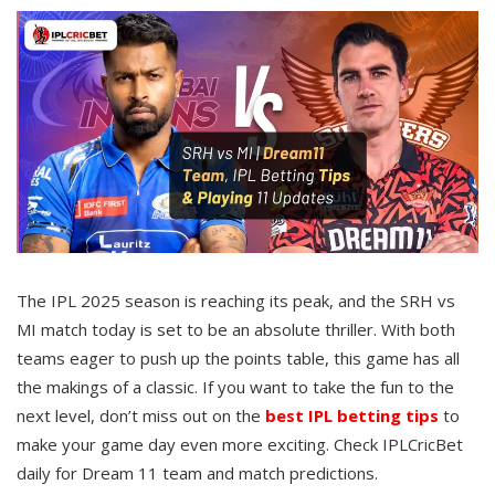
The IPL 2025 season is reaching its peak, and the SRH vs
MI match today is set to be an absolute thriller. With both
teams eager to push up the points table, this game has all
the makings of a classic. If you want to take the fun to the
next level, don’t miss out on the
best IPL betting tips
to
make your game day even more exciting. Check IPLCricBet
daily for Dream 11 team and match predictions.