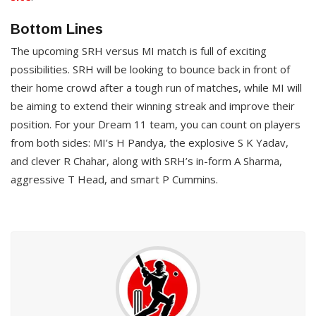
Bottom Lines
The upcoming SRH versus MI match is full of exciting
possibilities. SRH will be looking to bounce back in front of
their home crowd after a tough run of matches, while MI will
be aiming to extend their winning streak and improve their
position. For your Dream 11 team, you can count on players
from both sides: MI’s H Pandya, the explosive S K Yadav,
and clever R Chahar, along with SRH’s in-form A Sharma,
aggressive T Head, and smart P Cummins.