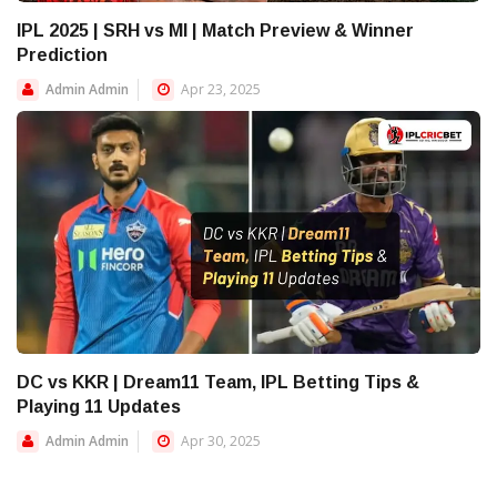
IPL 2025 | SRH vs MI | Match Preview & Winner
Prediction
Admin Admin
Apr 23, 2025
DC vs KKR | Dream11 Team, IPL Betting Tips &
Playing 11 Updates
Admin Admin
Apr 30, 2025