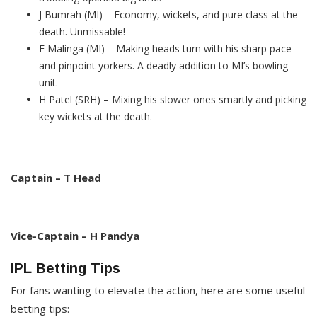
J Bumrah (MI) – Economy, wickets, and pure class at the
death. Unmissable!
E Malinga (MI) – Making heads turn with his sharp pace
and pinpoint yorkers. A deadly addition to MI’s bowling
unit.
H Patel (SRH) – Mixing his slower ones smartly and picking
key wickets at the death.
Captain – T Head
Vice-Captain – H Pandya
IPL Betting Tips
For fans wanting to elevate the action, here are some useful
betting tips: