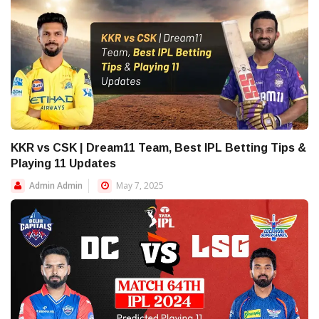
KKR vs CSK | Dream11 Team, Best IPL Betting Tips &
Playing 11 Updates
Admin Admin
May 7, 2025