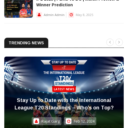
Winner Prediction
Admin Admin
May 8, 2025
TRENDING NEWS
LATEST NEWS
Stay Up to Date with the International
League T20 Standings – Who’s on Top?
Rajat Garg
Feb 12, 2024