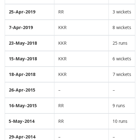
25-Apr-2019
RR
3 wickets
7-Apr-2019
KKR
8 wickets
23-May-2018
KKR
25 runs
15-May-2018
KKR
6 wickets
18-Apr-2018
KKR
7 wickets
26-Apr-2015
–
–
16-May-2015
RR
9 runs
5-May-2014
RR
10 runs
29-Apr-2014
–
–