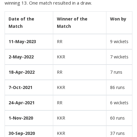
winning 13. One match resulted in a draw.
Date of the
Winner of the
Won by
Match
Match
11-May-2023
RR
9 wickets
2-May-2022
KKR
7 wickets
18-Apr-2022
RR
7 runs
7-Oct-2021
KKR
86 runs
24-Apr-2021
RR
6 wickets
1-Nov-2020
KKR
60 runs
30-Sep-2020
KKR
37 runs