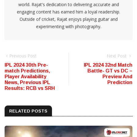
world. Rajat's dedication to delivering accurate and
engaging content has earned him a loyal readership.
Outside of cricket, Rajat enjoys playing guitar and
experimenting with photography.
Previous Post
Next Post
IPL 2024 30th Pre-
IPL 2024 32nd Match
match Predictions,
Battle- GT vs DC –
Player Availability
Preview And
News, Previous IPL
Prediction
Results: RCB vs SRH
RELATED POSTS