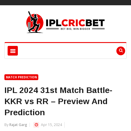
MATCH PREDICTION
IPL 2024 31st Match Battle-
KKR vs RR – Preview And
Prediction
By
Rajat Garg
Apr 15, 2024