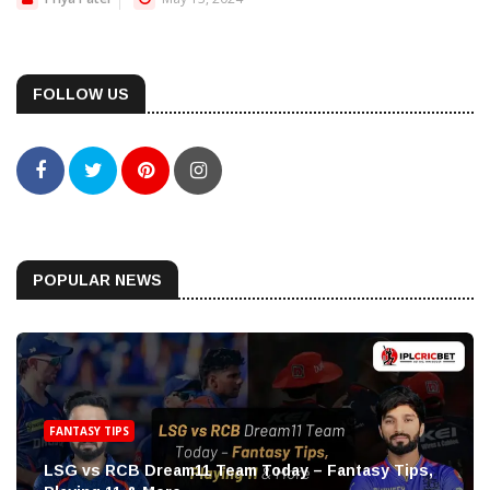
FOLLOW US
POPULAR NEWS
FANTASY TIPS
LSG vs RCB Dream11 Team Today – Fantasy Tips,