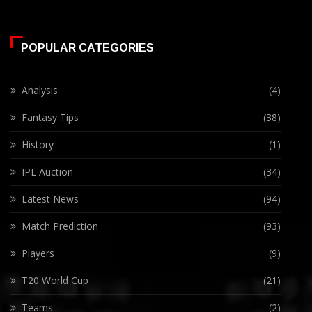
POPULAR CATEGORIES
Analysis
(4)
Fantasy Tips
(38)
History
(1)
IPL Auction
(34)
Latest News
(94)
Match Prediction
(93)
Players
(9)
T20 World Cup
(21)
Teams
(2)