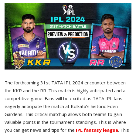
The forthcoming 31st TATA IPL 2024 encounter between
the KKR and the RR. This match is highly anticipated and a
competitive game. Fans will be excited as TATA IPL fans
eagerly anticipate the match at Kolkata’s historic Eden
Gardens. This critical matchup allows both teams to gain
valuable points in the tournament standings. This is where
you can get news and tips for the
IPL fantasy league
. This