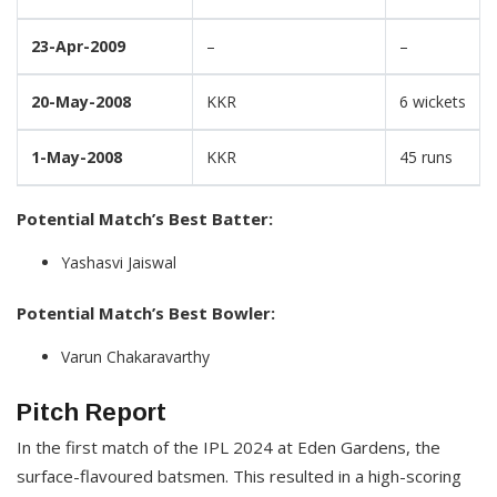
23-Apr-2009
–
–
20-May-2008
KKR
6 wickets
1-May-2008
KKR
45 runs
Potential Match’s Best Batter:
Yashasvi Jaiswal
Potential Match’s Best Bowler:
Varun Chakaravarthy
Pitch Report
In the first match of the IPL 2024 at Eden Gardens, the
surface-flavoured batsmen. This resulted in a high-scoring