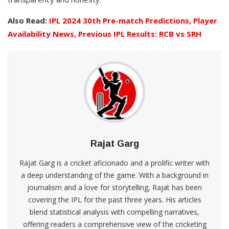
Also Read:
IPL 2024 30th Pre-match Predictions, Player
Availability News, Previous IPL Results: RCB vs SRH
Rajat Garg
Rajat Garg is a cricket aficionado and a prolific writer with
a deep understanding of the game. With a background in
journalism and a love for storytelling, Rajat has been
covering the IPL for the past three years. His articles
blend statistical analysis with compelling narratives,
offering readers a comprehensive view of the cricketing