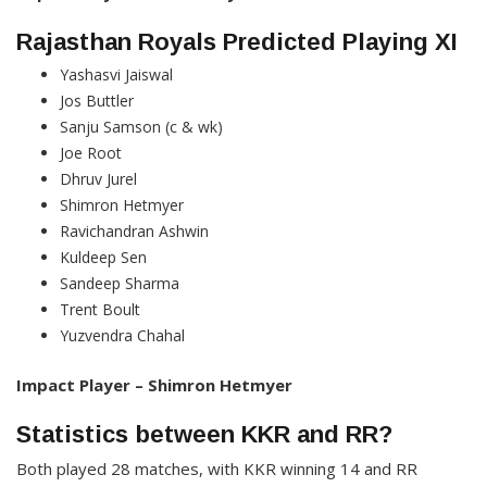
Rajasthan Royals Predicted Playing XI
Yashasvi Jaiswal
Jos Buttler
Sanju Samson (c & wk)
Joe Root
Dhruv Jurel
Shimron Hetmyer
Ravichandran Ashwin
Kuldeep Sen
Sandeep Sharma
Trent Boult
Yuzvendra Chahal
Impact Player – Shimron Hetmyer
Statistics between KKR and RR?
Both played 28 matches, with KKR winning 14 and RR