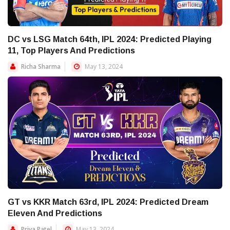
DC vs LSG Match 64th, IPL 2024: Predicted Playing
11, Top Players And Predictions
Richa Sharma
May 13, 2024
GT vs KKR Match 63rd, IPL 2024: Predicted Dream
Eleven And Predictions
Priya Patel
May 13, 2024