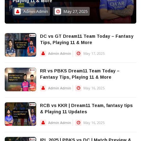
Playing 11 & More
Admin Admin
May 27, 2025
DC vs GT Dream11 Team Today – Fantasy
Tips, Playing 11 & More
Admin Admin
May 17, 2025
RR vs PBKS Dream11 Team Today –
Fantasy Tips, Playing 11 & More
Admin Admin
May 16, 2025
RCB vs KKR | Dream11 Team, fantasy tips
& Playing 11 Updates
Admin Admin
May 16, 2025
IPL 2025 | PBKS vs DC | Match Preview &