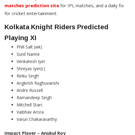
matches prediction site
for IPL matches, and a daily fix
for cricket entertainment.
Kolkata Knight Riders Predicted
Playing XI
Phili Salt (wk)
Sunil Narine
Venkatesh Iyer
Shreyas Iyer(c)
Rinku Singh
Angkrish Raghuvanshi
Andre Russell
Ramandeep Singh
Mitchell Starc
Vaibhav Arora
Varun Chakaravarthy
Impact Player – Anukul Roy