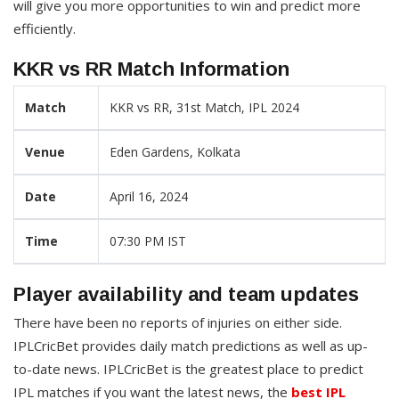
will give you more opportunities to win and predict more
efficiently.
KKR vs RR Match Information
Match
KKR vs RR, 31st Match, IPL 2024
Venue
Eden Gardens, Kolkata
Date
April 16, 2024
Time
07:30 PM IST
Player availability and team updates
There have been no reports of injuries on either side.
IPLCricBet provides daily match predictions as well as up-
to-date news. IPLCricBet is the greatest place to predict
IPL matches if you want the latest news, the
best IPL