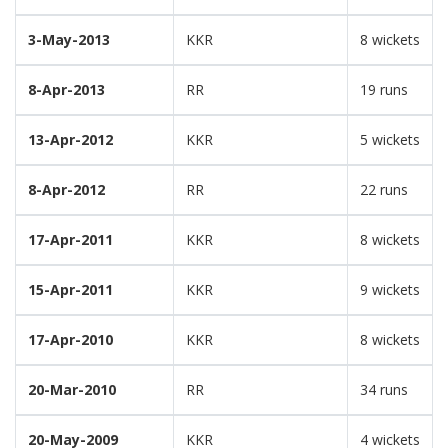
3-May-2013
KKR
8 wickets
8-Apr-2013
RR
19 runs
13-Apr-2012
KKR
5 wickets
8-Apr-2012
RR
22 runs
17-Apr-2011
KKR
8 wickets
15-Apr-2011
KKR
9 wickets
17-Apr-2010
KKR
8 wickets
20-Mar-2010
RR
34 runs
20-May-2009
KKR
4 wickets