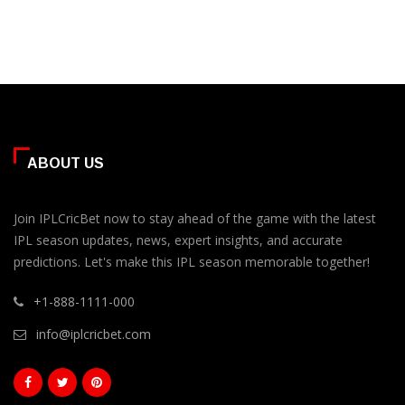
ABOUT US
Join IPLCricBet now to stay ahead of the game with the latest
IPL season updates, news, expert insights, and accurate
predictions. Let's make this IPL season memorable together!
+1-888-1111-000
info@iplcricbet.com