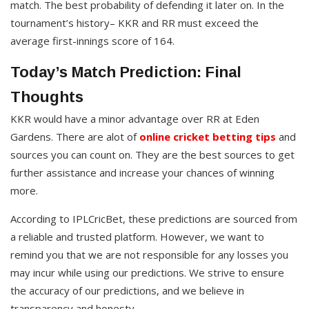
match. The best probability of defending it later on. In the
tournament’s history– KKR and RR must exceed the
average first-innings score of 164.
Today’s Match Prediction: Final
Thoughts
KKR would have a minor advantage over RR at Eden
Gardens. There are alot of
online cricket betting tips
and
sources you can count on. They are the best sources to get
further assistance and increase your chances of winning
more.
According to IPLCricBet, these predictions are sourced from
a reliable and trusted platform. However, we want to
remind you that we are not responsible for any losses you
may incur while using our predictions. We strive to ensure
the accuracy of our predictions, and we believe in
transparency and honesty.