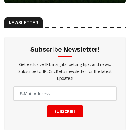
NEWSLETTER
Subscribe Newsletter!
Get exclusive IPL insights, betting tips, and news.
Subscribe to IPLCricBet's newsletter for the latest
updates!
SUBSCRIBE