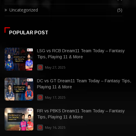
Uncategorized
(5)
POPULAR POST
LSG vs RCB Dream11 Team Today – Fantasy
Tips, Playing 11 & More
May 27, 2025
DC vs GT Dream11 Team Today – Fantasy Tips,
Playing 11 & More
May 17, 2025
RR vs PBKS Dream11 Team Today – Fantasy
Tips, Playing 11 & More
May 16, 2025