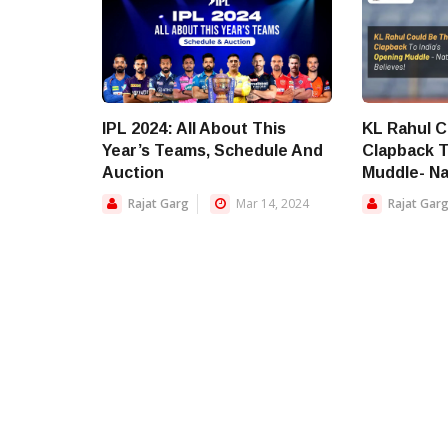
IPL 2024: All About This
KL Rahul C
Year’s Teams, Schedule And
Clapback T
Auction
Muddle- Na
Rajat Garg
Mar 14, 2024
Rajat Gar