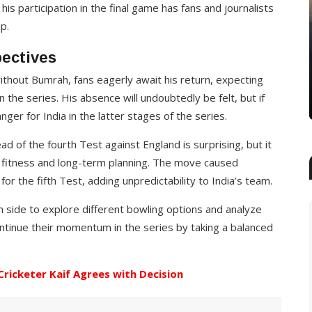
 his participation in the final game has fans and journalists
HEALTH
p.
o
Netcix cuts out the chill with an
pectives
integrated perso…
ithout Bumrah, fans eagerly await his return, expecting
John Wick
25 Jan, 2020
n the series. His absence will undoubtedly be felt, but if
ger for India in the latter stages of the series.
ad of the fourth Test against England is surprising, but it
r fitness and long-term planning. The move caused
for the fifth Test, adding unpredictability to India’s team.
n side to explore different bowling options and analyze
ntinue their momentum in the series by taking a balanced
-Cricketer Kaif Agrees with Decision