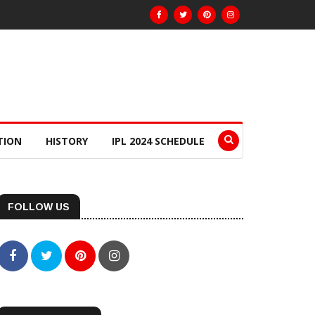
TION
HISTORY
IPL 2024 SCHEDULE
FOLLOW US