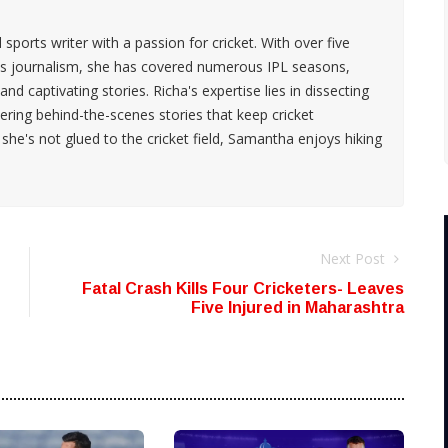
ports writer with a passion for cricket. With over five
rts journalism, she has covered numerous IPL seasons,
 and captivating stories. Richa's expertise lies in dissecting
ring behind-the-scenes stories that keep cricket
he's not glued to the cricket field, Samantha enjoys hiking
Next Post
Fatal Crash Kills Four Cricketers- Leaves
Five Injured in Maharashtra