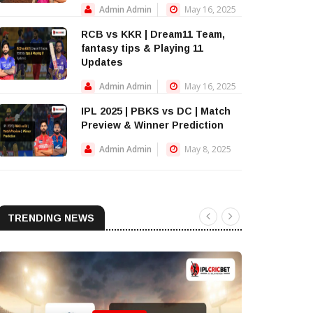
Admin Admin
May 16, 2025
RCB vs KKR | Dream11 Team,
fantasy tips & Playing 11
Updates
Admin Admin
May 16, 2025
IPL 2025 | PBKS vs DC | Match
Preview & Winner Prediction
Admin Admin
May 8, 2025
TRENDING NEWS