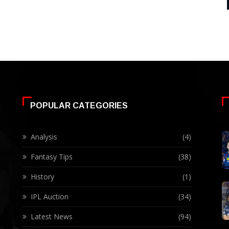
POPULAR CATEGORIES
Analysis
(4)
Fantasy Tips
(38)
History
(1)
IPL Auction
(34)
Latest News
(94)