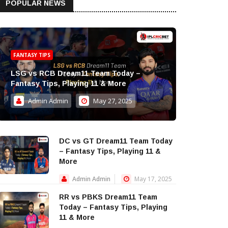
POPULAR NEWS
FANTASY TIPS
LSG vs RCB Dream11 Team Today –
Fantasy Tips, Playing 11 & More
Admin Admin
May 27, 2025
DC vs GT Dream11 Team Today
– Fantasy Tips, Playing 11 &
More
Admin Admin
May 17, 2025
RR vs PBKS Dream11 Team
Today – Fantasy Tips, Playing
11 & More