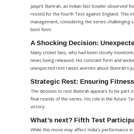
Jasprit Bumrah, an Indian fast bowler observed fo
rested for the fourth Test against England. This mo
management, considering the series-challenging s
best form.
A Shocking Decision: Unexpected
Many cricket fans, who had been closely monitori
news being released. His constant form and wicket-
unexpected rest raises worries about Bumrah’s parti
Strategic Rest: Ensuring Fitnes
The decision to rest Bumrah appears to be part of 
final rounds of the series. His role in the future Tes
victory.
What’s next? Fifth Test Partici
While this move may affect India’s performance in 