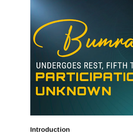
Introduction