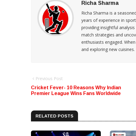
Richa Sharma
Richa Sharma is a seasoned s
years of experience in spo
providing insightful analysis
match strategies and uncove
enthusiasts engaged. When s
and exploring new cuisines.
Previous Post
Cricket Fever- 10 Reasons Why Indian
Premier League Wins Fans Worldwide
RELATED POSTS