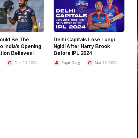
ould Be The
Delhi Capitals Lose Lungi
o India’s Opening
Ngidi After Harry Brook
tion Believes!
Before IPL 2024
g
Dec 20, 2024
Rajat Garg
Mar 15, 2024