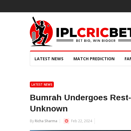
LATEST NEWS
MATCH PREDICTION
FA
LATEST NEWS
Bumrah Undergoes Rest- F
Unknown
By
Richa Sharma
Feb 22, 2024