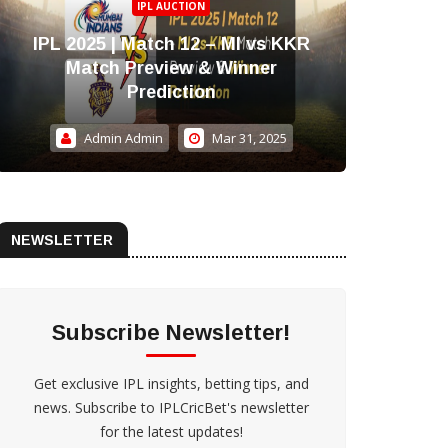
IPL AUCTION
IPL 2025 | Match 12 – MI vs KKR
IPL 
Match Preview & Winner
Blen
Prediction
Admin Admin
Mar 31, 2025
NEWSLETTER
Subscribe Newsletter!
Get exclusive IPL insights, betting tips, and
news. Subscribe to IPLCricBet's newsletter
for the latest updates!