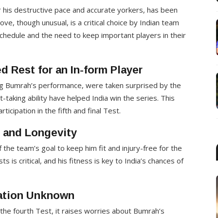
r his destructive pace and accurate yorkers, has been
ve, though unusual, is a critical choice by Indian team
chedule and the need to keep important players in their
 Rest for an In-form Player
ng Bumrah’s performance, were taken surprised by the
taking ability have helped India win the series. This
cipation in the fifth and final Test.
s and Longevity
the team’s goal to keep him fit and injury-free for the
ts is critical, and his fitness is key to India’s chances of
pation Unknown
the fourth Test, it raises worries about Bumrah’s