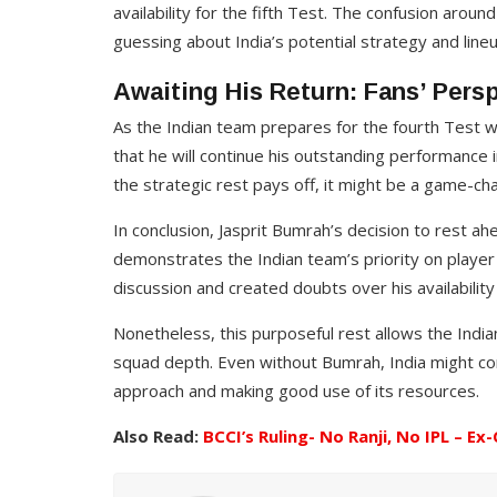
MATCH PREDICTION
availability for the fifth Test. The confusion around
guessing about India’s potential strategy and lineu
Inside Track: Expert Insights int
 Match
IPL 2024 Favorites and Their
Awaiting His Return: Fans’ Pers
iction
Chances
As the Indian team prepares for the fourth Test w
1, 2025
Richa Sharma
Feb 7, 2024
that he will continue his outstanding performance i
the strategic rest pays off, it might be a game-chan
In conclusion, Jasprit Bumrah’s decision to rest ahe
demonstrates the Indian team’s priority on playe
discussion and created doubts over his availability 
Nonetheless, this purposeful rest allows the India
squad depth. Even without Bumrah, India might co
approach and making good use of its resources.
Also Read:
BCCI’s Ruling- No Ranji, No IPL – Ex