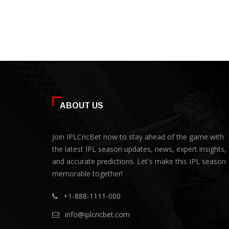
ABOUT US
Join IPLCricBet now to stay ahead of the game with
the latest IPL season updates, news, expert insights,
and accurate predictions. Let's make this IPL season
memorable together!
+1-888-1111-000
info@iplcricbet.com