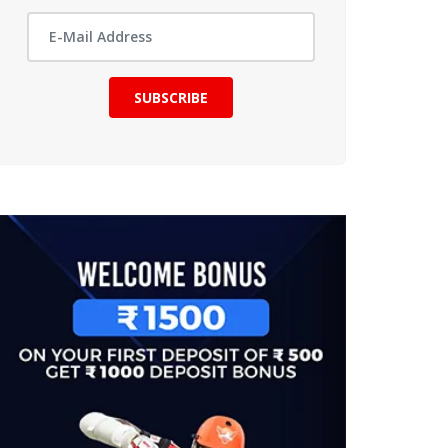
SUBSCRIBE