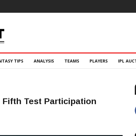
NTASY TIPS
ANALYSIS
TEAMS
PLAYERS
IPL AUC
ifth Test Participation