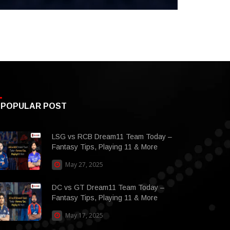
POPULAR POST
LSG vs RCB Dream11 Team Today –
Fantasy Tips, Playing 11 & More
May 27, 2025
DC vs GT Dream11 Team Today –
Fantasy Tips, Playing 11 & More
May 17, 2025